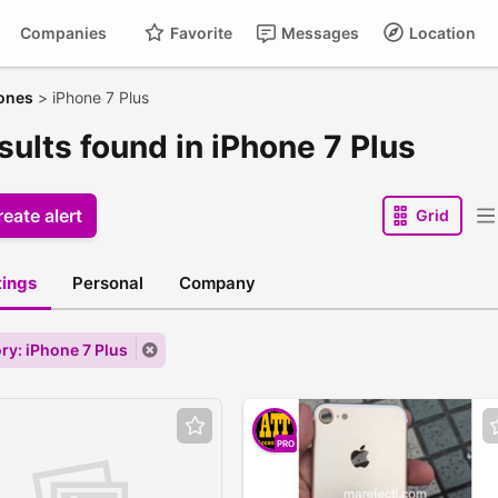
Companies
Favorite
Messages
Location
ones
>
iPhone 7 Plus
sults found in iPhone 7 Plus
eate alert
Grid
stings
Personal
Company
ry: iPhone 7 Plus
PRO