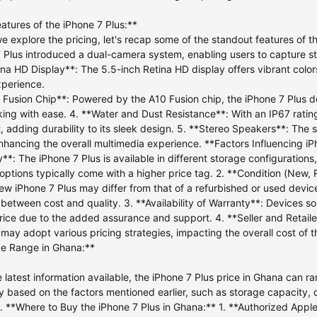
atures of the iPhone 7 Plus:**
e explore the pricing, let's recap some of the standout features of t
 Plus introduced a dual-camera system, enabling users to capture s
ina HD Display**: The 5.5-inch Retina HD display offers vibrant colo
xperience.
 Fusion Chip**: Powered by the A10 Fusion chip, the iPhone 7 Plus de
king with ease. 4. **Water and Dust Resistance**: With an IP67 rating
t, adding durability to its sleek design. 5. **Stereo Speakers**: The
nhancing the overall multimedia experience. **Factors Influencing iP
**: The iPhone 7 Plus is available in different storage configurati
options typically come with a higher price tag. 2. **Condition (New, 
w iPhone 7 Plus may differ from that of a refurbished or used device.
between cost and quality. 3. **Availability of Warranty**: Devices s
rice due to the added assurance and support. 4. **Seller and Retailer
s may adopt various pricing strategies, impacting the overall cost of 
ce Range in Ghana:**
e latest information available, the iPhone 7 Plus price in Ghana can
 based on the factors mentioned earlier, such as storage capacity, co
. **Where to Buy the iPhone 7 Plus in Ghana:** 1. **Authorized Apple 