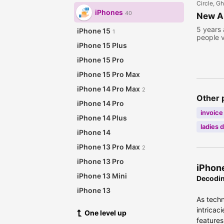
Circle, G
iPhones
40
New Ap
5 years
iPhone 15
1
people 
iPhone 15 Plus
iPhone 15 Pro
iPhone 15 Pro Max
iPhone 14 Pro Max
2
Other 
iPhone 14 Pro
invoice
iPhone 14 Plus
ladies 
iPhone 14
iPhone 13 Pro Max
2
iPhone 13 Pro
iPhone
iPhone 13 Mini
Decodin
iPhone 13
As techn
iPhone 12 Pro Max
1
intricac
One level up
iPhone 12 Pro
features