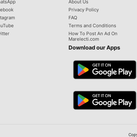
atsApp
About Us
ebook
Privacy Policy
tagram
FAQ
uTube
Terms and Conditions
itter
How To Post An Ad On
Marelecti.com
Download our Apps
Copy