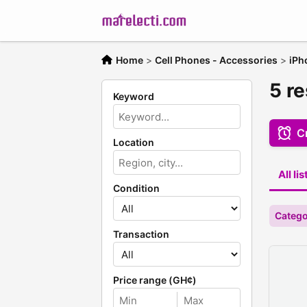
Home
>
Cell Phones - Accessories
>
iPh
5 re
Keyword
Cr
Location
All li
Condition
Catego
Transaction
Price range (GH¢)