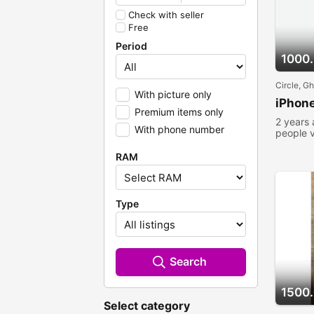
Check with seller
Free
Period
1000
Circle, G
With picture only
iPhone
Premium items only
2 years
With phone number
people 
RAM
Type
Search
1500
Select category