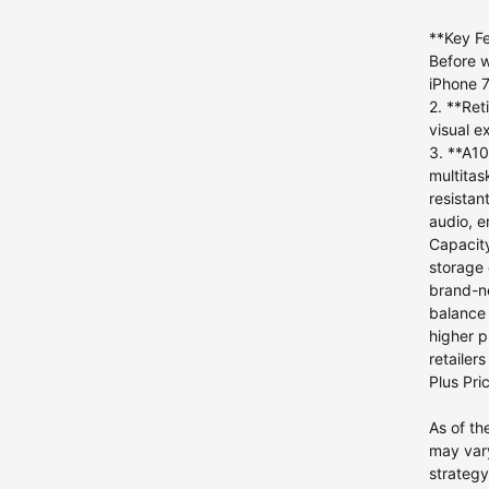
iPhone 12 mini
**Key Fe
iPhone 11 Pro Max
Before w
iPhone 7
iPhone 11 Pro
2. **Ret
iPhone 11
visual e
iPhone XS Max
3. **A10
multitas
iPhone XS
resistan
iPhone 8 Plus
4
audio, e
iPhone 8
Capacity
storage 
iPhone 7
brand-ne
iPhone 7 Plus
5
balance 
higher p
iPhone 6s Plus
1
retailer
iPhone 6s
Plus Pri
iPhone 6 Plus
As of th
iPhone 6
may vary
iPhone 5s
strategy