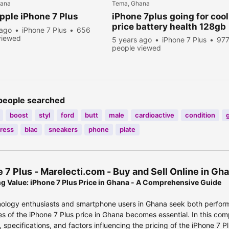
hana
Tema, Ghana
ple iPhone 7 Plus
iPhone 7plus going for cool
price battery health 128gb
 ago
iPhone 7 Plus
656
viewed
5 years ago
iPhone 7 Plus
97
people viewed
people searched
boost
styl
ford
butt
male
cardioactive
condition
dress
blac
sneakers
phone
plate
 7 Plus - Marelecti.com - Buy and Sell Online in G
g Value: iPhone 7 Plus Price in Ghana - A Comprehensive Guide
ology enthusiasts and smartphone users in Ghana seek both perform
ies of the iPhone 7 Plus price in Ghana becomes essential. In this com
, specifications, and factors influencing the pricing of the iPhone 7 