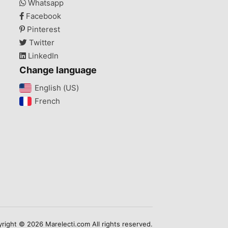
Whatsapp
Facebook
Pinterest
Twitter
LinkedIn
Change language
English (US)‎
French‎
right © 2026 Marelecti.com All rights reserved.