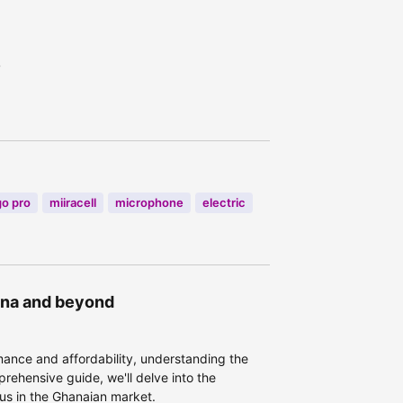
7
go pro
miiracell
microphone
electric
hana and beyond
ance and affordability, understanding the
prehensive guide, we'll delve into the
Plus in the Ghanaian market.