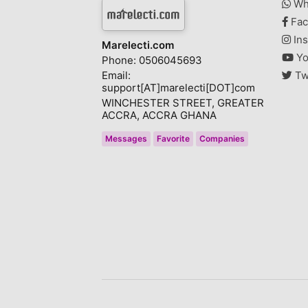
Wh
Fac
Ins
Marelecti.com
Yo
Phone: 0506045693
Email:
Tw
support[AT]marelecti[DOT]com
WINCHESTER STREET, GREATER
ACCRA, ACCRA GHANA
Messages
Favorite
Companies