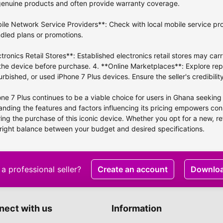
genuine products and often provide warranty coverage.
ile Network Service Providers**: Check with local mobile service pro
dled plans or promotions.
ctronics Retail Stores**: Established electronics retail stores may car
the device before purchase. 4. **Online Marketplaces**: Explore rep
urbished, or used iPhone 7 Plus devices. Ensure the seller's credibil
ne 7 Plus continues to be a viable choice for users in Ghana seeking
nding the features and factors influencing its pricing empowers c
ing the purchase of this iconic device. Whether you opt for a new, re
 right balance between your budget and desired specifications.
a professional seller?
Create an account
Downlo
nect with us
Information