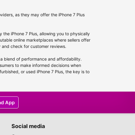
viders, as they may offer the iPhone 7 Plus
ry the iPhone 7 Plus, allowing you to physically
utable online marketplaces where sellers offer
ity and check for customer reviews.
 a blend of performance and affordability.
onsumers to make informed decisions when
furbished, or used iPhone 7 Plus, the key is to
ad App
Social media