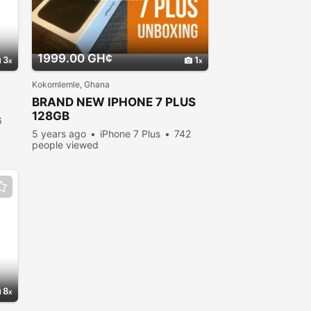
1999.00 GH¢
3
1
Kokomlemle, Ghana
BRAND NEW IPHONE 7 PLUS
128GB
6
5 years ago
iPhone 7 Plus
742
people viewed
8