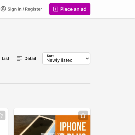
Place an ad
Sign in / Register
Sort
List
Detail