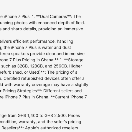
he iPhone 7 Plus: 1. **Dual Cameras**: The
tunning photos with enhanced depth of field.
rs and sharp details, providing an immersive
livers efficient performance, handling
, the iPhone 7 Plus is water and dust
 stereo speakers provide clear and immersive
hone 7 Plus Pricing in Ghana:** 1. **Storage
ons, such as 32GB, 128GB, and 256GB. Higher
Refurbished, or Used)**: The pricing of a
 Certified refurbished devices often offer a
old with warranty coverage may have a slightly
 Pricing Strategies**: Different sellers and
the iPhone 7 Plus in Ghana. **Current iPhone 7
 range from GHS 1,400 to GHS 2,500. Prices
ndition, warranty, and the seller's pricing
Resellers**: Apple's authorized resellers