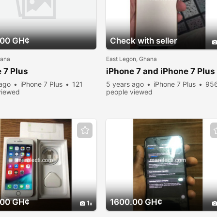
.00 GH¢
Check with seller
hana
East Legon, Ghana
 7 Plus
iPhone 7 and iPhone 7 Plus
 ago
iPhone 7 Plus
121
5 years ago
iPhone 7 Plus
95
viewed
people viewed
.00 GH¢
1600.00 GH¢
1