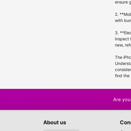
iPhone 5c
ensure 
iPhone 5
2. **Mob
iPhone XR
1
with bun
iPhone X
3. **Ele
iPhone 4s
inspect 
iPhone SE (2022)
new, ref
iPhone SE (2020)
The iPho
iPhone SE
Understa
consider
find the
Are you 
About us
Con