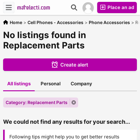
Place an ad
Home
>
Cell Phones - Accessories
>
Phone Accessories
>
Re
No listings found in
Replacement Parts
Create alert
All listings
Personal
Company
Category: Replacement Parts
We could not find any results for your search...
Following tips might help you to get better results