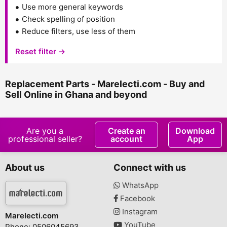
Use more general keywords
Check spelling of position
Reduce filters, use less of them
Reset filter →
Replacement Parts - Marelecti.com - Buy and
Sell Online in Ghana and beyond
Are you a
Create an
Download
professional seller?
account
App
About us
Connect with us
WhatsApp
Facebook
Instagram
Marelecti.com
YouTube
Phone: 0506045693