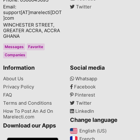
Email:
Twitter
support[AT]marelecti[DOT
]com
WINCHESTER STREET,
GREATER ACCRA, ACCRA
GHANA
Messages
Favorite
Companies
Information
Social media
About Us
Whatsapp
Privacy Policy
Facebook
FAQ
Pinterest
Terms and Conditions
Twitter
How To Post An Ad On
LinkedIn
Marelecti.com
Change language
Download our Apps
English (US)‎
French‎