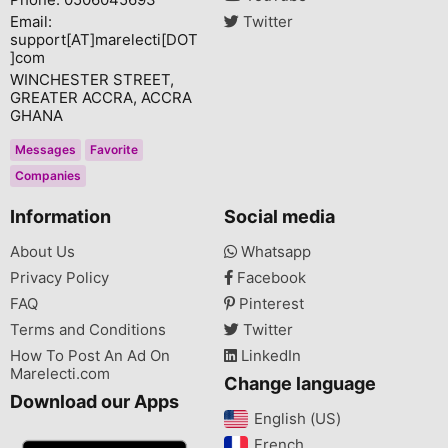
Email:
Twitter
support[AT]marelecti[DOT
]com
WINCHESTER STREET,
GREATER ACCRA, ACCRA
GHANA
Messages
Favorite
Companies
Information
Social media
About Us
Whatsapp
Privacy Policy
Facebook
FAQ
Pinterest
Terms and Conditions
Twitter
How To Post An Ad On
LinkedIn
Marelecti.com
Change language
Download our Apps
English (US)‎
French‎