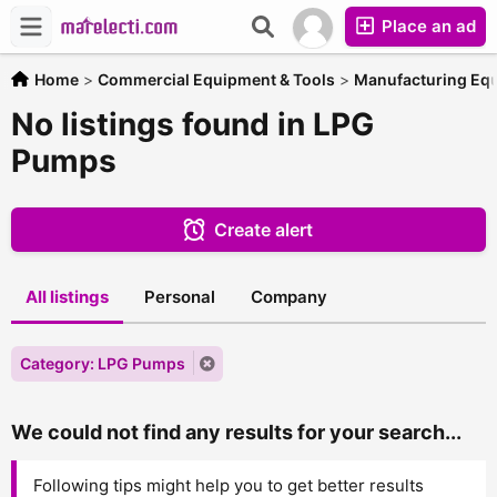
Place an ad
Home
>
Commercial Equipment & Tools
>
Manufacturing Eq
No listings found in LPG
Pumps
Create alert
All listings
Personal
Company
Category: LPG Pumps
We could not find any results for your search...
Following tips might help you to get better results