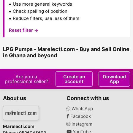
Use more general keywords
Check spelling of position
Reduce filters, use less of them
Reset filter →
LPG Pumps - Marelecti.com - Buy and Sell Online
in Ghana and beyond
Are you a
Create an
Download
professional seller?
account
App
About us
Connect with us
WhatsApp
Facebook
Instagram
Marelecti.com
YouTube
Phone: 0506045693