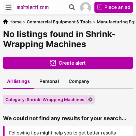
Place an ad
Home
>
Commercial Equipment & Tools
>
Manufacturing Eq
No listings found in Shrink-
Wrapping Machines
Create alert
All listings
Personal
Company
Category: Shrink-Wrapping Machines
We could not find any results for your search...
Following tips might help you to get better results