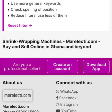
Use more general keywords
Check spelling of position
Reduce filters, use less of them
Reset filter →
Shrink-Wrapping Machines - Marelecti.com -
Buy and Sell Online in Ghana and beyond
Are you a
Create an
Download
professional seller?
account
App
About us
Connect with us
WhatsApp
Facebook
Instagram
Marelecti.com
YouTube
Phone: 0506045693