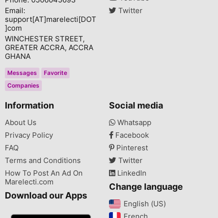
Email:
Twitter
support[AT]marelecti[DOT
]com
WINCHESTER STREET,
GREATER ACCRA, ACCRA
GHANA
Messages
Favorite
Companies
Information
Social media
About Us
Whatsapp
Privacy Policy
Facebook
FAQ
Pinterest
Terms and Conditions
Twitter
How To Post An Ad On
LinkedIn
Marelecti.com
Change language
Download our Apps
English (US)‎
French‎