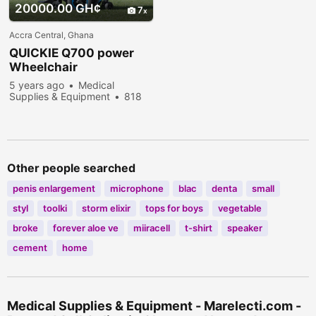
20000.00 GH¢
7
Accra Central, Ghana
QUICKIE Q700 power
Wheelchair
5 years ago
Medical
Supplies & Equipment
818
people viewed
Other people searched
penis enlargement
microphone
blac
denta
small
styl
toolki
storm elixir
tops for boys
vegetable
broke
forever aloe ve
miiracell
t-shirt
speaker
cement
home
Medical Supplies & Equipment - Marelecti.com -