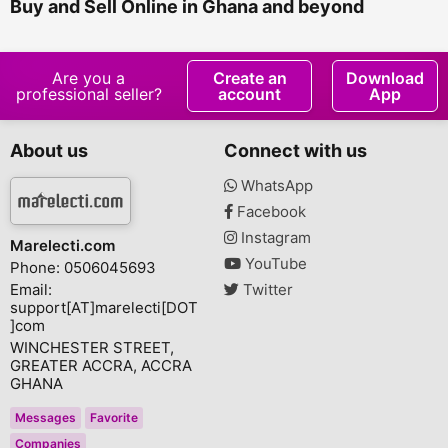
Buy and Sell Online in Ghana and beyond
Are you a
Create an
Download
professional seller?
account
App
About us
Connect with us
WhatsApp
Facebook
Instagram
Marelecti.com
YouTube
Phone: 0506045693
Email:
Twitter
support[AT]marelecti[DOT
]com
WINCHESTER STREET,
GREATER ACCRA, ACCRA
GHANA
Messages
Favorite
Companies