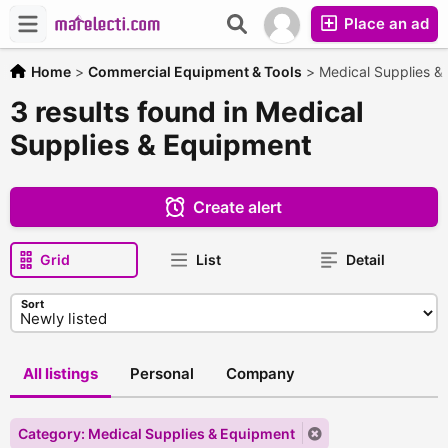
Place an ad
Home
>
Commercial Equipment & Tools
>
Medical Supplies &
3 results found in Medical
Supplies & Equipment
Create alert
Grid
List
Detail
Sort
All listings
Personal
Company
Category: Medical Supplies & Equipment