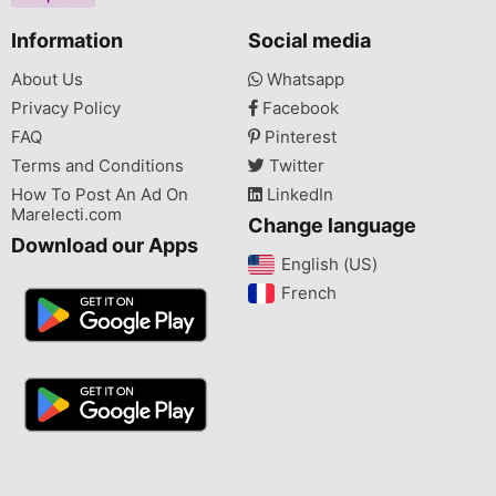
Information
Social media
About Us
Whatsapp
Privacy Policy
Facebook
FAQ
Pinterest
Terms and Conditions
Twitter
How To Post An Ad On
LinkedIn
Marelecti.com
Change language
Download our Apps
English (US)‎
French‎