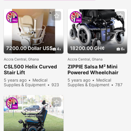
PRO
PRO
7200.00 Dollar US$
18200.00 GH¢
4
6
Accra Central, Ghana
Accra Central, Ghana
CSL500 Helix Curved
ZIPPIE Salsa M² Mini
Stair Lift
Powered Wheelchair
5 years ago
Medical
5 years ago
Medical
Supplies & Equipment
923
Supplies & Equipment
787
people viewed
people viewed
PRO