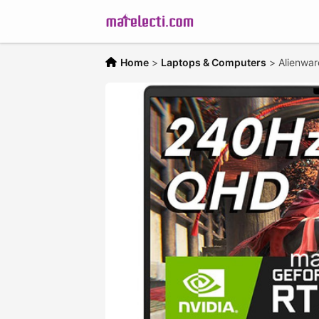
Home
>
Laptops & Computers
>
Alienwa