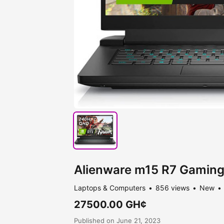
Alienware m15 R7 Gaming
Laptops & Computers
856 views
New
27500.00 GH¢
Published on June 21, 2023