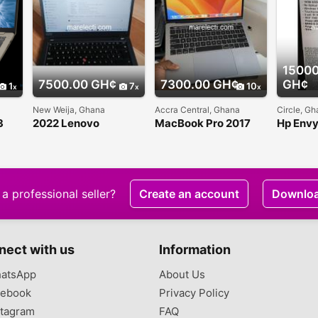
15000
7500.00 GH¢
7300.00 GH¢
GH¢
1
7
10
New Weija, Ghana
Accra Central, Ghana
Circle, G
3
2022 Lenovo
MacBook Pro 2017
Hp Env
Thinkpad T4 G2
Touch Bar 13 inches
Convert
slightly used for sale
i5
a professional seller?
Create an account
Downlo
nect with us
Information
atsApp
About Us
ebook
Privacy Policy
tagram
FAQ