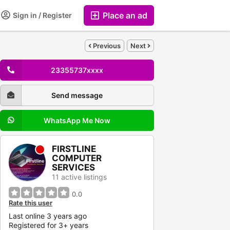
Place an ad
Sign in / Register
Previous
Next
23355737xxxx
Send message
WhatsApp Me Now
FIRSTLINE
COMPUTER
SERVICES
11 active listings
0.0
Rate this user
Last online 3 years ago
Registered for 3+ years