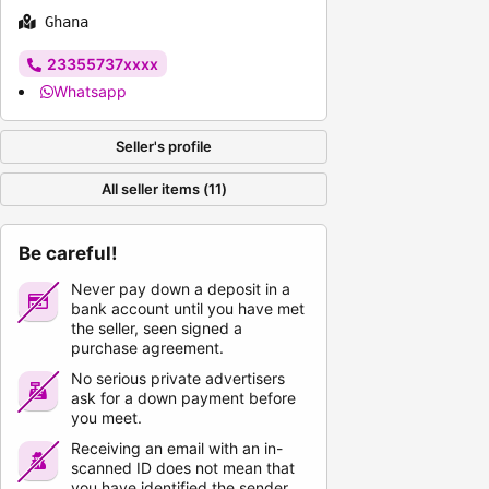
Ghana
23355737xxxx
Whatsapp
Seller's profile
All seller items (11)
Be careful!
Never pay down a deposit in a
bank account until you have met
the seller, seen signed a
purchase agreement.
No serious private advertisers
ask for a down payment before
you meet.
Receiving an email with an in-
scanned ID does not mean that
you have identified the sender.