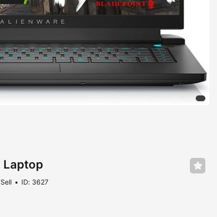
 Laptop
Sell
ID: 3627