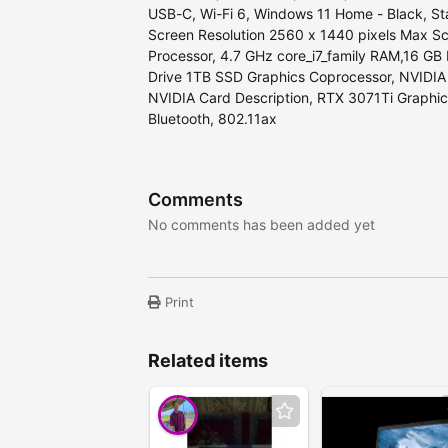
USB-C, Wi-Fi 6, Windows 11 Home - Black, Sta
Screen Resolution ‎2560 x 1440 pixels Max Sc
Processor, 4.7 GHz core_i7_family RAM,16 
Drive 1TB SSD Graphics Coprocessor, ‎NVIDI
‎NVIDIA Card Description, ‎RTX 3071Ti Graphi
‎Bluetooth, 802.11ax
Comments
No comments has been added yet
Print
Related items