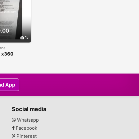
.00
1
hana
y x360
ible
ad App
Social media
Whatsapp
Facebook
Pinterest