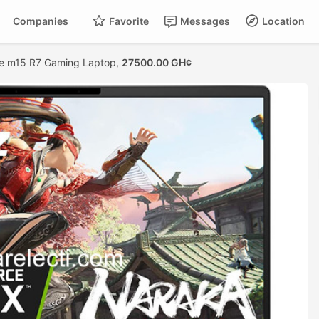
Companies
Favorite
Messages
Location
re m15 R7 Gaming Laptop,
27500.00 GH¢