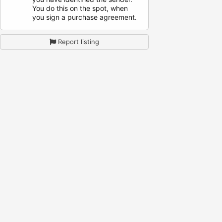
You do this on the spot, when
you sign a purchase agreement.
Report listing