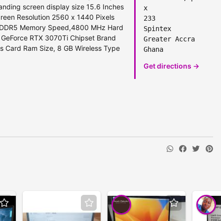
nding screen display size ‎15.6 Inches
x
reen Resolution ‎2560 x 1440 Pixels
233
GB DDR5 Memory Speed,‎4800 MHz Hard
Spintex
A GeForce RTX 3070Ti Chipset Brand
Greater Accra
cs Card Ram Size, 8 GB Wireless Type
Ghana
Get directions →