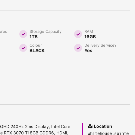
ores
Storage Capacity
RAM
1TB
16GB
Colour
Delivery Service?
BLACK
Yes
Location
 QHD 240Hz 2ms Display, Intel Core
ce RTX 3070 Ti 8GB GDDR6, HDMI,
Whitehouse,spinte