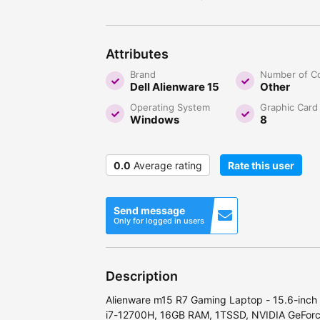
Attributes
Brand
Number of C
Dell Alienware 15
Other
Operating System
Graphic Card
Windows
8
0.0
Average rating
Rate this user
Send message
Only for logged in users
Description
Alienware m15 R7 Gaming Laptop - 15.6-inch
i7-12700H, 16GB RAM, 1TSSD, NVIDIA GeFor