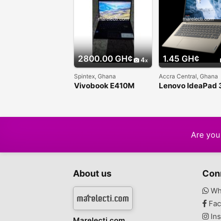
2800.00 GH¢
1.45 GH¢
4
Spintex, Ghana
Accra Central, Ghana
Vivobook E410M
Lenovo IdeaPad 
Traditional Laptop
Are you 
About us
Con
Wh
Fac
Ins
Marelecti.com