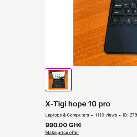
X-Tigi hope 10 pro
Laptops & Computers
1119 views
ID: 27
990.00 GH¢
Make price offer