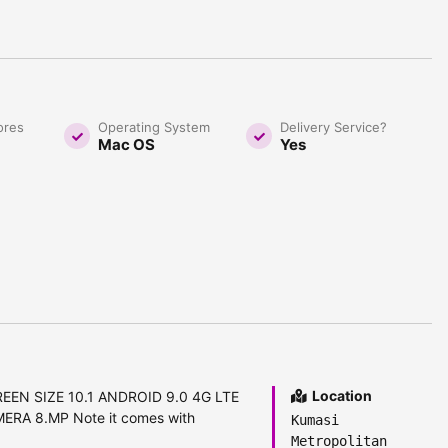
ores
Operating System
Delivery Service?
Mac OS
Yes
Location
REEN SIZE 10.1 ANDROID 9.0 4G LTE
A 8.MP Note it comes with
Kumasi
Metropolitan