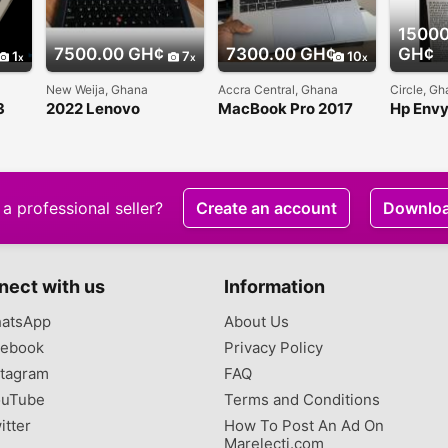
15000
7500.00 GH¢
7300.00 GH¢
GH¢
1
7
10
New Weija, Ghana
Accra Central, Ghana
Circle, G
3
2022 Lenovo
MacBook Pro 2017
Hp Env
Thinkpad T4 G2
Touch Bar 13 inches
Convert
slightly used for sale
i5
a professional seller?
Create an account
Downlo
nect with us
Information
atsApp
About Us
ebook
Privacy Policy
tagram
FAQ
uTube
Terms and Conditions
itter
How To Post An Ad On
Marelecti.com