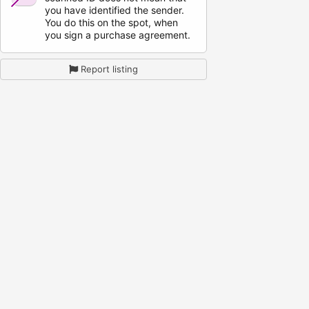
you have identified the sender.
You do this on the spot, when
you sign a purchase agreement.
Report listing