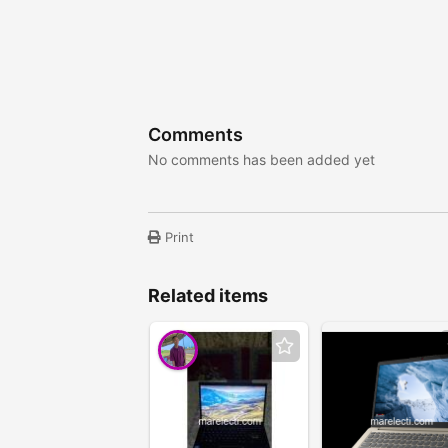
Comments
No comments has been added yet
Print
Related items