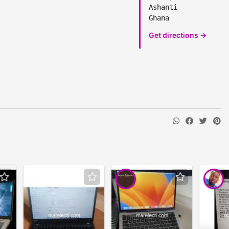
Ashanti
Ghana
Get directions →