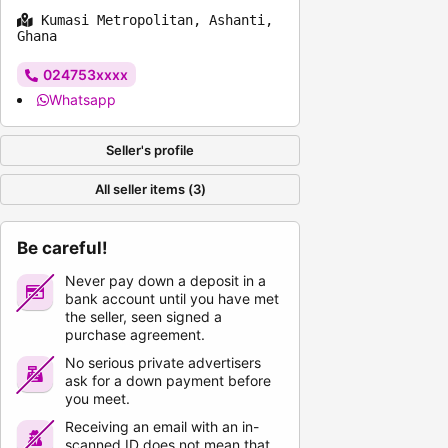
Kumasi Metropolitan, Ashanti,
Ghana
024753xxxx
Whatsapp
Seller's profile
All seller items (3)
Be careful!
Never pay down a deposit in a
bank account until you have met
the seller, seen signed a
purchase agreement.
No serious private advertisers
ask for a down payment before
you meet.
Receiving an email with an in-
scanned ID does not mean that