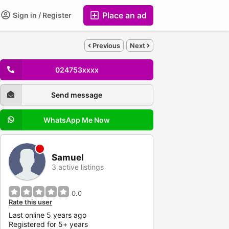
Place an ad
Sign in / Register
Previous
Next
024753xxxx
Send message
WhatsApp Me Now
Samuel
3 active listings
0.0
Rate this user
Last online 5 years ago
Registered for 5+ years