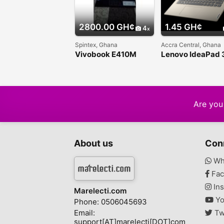
2800.00 GH¢
1.45 GH¢
4
Spintex, Ghana
Accra Central, Ghana
Vivobook E410M
Lenovo IdeaPad 
Traditional Laptop
Are you 
About us
Con
Wh
Fac
Ins
Marelecti.com
Yo
Phone: 0506045693
Email:
Tw
support[AT]marelecti[DOT]com