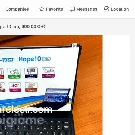
Companies
Favorite
Messages
Location
ope 10 pro,
990.00 GH¢