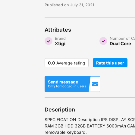
Published on July 31, 2021
Attributes
Brand
Number of C
Xtigi
Dual Core
0.0
Average rating
Rate this user
Send message
Only for logged in users
Description
SPECIFICATION Description IPS DISPLAY SC
RAM 3GB HDD 32GB BATTERY 6000mAh CAMER
removable keyboard.