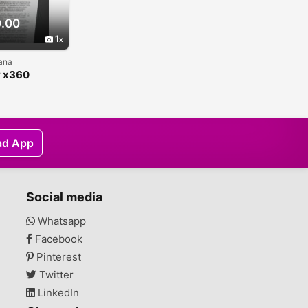
.00
1
hana
y x360
ible
ad App
Social media
Whatsapp
Facebook
Pinterest
Twitter
LinkedIn