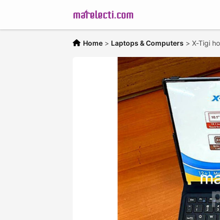
Home
>
Laptops & Computers
>
X-Tigi h