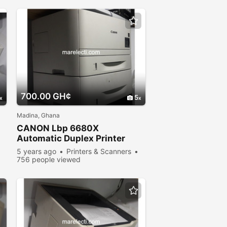
700.00 GH¢
5
Madina, Ghana
CANON Lbp 6680X
Automatic Duplex Printer
5 years ago
Printers & Scanners
756 people viewed