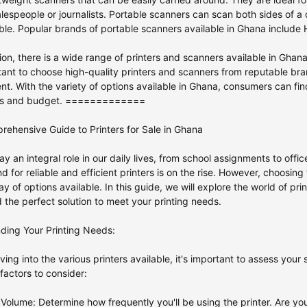
lespeople or journalists. Portable scanners can scan both sides of
le. Popular brands of portable scanners available in Ghana include H
ion, there is a wide range of printers and scanners available in Ghan
rtant to choose high-quality printers and scanners from reputable bra
ent. With the variety of options available in Ghana, consumers can fin
eds and budget. =============
ehensive Guide to Printers for Sale in Ghana
lay an integral role in our daily lives, from school assignments to off
 for reliable and efficient printers is on the rise. However, choosing
ay of options available. In this guide, we will explore the world of prin
d the perfect solution to meet your printing needs.
ding Your Printing Needs:
ving into the various printers available, it's important to assess your
actors to consider:
g Volume: Determine how frequently you'll be using the printer. Are y