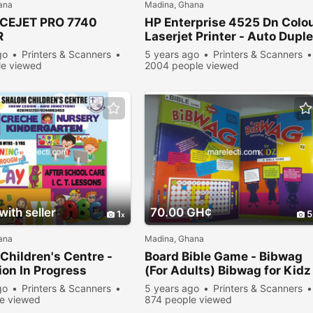
ana
Madina, Ghana
ICEJET PRO 7740
HP Enterprise 4525 Dn Colo
R
Laserjet Printer - Auto Dupl
go
Printers & Scanners
5 years ago
Printers & Scanners
e viewed
2004 people viewed
ith seller
70.00 GH¢
1
5
ana
Madina, Ghana
Children's Centre -
Board Bible Game - Bibwag
on In Progress
(For Adults) Bibwag for Kidz
go
Printers & Scanners
5 years ago
Printers & Scanners
e viewed
874 people viewed