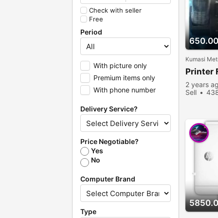
Check with seller
Free
Period
650.0
Kumasi Metr
With picture only
Printer 
Premium items only
2 years a
With phone number
Sell
438
Delivery Service?
Price Negotiable?
Yes
No
Computer Brand
5850.
Type