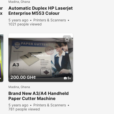
Madina, Ghana
ur
Automatic Duplex HP Laserjet
ex
Enterprise M553 Colour
Printer for sale
5 years ago
Printers & Scanners
1021 people viewed
200.00 GH¢
5
Madina, Ghana
Brand New A3/A4 Handheld
Paper Cutter Machine
5 years ago
Printers & Scanners
781 people viewed