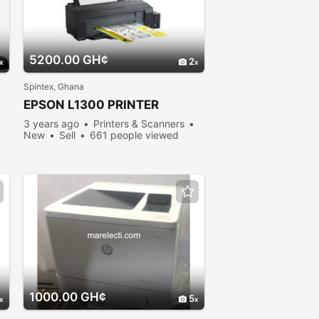
5200.00 GH¢
2
Spintex, Ghana
EPSON L1300 PRINTER
3 years ago
Printers & Scanners
New
Sell
661 people viewed
1000.00 GH¢
5