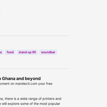
r
a
food
stand up lift
soundbar
 in Ghana and beyond
ipment on marelecti.com your free
a, there is a wide range of printers and
we will explore some of the most popular