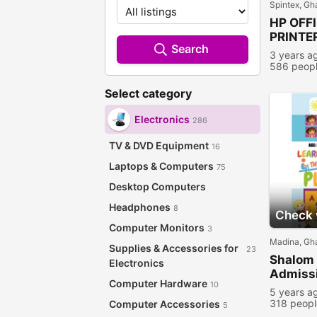
Spintex, Gh
HP OFF
PRINTE
Search
3 years a
586 peopl
Select category
Electronics
286
TV & DVD Equipment
16
Laptops & Computers
75
Desktop Computers
Headphones
8
Check w
Computer Monitors
3
Madina, Gh
Supplies & Accessories for
23
Shalom 
Electronics
Admissi
Computer Hardware
10
5 years a
318 peopl
Computer Accessories
5