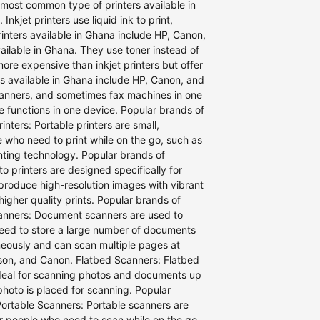
e most common type of printers available in
nkjet printers use liquid ink to print,
rinters available in Ghana include HP, Canon,
vailable in Ghana. They use toner instead of
more expensive than inkjet printers but offer
rs available in Ghana include HP, Canon, and
 scanners, and sometimes fax machines in one
ee functions in one device. Popular brands of
nters: Portable printers are small,
e who need to print while on the go, such as
inting technology. Popular brands of
o printers are designed specifically for
 produce high-resolution images with vibrant
higher quality prints. Popular brands of
canners: Document scanners are used to
 need to store a large number of documents
neously and can scan multiple pages at
son, and Canon. Flatbed Scanners: Flatbed
deal for scanning photos and documents up
photo is placed for scanning. Popular
Portable Scanners: Portable scanners are
or people who need to scan while on the go,