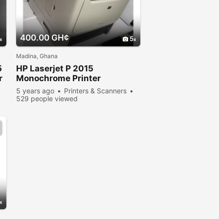
400.00 GH¢
5
Madina, Ghana
5
HP Laserjet P 2015
r
Monochrome Printer
5 years ago
Printers & Scanners
529 people viewed