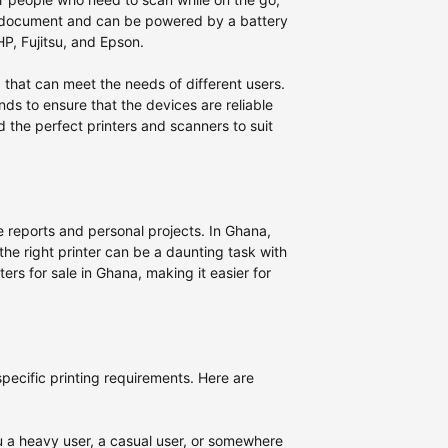
 a document and can be powered by a battery
P, Fujitsu, and Epson.
a that can meet the needs of different users.
nds to ensure that the devices are reliable
d the perfect printers and scanners to suit
ice reports and personal projects. In Ghana,
 the right printer can be a daunting task with
ters for sale in Ghana, making it easier for
 specific printing requirements. Here are
ou a heavy user, a casual user, or somewhere