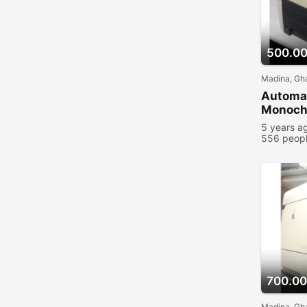
500.0
Madina, Gh
Automat
Monochr
5 years a
556 peopl
700.00
Madina, Gh