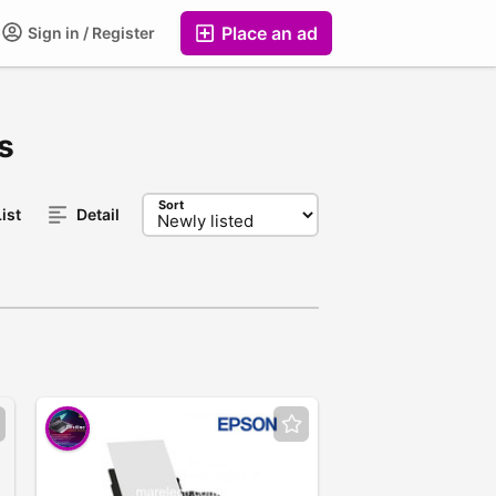
Place an ad
Sign in / Register
s
Sort
ist
Detail