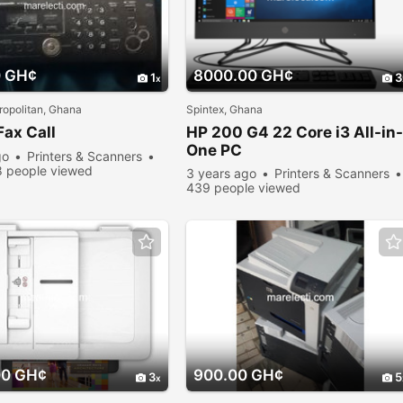
0 GH¢
8000.00 GH¢
1
3
opolitan, Ghana
Spintex, Ghana
Fax Call
HP 200 G4 22 Core i3 All-in-
One PC
go
Printers & Scanners
 people viewed
3 years ago
Printers & Scanners
439 people viewed
00 GH¢
900.00 GH¢
3
5