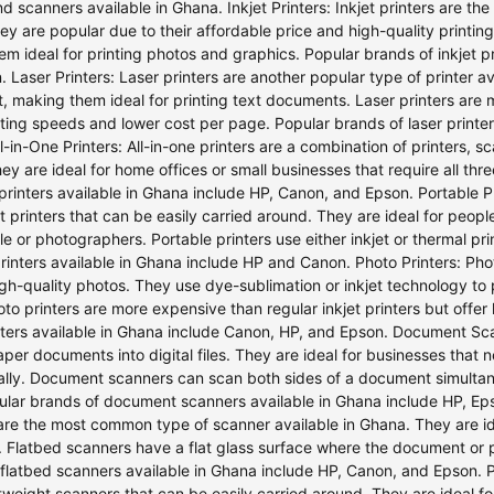
nd scanners available in Ghana. Inkjet Printers: Inkjet printers are th
y are popular due to their affordable price and high-quality printing. I
m ideal for printing photos and graphics. Popular brands of inkjet p
 Laser Printers: Laser printers are another popular type of printer a
nt, making them ideal for printing text documents. Laser printers are 
nting speeds and lower cost per page. Popular brands of laser printe
ll-in-One Printers: All-in-one printers are a combination of printers,
ey are ideal for home offices or small businesses that require all thr
 printers available in Ghana include HP, Canon, and Epson. Portable Pri
t printers that can be easily carried around. They are ideal for peopl
e or photographers. Portable printers use either inkjet or thermal pr
rinters available in Ghana include HP and Canon. Photo Printers: Phot
igh-quality photos. They use dye-sublimation or inkjet technology to
oto printers are more expensive than regular inkjet printers but offer 
nters available in Ghana include Canon, HP, and Epson. Document S
per documents into digital files. They are ideal for businesses that
cally. Document scanners can scan both sides of a document simulta
ular brands of document scanners available in Ghana include HP, Ep
are the most common type of scanner available in Ghana. They are i
. Flatbed scanners have a flat glass surface where the document or 
flatbed scanners available in Ghana include HP, Canon, and Epson. 
htweight scanners that can be easily carried around. They are ideal f