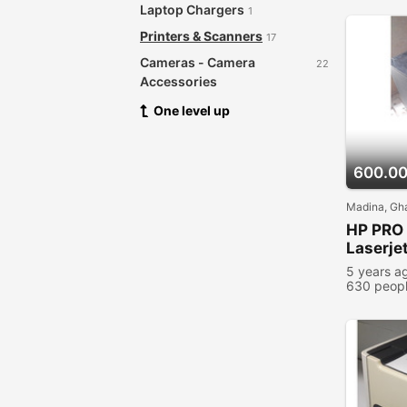
Laptop Chargers
1
Printers & Scanners
17
Cameras - Camera
22
Accessories
Audio & Music Equipment
One level up
28
Networking Products
12
Security & Surveillance
8
600.0
Software
21
Madina, Gh
Video Games
2
HP PRO 
Books - Magazines
Laserjet
Video Games Console
4
5 years a
630 peopl
Other
1