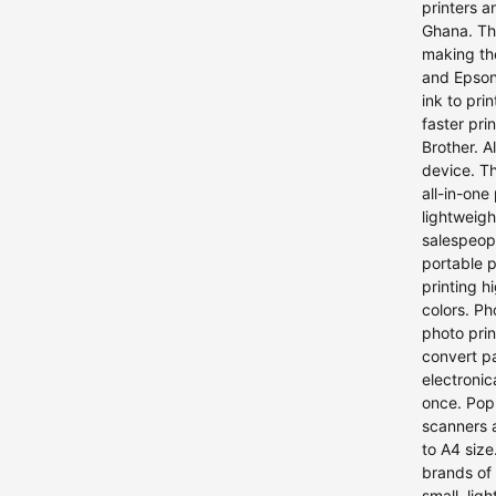
printers a
Ghana. The
making the
and Epson.
ink to pri
faster pri
Brother. A
device. Th
all-in-one
lightweigh
salespeopl
portable p
printing h
colors. Ph
photo pri
convert pa
electroni
once. Pop
scanners 
to A4 size
brands of 
small, lig