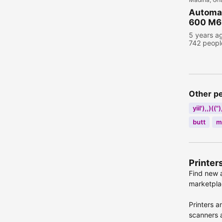
Automat
600 M60
5 years a
742 peopl
Other p
yiil'),,)((")
butt
m
Printer
Find new a
marketplac
Printers a
scanners a