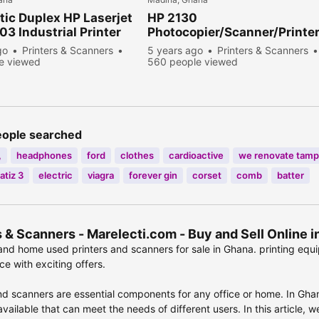
ic Duplex HP Laserjet
HP 2130
3 Industrial Printer
Photocopier/Scanner/Printe
go
Printers & Scanners
5 years ago
Printers & Scanners
e viewed
560 people viewed
eople searched
,
headphones
ford
clothes
cardioactive
we renovate tamp
atiz 3
electric
viagra
forever gin
corset
comb
batter
s & Scanners - Marelecti.com - Buy and Sell Online
nd home used printers and scanners for sale in Ghana. printing equ
e with exciting offers.
nd scanners are essential components for any office or home. In Ghan
vailable that can meet the needs of different users. In this article, 