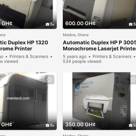
0 GH¢
600.00 GH¢
5
5
ana
Madina, Ghana
ic Duplex HP 1320
Automatic Duplex HP P 300
ome Printer
Monochrome Laserjet Printe
go
Printers & Scanners
5 years ago
Printers & Scanners
e viewed
534 people viewed
 GH¢
350.00 GH¢
5
5
ana
Madina, Ghana