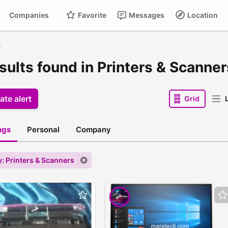
Companies
Favorite
Messages
Location
s
esults found in Printers & Scanner
ate alert
Grid
L
ings
Personal
Company
: Printers & Scanners