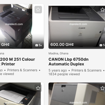
0 GH¢
600.00 GH¢
5
5
ana
Madina, Ghana
200 M 251 Colour
CANON Lbp 6750dn
 Printer
Automatic Duplex
Monochrome Printer
go
Printers & Scanners
5 years ago
Printers & Scanners
e viewed
1834 people viewed