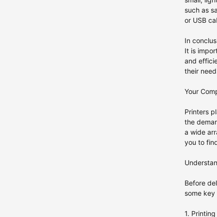
such as sa
or USB cab
In conclus
It is impo
and effici
their ne
Your Compr
Printers p
the demand
a wide arr
you to fin
Understan
Before del
some key f
1. Printin