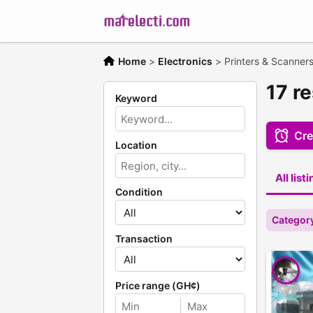
Home
>
Electronics
>
Printers & Scanner
17 r
Keyword
Cre
Location
All list
Condition
Category
Transaction
Price range (GH¢)