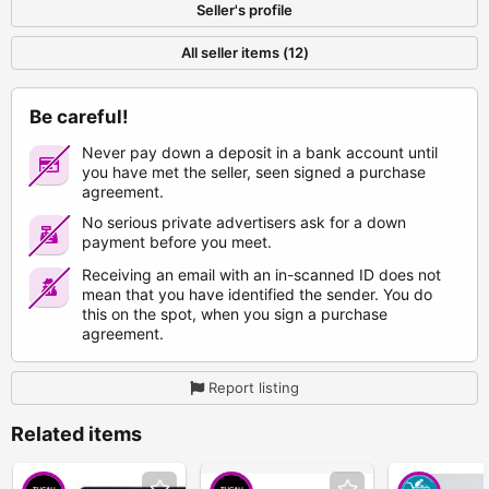
Seller's profile
All seller items (12)
Be careful!
Never pay down a deposit in a bank account until
you have met the seller, seen signed a purchase
agreement.
No serious private advertisers ask for a down
payment before you meet.
Receiving an email with an in-scanned ID does not
mean that you have identified the sender. You do
this on the spot, when you sign a purchase
agreement.
Report listing
Related items