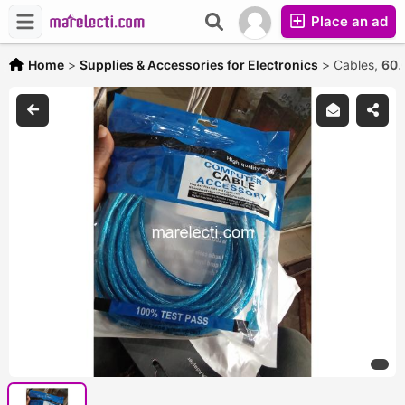
Place an ad
Home
>
Supplies & Accessories for Electronics
>
Cables,
60.