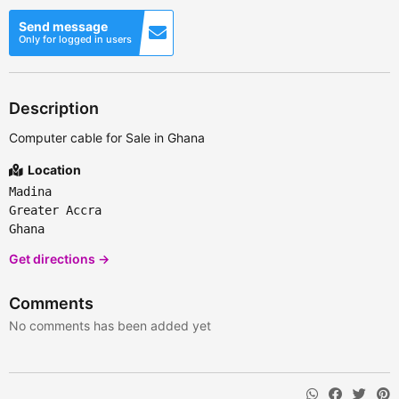
Send message
Only for logged in users
Description
Computer cable for Sale in Ghana
Location
Madina
Greater Accra
Ghana
Get directions →
Comments
No comments has been added yet