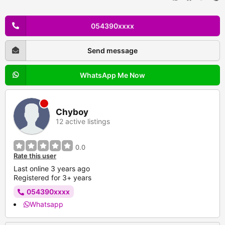
054390xxxx
Send message
WhatsApp Me Now
Chyboy
12 active listings
0.0
Rate this user
Last online 3 years ago
Registered for 3+ years
054390xxxx
Whatsapp