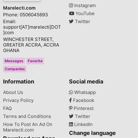
Instagram
Marelecti.com
YouTube
Phone: 0506045693
Email:
Twitter
support[AT]marelecti[DOT
]com
WINCHESTER STREET,
GREATER ACCRA, ACCRA
GHANA
Messages
Favorite
Companies
Information
Social media
About Us
Whatsapp
Privacy Policy
Facebook
FAQ
Pinterest
Terms and Conditions
Twitter
How To Post An Ad On
LinkedIn
Marelecti.com
Change language