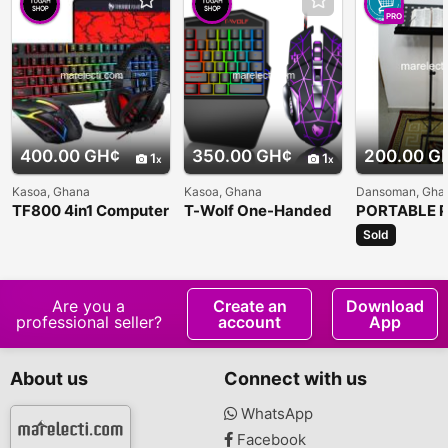
PRO
400.00 GH¢
350.00 GH¢
200.00 G
1
1
Kasoa, Ghana
Kasoa, Ghana
Dansoman, Gha
TF800 4in1 Computer
T-Wolf One-Handed
PORTABLE P
Keyboard Set
Gaming Keyboard
MUSIC STA
Sold
Are you a
Create an
Download
professional seller?
account
App
About us
Connect with us
WhatsApp
Facebook