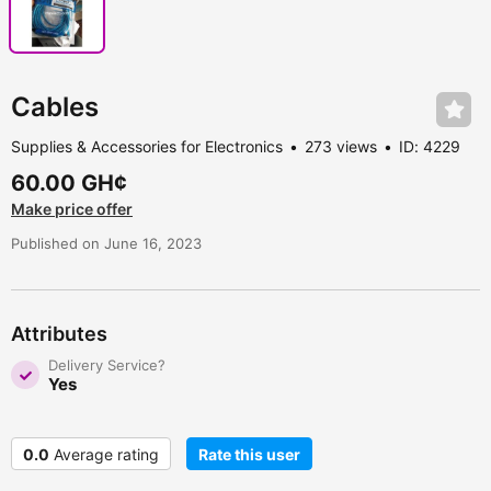
Cables
Supplies & Accessories for Electronics
273 views
ID: 4229
60.00 GH¢
Make price offer
Published on June 16, 2023
Attributes
Delivery Service?
Yes
0.0
Average rating
Rate this user