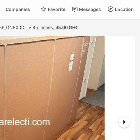
Companies
Favorite
Messages
Location
8K QN800D TV 85 Inches,
95.00 GH¢