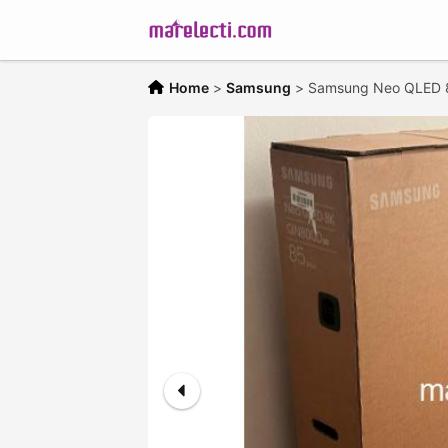
Home
>
Samsung
>
Samsung Neo QLED 