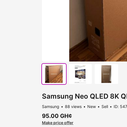
Samsung Neo QLED 8K Q
Samsung
88 views
New
Sell
ID: 54
95.00 GH¢
Make price offer