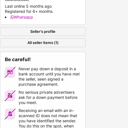
Last online 5 months ago
Registered for 6+ months
Whatsapp
Seller's profile
All seller items (1)
Be careful!
Never pay down a deposit in a
bank account until you have met
the seller, seen signed a
purchase agreement.
No serious private advertisers
ask for a down payment before
you meet.
Receiving an email with an in-
scanned ID does not mean that
you have identified the sender.
You do this on the spot, when