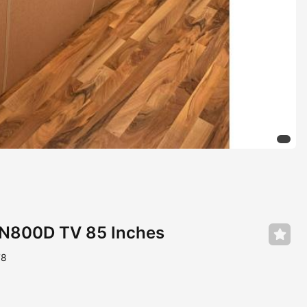
N800D TV 85 Inches
78