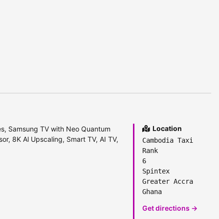
Location
s, Samsung TV with Neo Quantum
r, 8K Al Upscaling, Smart TV, AI TV,
Cambodia Taxi
Rank
6
Spintex
Greater Accra
Ghana
Get directions →