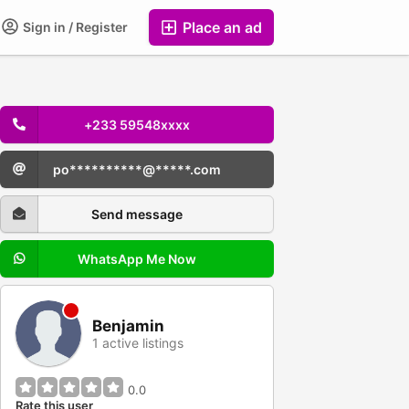
Place an ad
Sign in / Register
+233 59548xxxx
po**********@*****.com
Send message
WhatsApp Me Now
Benjamin
1 active listings
0.0
Rate this user