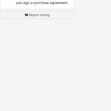
you sign a purchase agreement.
Report listing