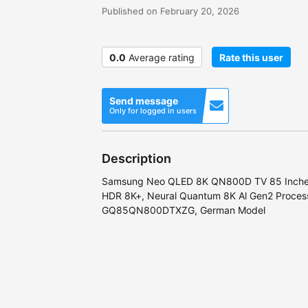
Published on February 20, 2026
0.0
Average rating
Rate this user
Send message
Only for logged in users
Description
Samsung Neo QLED 8K QN800D TV 85 Inche
HDR 8K+, Neural Quantum 8K Al Gen2 Processo
GQ85QN800DTXZG, German Model