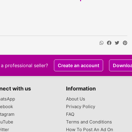
a professional seller?
Create an account
Downlo
nect with us
Information
atsApp
About Us
ebook
Privacy Policy
tagram
FAQ
uTube
Terms and Conditions
itter
How To Post An Ad On