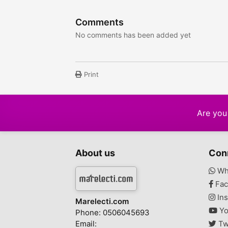
Comments
No comments has been added yet
Print
Are you 
About us
Con
Wh
Fac
Ins
Marelecti.com
Yo
Phone: 0506045693
Email:
Tw