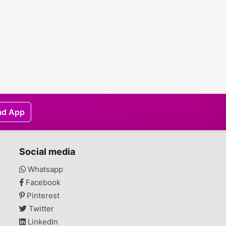
ad App
Social media
Whatsapp
Facebook
Pinterest
Twitter
LinkedIn