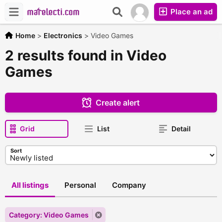
Place an ad
Home
>
Electronics
>
Video Games
2 results found in Video
Games
Create alert
Grid
List
Detail
Sort
All listings
Personal
Company
Category: Video Games