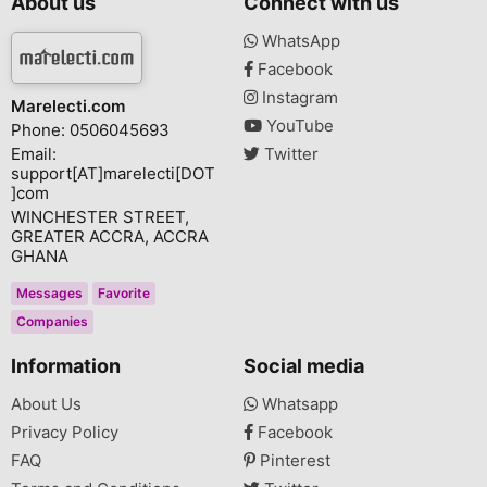
About us
Connect with us
WhatsApp
Facebook
Instagram
Marelecti.com
YouTube
Phone: 0506045693
Email:
Twitter
support[AT]marelecti[DOT
]com
WINCHESTER STREET,
GREATER ACCRA, ACCRA
GHANA
Messages
Favorite
Companies
Information
Social media
About Us
Whatsapp
Privacy Policy
Facebook
FAQ
Pinterest