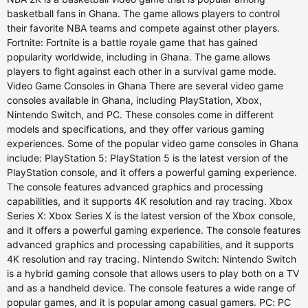
basketball fans in Ghana. The game allows players to control
their favorite NBA teams and compete against other players.
Fortnite: Fortnite is a battle royale game that has gained
popularity worldwide, including in Ghana. The game allows
players to fight against each other in a survival game mode.
Video Game Consoles in Ghana There are several video game
consoles available in Ghana, including PlayStation, Xbox,
Nintendo Switch, and PC. These consoles come in different
models and specifications, and they offer various gaming
experiences. Some of the popular video game consoles in Ghana
include: PlayStation 5: PlayStation 5 is the latest version of the
PlayStation console, and it offers a powerful gaming experience.
The console features advanced graphics and processing
capabilities, and it supports 4K resolution and ray tracing. Xbox
Series X: Xbox Series X is the latest version of the Xbox console,
and it offers a powerful gaming experience. The console features
advanced graphics and processing capabilities, and it supports
4K resolution and ray tracing. Nintendo Switch: Nintendo Switch
is a hybrid gaming console that allows users to play both on a TV
and as a handheld device. The console features a wide range of
popular games, and it is popular among casual gamers. PC: PC