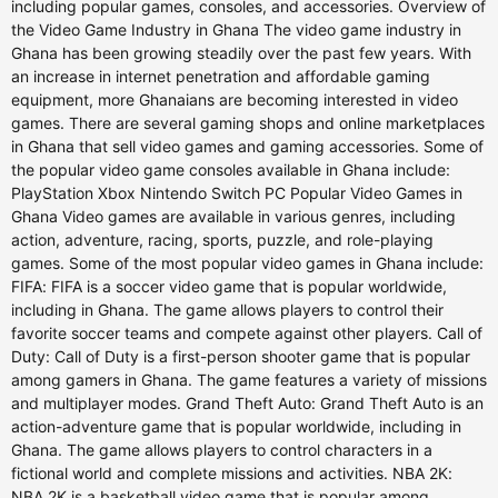
including popular games, consoles, and accessories. Overview of
the Video Game Industry in Ghana The video game industry in
Ghana has been growing steadily over the past few years. With
an increase in internet penetration and affordable gaming
equipment, more Ghanaians are becoming interested in video
games. There are several gaming shops and online marketplaces
in Ghana that sell video games and gaming accessories. Some of
the popular video game consoles available in Ghana include:
PlayStation Xbox Nintendo Switch PC Popular Video Games in
Ghana Video games are available in various genres, including
action, adventure, racing, sports, puzzle, and role-playing
games. Some of the most popular video games in Ghana include:
FIFA: FIFA is a soccer video game that is popular worldwide,
including in Ghana. The game allows players to control their
favorite soccer teams and compete against other players. Call of
Duty: Call of Duty is a first-person shooter game that is popular
among gamers in Ghana. The game features a variety of missions
and multiplayer modes. Grand Theft Auto: Grand Theft Auto is an
action-adventure game that is popular worldwide, including in
Ghana. The game allows players to control characters in a
fictional world and complete missions and activities. NBA 2K:
NBA 2K is a basketball video game that is popular among