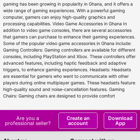
gaming has been growing in popularity in Ghana, and it offers a
wide range of gaming experiences. With a powerful gaming
computer, gamers can enjoy high-quality graphics and
processing capabilities. Video Game Accessories in Ghana In
addition to video game consoles, there are several accessories
that gamers can purchase to enhance their gaming experiences.
Some of the popular video game accessories in Ghana include:
Gaming Controllers: Gaming controllers are available for different
consoles, including PlayStation and Xbox. These controllers offer
advanced features, including haptic feedback and adaptive
triggers, to enhance gaming experiences. Headsets: Headsets
are essential for gamers who want to communicate with other
players during online multiplayer games. These headsets feature
high-quality sound and noise-cancellation features. Gaming
Chairs: Gaming chairs are designed to provide comfort
Are you a
Create an
Download
professional seller?
account
App