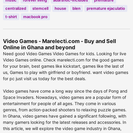
music
forever living
adarshoc-includes
premature
centralized
stemcell
house
blen
premature ejaculatio
t-shirt
macbook pro
Video Games - Marelecti.com - Buy and Sell
Online in Ghana and beyond
Need good Video Games Video Games for kids. Looking for live
Video Games online. Check marelecti.com for the good games
for your brain, best games like kickstart, games like the last of
us, Games to play with girlfriend or boyfriend. want video games
for pc just visit us today for the best deals.
Video games have come a long way since the days of Pong and
Space Invaders. Nowadays, video games are a popular form of
entertainment for people of all ages. They come in various
genres, from action-packed shooters to relaxing puzzle games.
In Ghana, video games have gained a significant following, with
many gamers looking for the latest releases and accessories. In
this article, we will explore the video game industry in Ghana,