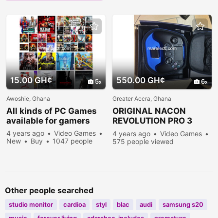
15.00 GH¢
550.00 GH¢
5
6
Awoshie, Ghana
Greater Accra, Ghana
All kinds of PC Games
ORIGINAL NACON
available for gamers
REVOLUTION PRO 3
CONTROLLERS
4 years ago
Video Games
4 years ago
Video Games
New
Buy
1047 people
575 people viewed
viewed
Other people searched
studio monitor
cardioa
styl
blac
audi
samsung s20