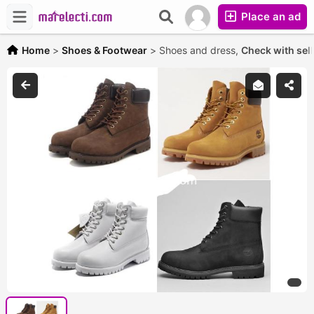
Place an ad
Home
>
Shoes & Footwear
>
Shoes and dress,
Check with sell