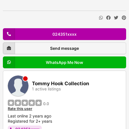
024351xxxx
Send message
WhatsApp Me Now
Tommy Hook Collection
1 active listings
0.0
Rate this user
Last online 2 years ago
Registered for 2+ years