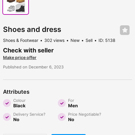
Shoes and dress
Shoes & Footwear
302 views
New
Sell
ID: 5138
Check with seller
Make price offer
Published on December 6, 2023
Attributes
Colour
For
Black
Men
Delivery Service?
Price Negotiable?
No
No