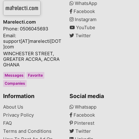
WhatsApp
Facebook
Instagram
Marelecti.com
YouTube
Phone: 0506045693
Email:
Twitter
support[AT]marelecti[DOT
]com
WINCHESTER STREET,
GREATER ACCRA, ACCRA
GHANA
Messages
Favorite
Companies
Information
Social media
About Us
Whatsapp
Privacy Policy
Facebook
FAQ
Pinterest
Terms and Conditions
Twitter