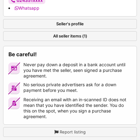
024351xxxx
Whatsapp
Seller's profile
All seller items (1)
Be careful!
Never pay down a deposit in a bank account until
you have met the seller, seen signed a purchase
agreement.
No serious private advertisers ask for a down
payment before you meet.
Receiving an email with an in-scanned ID does not
mean that you have identified the sender. You do
this on the spot, when you sign a purchase
agreement.
Report listing