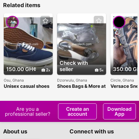
Related items
Check with
150.00 GH¢
seller
350.00 G
2
5
Osu, Ghana
Dzorwulu, Ghana
Circle, Ghana
Unisex casual shoes
Shoes Bags & More at
Versace Sne
Awo's Unisex
Boutique
Are you a
Create an
Download
professional seller?
account
App
About us
Connect with us