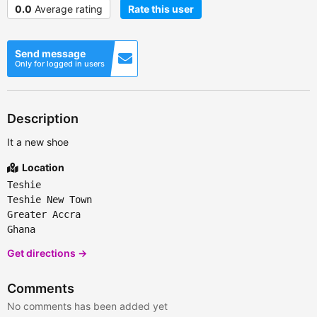
0.0
Average rating
Rate this user
Send message
Only for logged in users
Description
It a new shoe
Location
Teshie
Teshie New Town
Greater Accra
Ghana
Get directions →
Comments
No comments has been added yet