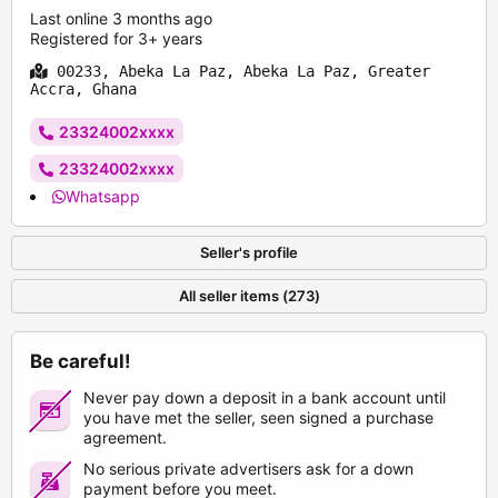
Last online 3 months ago
Registered for 3+ years
00233, Abeka La Paz, Abeka La Paz, Greater
Accra, Ghana
23324002xxxx
23324002xxxx
Whatsapp
Seller's profile
All seller items (273)
Be careful!
Never pay down a deposit in a bank account until
you have met the seller, seen signed a purchase
agreement.
No serious private advertisers ask for a down
payment before you meet.