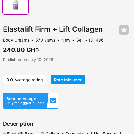
Elastalift Firm + Lift Collagen
Body Creams
370 views
New
Sell
ID: 4961
240.00 GH¢
Published on July 10, 2026
3.0
Average rating
Rate this user
Send message
Only for logged in users
Description
**Elastalift Firm + Lift Collagen: Concentrated Skin Rescue**