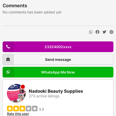
Comments
No comments has been added yet
23324002xxxx
Send message
WhatsApp Me Now
Nadooki Beauty Supplies
273 active listings
3.0
Rate this user