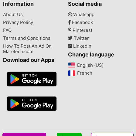
Information
Social media
About Us
Whatsapp
Privacy Policy
Facebook
FAQ
Pinterest
Terms and Conditions
Twitter
How To Post An Ad On
LinkedIn
Marelecti.com
Change language
Download our Apps
English (US)‎
French‎