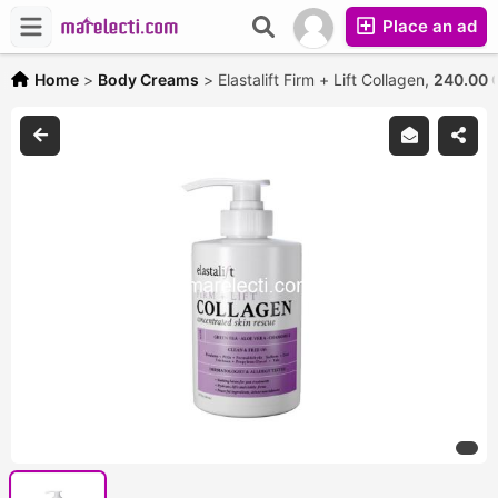
Place an ad
Home
>
Body Creams
>
Elastalift Firm + Lift Collagen,
240.00 