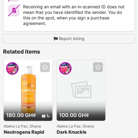
Receiving an email with an in-scanned ID does not
mean that you have identified the sender. You do
this on the spot, when you sign a purchase
agreement.
Report listing
Related items
180.00 GH¢
100.00 GH¢
1
Abeka La Paz, Ghana
Abeka La Paz, Ghana
Neutrogena Rapid
Dark Knuckle
Clear 2-in-1 Fight &
Whitening Serum