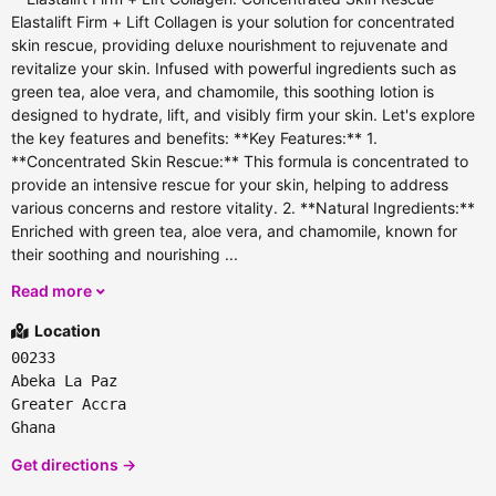
Elastalift Firm + Lift Collagen is your solution for concentrated
skin rescue, providing deluxe nourishment to rejuvenate and
revitalize your skin. Infused with powerful ingredients such as
green tea, aloe vera, and chamomile, this soothing lotion is
designed to hydrate, lift, and visibly firm your skin. Let's explore
the key features and benefits: **Key Features:** 1.
**Concentrated Skin Rescue:** This formula is concentrated to
provide an intensive rescue for your skin, helping to address
various concerns and restore vitality. 2. **Natural Ingredients:**
Enriched with green tea, aloe vera, and chamomile, known for
their soothing and nourishing ...
Read more
Location
00233
Abeka La Paz
Greater Accra
Ghana
Get directions →