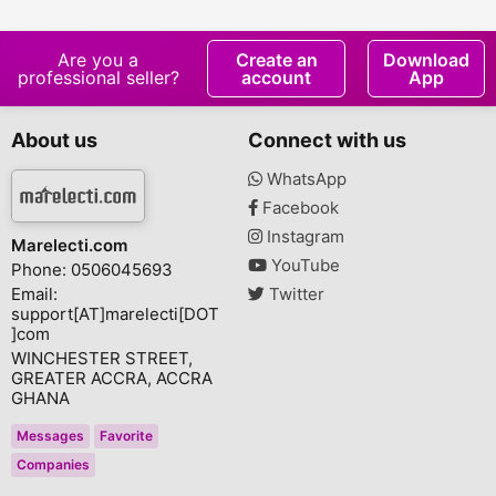
Fade Toner
Are you a
Create an
Download
professional seller?
account
App
About us
Connect with us
WhatsApp
Facebook
Instagram
Marelecti.com
YouTube
Phone: 0506045693
Email:
Twitter
support[AT]marelecti[DOT
]com
WINCHESTER STREET,
GREATER ACCRA, ACCRA
GHANA
Messages
Favorite
Companies