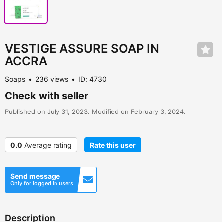
VESTIGE ASSURE SOAP IN
ACCRA
Soaps
236 views
ID: 4730
Check with seller
Published on July 31, 2023. Modified on February 3, 2024.
0.0
Average rating
Rate this user
Send message
Only for logged in users
Description