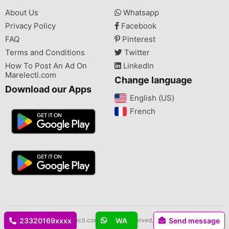
About Us
Whatsapp
Privacy Policy
Facebook
FAQ
Pinterest
Terms and Conditions
Twitter
How To Post An Ad On
LinkedIn
Marelecti.com
Change language
Download our Apps
English (US)‎
French‎
Copyright © 2026 Marelecti.com All rights reserved.
23320169xxxx
WA
Send message