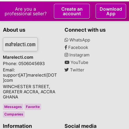
Are you a
Create an
Download
professional seller?
account
App
About us
Connect with us
WhatsApp
Facebook
Instagram
Marelecti.com
YouTube
Phone: 0506045693
Email:
Twitter
support[AT]marelecti[DOT
]com
WINCHESTER STREET,
GREATER ACCRA, ACCRA
GHANA
Messages
Favorite
Companies
Information
Social media