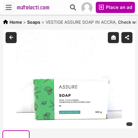
Place an ad
Home
>
Soaps
>
VESTIGE ASSURE SOAP IN ACCRA,
Check wit