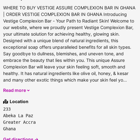
WHERE TO BUY VESTIGE ASSURE COMPLEXION BAR IN GHANA
| ORDER VESTIGE COMPLEXION BAR IN GHANA Introducing
Vestige Complexion Bar - Your Path to Radiant Skin! Welcome to
our website, where we proudly present Vestige Complexion Bar,
your ultimate solution for achieving healthy, glowing skin.
Designed with a unique blend of natural ingredients, this
exceptional soap offers unparalleled benefits for all skin types.
Say goodbye to dullness, blemishes, and uneven tone, and
embrace the beauty that lies within you. This unique Assure
Complexion Bar will leave your skin feeling soft, smooth and
healthy. It has natural ingredients like olive oil, honey, & kesar
and many other exotic things which make your skin feel yo...
Read more
Location
233
Abeka La Paz
Greater Accra
Ghana
Get directions →