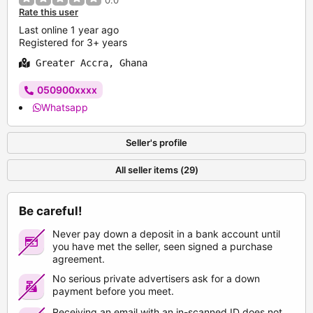
0.0
Rate this user
Last online 1 year ago
Registered for 3+ years
Greater Accra, Ghana
050900xxxx
Whatsapp
Seller's profile
All seller items (29)
Be careful!
Never pay down a deposit in a bank account until
you have met the seller, seen signed a purchase
agreement.
No serious private advertisers ask for a down
payment before you meet.
Receiving an email with an in-scanned ID does not