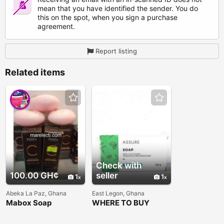
mean that you have identified the sender. You do
this on the spot, when you sign a purchase
agreement.
Report listing
Related items
Check with
100.00 GH¢
seller
1
1
Abeka La Paz, Ghana
East Legon, Ghana
Mabox Soap
WHERE TO BUY
VESTIGE ASSURE
SOAP IN GHANA