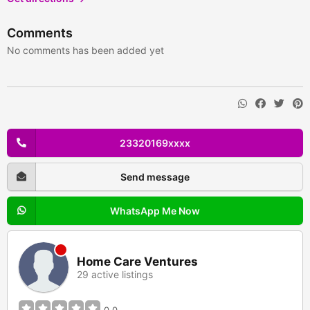
Comments
No comments has been added yet
23320169xxxx
Send message
WhatsApp Me Now
Home Care Ventures
29 active listings