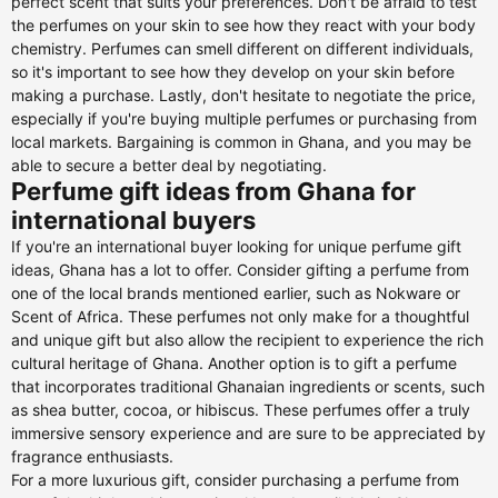
perfect scent that suits your preferences. Don't be afraid to test
the perfumes on your skin to see how they react with your body
chemistry. Perfumes can smell different on different individuals,
so it's important to see how they develop on your skin before
making a purchase. Lastly, don't hesitate to negotiate the price,
especially if you're buying multiple perfumes or purchasing from
local markets. Bargaining is common in Ghana, and you may be
able to secure a better deal by negotiating.
Perfume gift ideas from Ghana for
international buyers
If you're an international buyer looking for unique perfume gift
ideas, Ghana has a lot to offer. Consider gifting a perfume from
one of the local brands mentioned earlier, such as Nokware or
Scent of Africa. These perfumes not only make for a thoughtful
and unique gift but also allow the recipient to experience the rich
cultural heritage of Ghana. Another option is to gift a perfume
that incorporates traditional Ghanaian ingredients or scents, such
as shea butter, cocoa, or hibiscus. These perfumes offer a truly
immersive sensory experience and are sure to be appreciated by
fragrance enthusiasts.
For a more luxurious gift, consider purchasing a perfume from