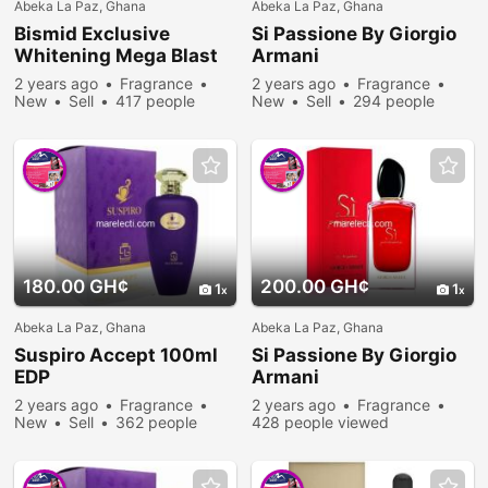
Abeka La Paz, Ghana
Abeka La Paz, Ghana
Bismid Exclusive
Si Passione By Giorgio
Whitening Mega Blast
Armani
2 years ago
Fragrance
2 years ago
Fragrance
New
Sell
417 people
New
Sell
294 people
viewed
viewed
180.00 GH¢
200.00 GH¢
1
1
Abeka La Paz, Ghana
Abeka La Paz, Ghana
Suspiro Accept 100ml
Si Passione By Giorgio
EDP
Armani
2 years ago
Fragrance
2 years ago
Fragrance
New
Sell
362 people
428 people viewed
viewed