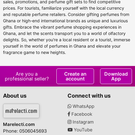
sales, promotions, and perfume gift sets to find competitive
prices. For tourists, familiarize yourself with the local currency
and reputable perfume retailers. Consider gifting perfumes from
Ghana or high-end international brands as unique and luxurious
gifts. Embrace the vibrant perfume shopping experiences in
Ghana, and let the scents transport you to a world of olfactory
delights. So, whether you're a local resident or a tourist, immerse
yourself in the world of perfumes in Ghana and elevate your
fragrance game to new heights.
Are you a
Create an
Download
professional seller?
account
App
About us
Connect with us
WhatsApp
Facebook
Instagram
Marelecti.com
YouTube
Phone: 0506045693