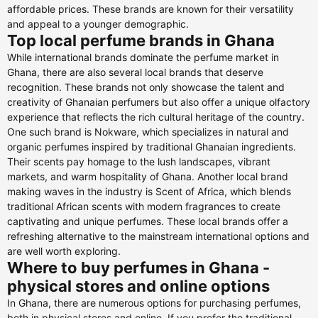
affordable prices. These brands are known for their versatility
and appeal to a younger demographic.
Top local perfume brands in Ghana
While international brands dominate the perfume market in
Ghana, there are also several local brands that deserve
recognition. These brands not only showcase the talent and
creativity of Ghanaian perfumers but also offer a unique olfactory
experience that reflects the rich cultural heritage of the country.
One such brand is Nokware, which specializes in natural and
organic perfumes inspired by traditional Ghanaian ingredients.
Their scents pay homage to the lush landscapes, vibrant
markets, and warm hospitality of Ghana. Another local brand
making waves in the industry is Scent of Africa, which blends
traditional African scents with modern fragrances to create
captivating and unique perfumes. These local brands offer a
refreshing alternative to the mainstream international options and
are well worth exploring.
Where to buy perfumes in Ghana -
physical stores and online options
In Ghana, there are numerous options for purchasing perfumes,
both in physical stores and online. If you prefer the traditional