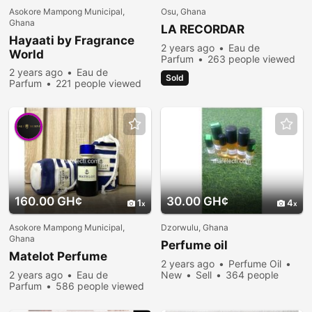
Asokore Mampong Municipal,
Osu, Ghana
Ghana
LA RECORDAR
Hayaati by Fragrance
2 years ago
Eau de
World
Parfum
263 people viewed
2 years ago
Eau de
Sold
Parfum
221 people viewed
160.00 GH¢
30.00 GH¢
1
4
Asokore Mampong Municipal,
Dzorwulu, Ghana
Ghana
Perfume oil
Matelot Perfume
2 years ago
Perfume Oil
2 years ago
Eau de
New
Sell
364 people
Parfum
586 people viewed
viewed