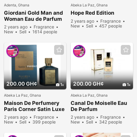
Adenta, Ghana
Abeka La Paz, Ghana
Giordani Gold Man and
Hope Red Edition
Woman Eau de Parfum
2 years ago
Fragrance
New
Sell
457 people
2 years ago
Fragrance
viewed
New
Sell
1614 people
viewed
200.00 GH¢
200.00 GH¢
1
1
Abeka La Paz, Ghana
Abeka La Paz, Ghana
Maison De Perfumery
Canal De Moiselle Eau
Paris Corner Satin Luxe
De Parfum
2 years ago
Fragrance
2 years ago
Fragrance
New
Sell
399 people
New
Sell
342 people
viewed
viewed