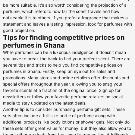
be more suitable. It's also worth considering the projection of a
perfume, which refers to how far the scent travels and how
noticeable it is to others. If you prefer a fragrance that makes a
statement and leaves a lasting impression, look for perfumes with
good projection.
Tips for finding competitive prices on
perfumes in Ghana
While perfumes can be a luxurious indulgence, it doesn't mean
you have to break the bank to find your perfect scent. There are
several tips and tricks to help you find competitive prices on
perfumes in Ghana. Firstly, keep an eye out for sales and
promotions. Many stores and online retailers offer discounts and
special offers throughout the year, allowing you to snag your
favorite scents at a fraction of the original price. Sign up for
newsletters or follow your favorite perfume retailers on social
media to stay updated on the latest deals.
Another tip is to consider purchasing perfume gift sets. These
sets often include a full-size bottle of perfume along with
additional products like body lotions or shower gels. Not only do
these sets offer great value for money, but they also allow you to
try out other products from the same fragrance line. Additionally,