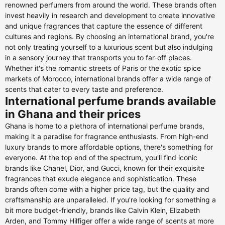
renowned perfumers from around the world. These brands often
invest heavily in research and development to create innovative
and unique fragrances that capture the essence of different
cultures and regions. By choosing an international brand, you're
not only treating yourself to a luxurious scent but also indulging
in a sensory journey that transports you to far-off places.
Whether it's the romantic streets of Paris or the exotic spice
markets of Morocco, international brands offer a wide range of
scents that cater to every taste and preference.
International perfume brands available
in Ghana and their prices
Ghana is home to a plethora of international perfume brands,
making it a paradise for fragrance enthusiasts. From high-end
luxury brands to more affordable options, there's something for
everyone. At the top end of the spectrum, you'll find iconic
brands like Chanel, Dior, and Gucci, known for their exquisite
fragrances that exude elegance and sophistication. These
brands often come with a higher price tag, but the quality and
craftsmanship are unparalleled. If you're looking for something a
bit more budget-friendly, brands like Calvin Klein, Elizabeth
Arden, and Tommy Hilfiger offer a wide range of scents at more