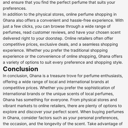
and ensure that you find the perfect perfume that suits your
preferences.
In addition to the physical stores, online perfume shopping in
Ghana also offers a convenient and hassle-free experience. With
just a few clicks, you can browse through a wide range of
perfumes, read customer reviews, and have your chosen scent
delivered right to your doorstep. Online retailers often offer
competitive prices, exclusive deals, and a seamless shopping
experience. Whether you prefer the traditional shopping
experience or the convenience of online shopping, Ghana offers
a variety of options to suit every preference and shopping style.
Conclusion
In conclusion, Ghana is a treasure trove for perfume enthusiasts,
offering a wide range of local and international brands at
competitive prices. Whether you prefer the sophistication of
international brands or the unique scents of local perfumes,
Ghana has something for everyone. From physical stores and
vibrant markets to online retailers, there are plenty of options to
explore and discover your perfect scent. When buying perfumes
in Ghana, consider factors such as your personal preferences,
the occasion, and the longevity of the scent. Take advantage of