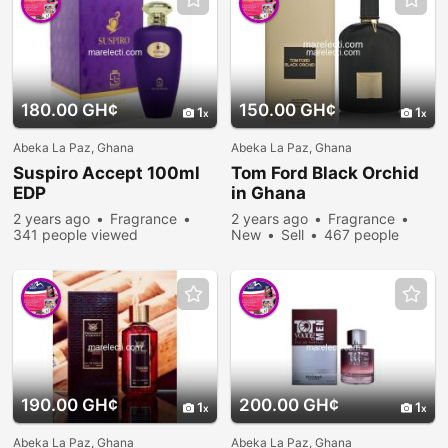
180.00 GH¢
150.00 GH¢
1
1
Abeka La Paz, Ghana
Abeka La Paz, Ghana
Suspiro Accept 100ml
Tom Ford Black Orchid
EDP
in Ghana
2 years ago
Fragrance
2 years ago
Fragrance
341 people viewed
New
Sell
467 people
viewed
190.00 GH¢
200.00 GH¢
1
1
Abeka La Paz, Ghana
Abeka La Paz, Ghana