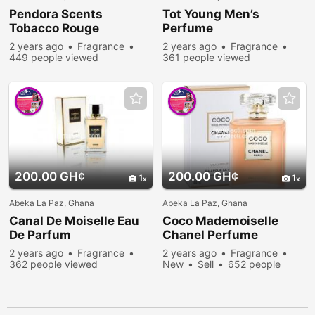
Pendora Scents
Tot Young Men’s
Tobacco Rouge
Perfume
2 years ago
Fragrance
2 years ago
Fragrance
449 people viewed
361 people viewed
200.00 GH¢
200.00 GH¢
1
1
Abeka La Paz, Ghana
Abeka La Paz, Ghana
Canal De Moiselle Eau
Coco Mademoiselle
De Parfum
Chanel Perfume
2 years ago
Fragrance
2 years ago
Fragrance
362 people viewed
New
Sell
652 people
viewed