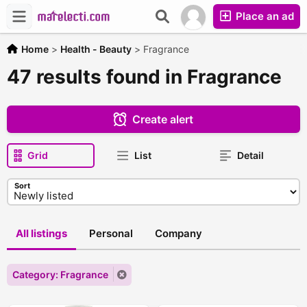
Place an ad
Home
>
Health - Beauty
>
Fragrance
47 results found in Fragrance
Create alert
Grid
List
Detail
Sort
All listings
Personal
Company
Category: Fragrance