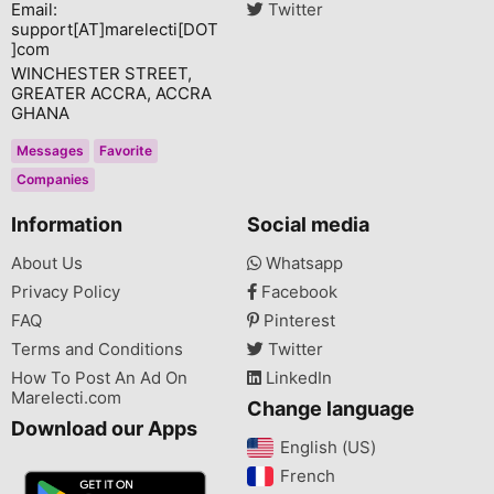
Email:
Twitter
support[AT]marelecti[DOT
]com
WINCHESTER STREET,
GREATER ACCRA, ACCRA
GHANA
Messages
Favorite
Companies
Information
Social media
About Us
Whatsapp
Privacy Policy
Facebook
FAQ
Pinterest
Terms and Conditions
Twitter
How To Post An Ad On
LinkedIn
Marelecti.com
Change language
Download our Apps
English (US)‎
French‎