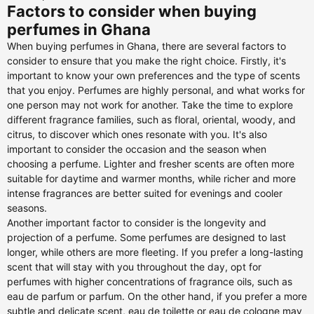
Factors to consider when buying
perfumes in Ghana
When buying perfumes in Ghana, there are several factors to
consider to ensure that you make the right choice. Firstly, it's
important to know your own preferences and the type of scents
that you enjoy. Perfumes are highly personal, and what works for
one person may not work for another. Take the time to explore
different fragrance families, such as floral, oriental, woody, and
citrus, to discover which ones resonate with you. It's also
important to consider the occasion and the season when
choosing a perfume. Lighter and fresher scents are often more
suitable for daytime and warmer months, while richer and more
intense fragrances are better suited for evenings and cooler
seasons.
Another important factor to consider is the longevity and
projection of a perfume. Some perfumes are designed to last
longer, while others are more fleeting. If you prefer a long-lasting
scent that will stay with you throughout the day, opt for
perfumes with higher concentrations of fragrance oils, such as
eau de parfum or parfum. On the other hand, if you prefer a more
subtle and delicate scent, eau de toilette or eau de cologne may