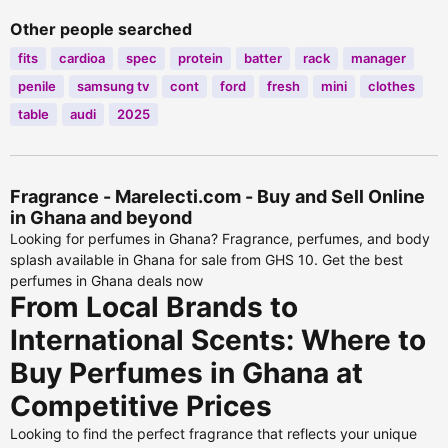
Other people searched
fits
cardioa
spec
protein
batter
rack
manager
penile
samsung tv
cont
ford
fresh
mini
clothes
table
audi
2025
Fragrance - Marelecti.com - Buy and Sell Online
in Ghana and beyond
Looking for perfumes in Ghana? Fragrance, perfumes, and body
splash available in Ghana for sale from GHS 10. Get the best
perfumes in Ghana deals now
From Local Brands to
International Scents: Where to
Buy Perfumes in Ghana at
Competitive Prices
Looking to find the perfect fragrance that reflects your unique