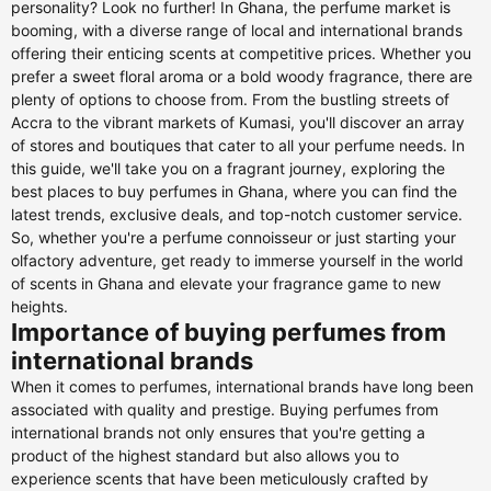
personality? Look no further! In Ghana, the perfume market is
booming, with a diverse range of local and international brands
offering their enticing scents at competitive prices. Whether you
prefer a sweet floral aroma or a bold woody fragrance, there are
plenty of options to choose from. From the bustling streets of
Accra to the vibrant markets of Kumasi, you'll discover an array
of stores and boutiques that cater to all your perfume needs. In
this guide, we'll take you on a fragrant journey, exploring the
best places to buy perfumes in Ghana, where you can find the
latest trends, exclusive deals, and top-notch customer service.
So, whether you're a perfume connoisseur or just starting your
olfactory adventure, get ready to immerse yourself in the world
of scents in Ghana and elevate your fragrance game to new
heights.
Importance of buying perfumes from
international brands
When it comes to perfumes, international brands have long been
associated with quality and prestige. Buying perfumes from
international brands not only ensures that you're getting a
product of the highest standard but also allows you to
experience scents that have been meticulously crafted by