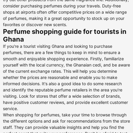
consider purchasing perfumes during your travels. Duty-free
shops at airports often offer competitive prices on a wide range
of perfumes, making it a great opportunity to stock up on your
favorites or discover new scents.
Perfume shopping guide for tourists in
Ghana
If you're a tourist visiting Ghana and looking to purchase
perfumes, there are a few things to keep in mind to ensure a
smooth and enjoyable shopping experience. Firstly, familiarize
yourself with the local currency, the Ghanaian cedi, and be aware
of the current exchange rates. This will help you determine
whether the prices are reasonable and enable you to make
informed decisions. It's also a good idea to do some research
and identify the reputable perfume retailers in the area you're
visiting. Look for stores that offer a wide selection of brands,
have positive customer reviews, and provide excellent customer
service.
When shopping for perfumes, take your time to browse through
the different options and ask for recommendations from the store
staff. They can provide valuable insights and help you find the