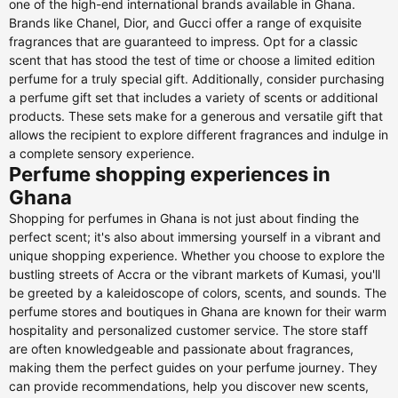
one of the high-end international brands available in Ghana.
Brands like Chanel, Dior, and Gucci offer a range of exquisite
fragrances that are guaranteed to impress. Opt for a classic
scent that has stood the test of time or choose a limited edition
perfume for a truly special gift. Additionally, consider purchasing
a perfume gift set that includes a variety of scents or additional
products. These sets make for a generous and versatile gift that
allows the recipient to explore different fragrances and indulge in
a complete sensory experience.
Perfume shopping experiences in
Ghana
Shopping for perfumes in Ghana is not just about finding the
perfect scent; it's also about immersing yourself in a vibrant and
unique shopping experience. Whether you choose to explore the
bustling streets of Accra or the vibrant markets of Kumasi, you'll
be greeted by a kaleidoscope of colors, scents, and sounds. The
perfume stores and boutiques in Ghana are known for their warm
hospitality and personalized customer service. The store staff
are often knowledgeable and passionate about fragrances,
making them the perfect guides on your perfume journey. They
can provide recommendations, help you discover new scents,