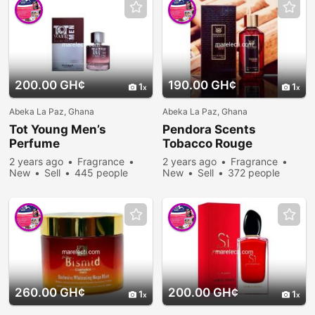
200.00 GH¢
190.00 GH¢
1
1
Abeka La Paz, Ghana
Abeka La Paz, Ghana
Tot Young Men’s
Pendora Scents
Perfume
Tobacco Rouge
2 years ago
Fragrance
2 years ago
Fragrance
New
Sell
445 people
New
Sell
372 people
viewed
viewed
260.00 GH¢
200.00 GH¢
1
1