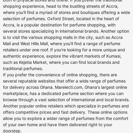
shopping experience, head to the bustling streets of Accra,
where you'll find a myriad of stores and boutiques offering a wide
selection of perfumes. Oxford Street, located in the heart of
Accra, is a popular destination for perfume shopping, with
several stores specializing in international brands. Another option
is to visit the various shopping malls in the city, such as Accra
Mall and West Hills Mall, where you'll find a range of perfume
retailers under one roof. If you're looking for a more unique and
authentic experience, explore the vibrant markets of Kumasi,
such as Kejetia Market, where you can find local brands and
traditional perfumes.
If you prefer the convenience of online shopping, there are
several reputable websites that offer a wide range of perfumes
for delivery across Ghana. Marelecti.com, Ghana's largest online
marketplace, has a dedicated perfume section where you can
browse through a vast selection of international and local brands.
Another popular online retailers which specialize in perfumes and
offers competitive prices and fast delivery. These online options
allow you to explore a wider range of perfumes from the comfort
of your own home and have them delivered right to your
doorstep.