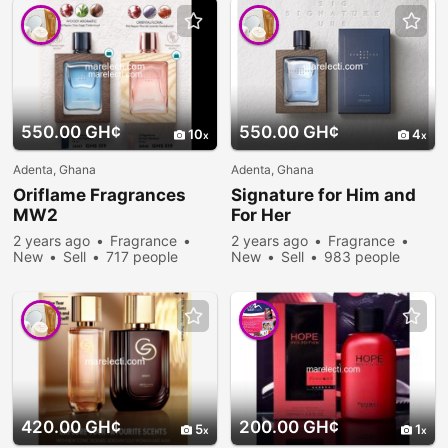
550.00 GH¢
550.00 GH¢
10
4
Adenta, Ghana
Adenta, Ghana
Oriflame Fragrances
Signature for Him and
MW2
For Her
2 years ago
Fragrance
2 years ago
Fragrance
New
Sell
717 people
New
Sell
983 people
viewed
viewed
420.00 GH¢
200.00 GH¢
5
1