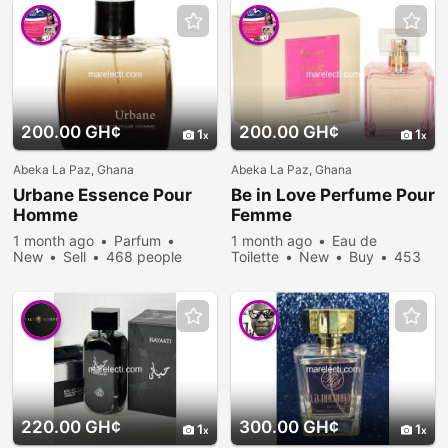
200.00 GH¢
200.00 GH¢
1
1
Abeka La Paz, Ghana
Abeka La Paz, Ghana
Urbane Essence Pour
Be in Love Perfume Pour
Homme
Femme
1 month ago
Parfum
1 month ago
Eau de
New
Sell
468 people
Toilette
New
Buy
453
viewed
people viewed
220.00 GH¢
300.00 GH¢
1
1