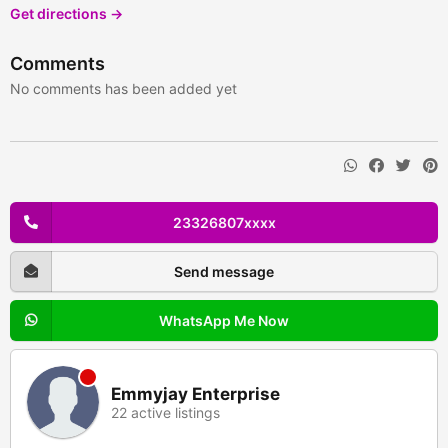
Get directions →
Comments
No comments has been added yet
23326807xxxx
Send message
WhatsApp Me Now
Emmyjay Enterprise
22 active listings