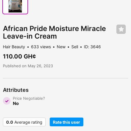
African Pride Moisture Miracle
Leave-in Cream
Hair Beauty
633 views
New
Sell
ID: 3646
110.00 GH¢
Published on May 26, 2023
Attributes
Price Negotiable?
No
0.0
Average rating
Rate this user