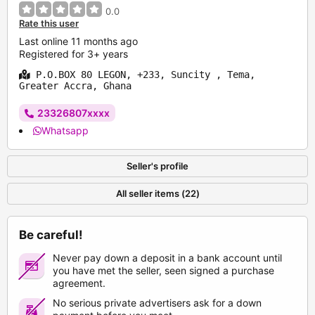
0.0
Rate this user
Last online 11 months ago
Registered for 3+ years
P.O.BOX 80 LEGON, +233, Suncity , Tema,
Greater Accra, Ghana
23326807xxxx
Whatsapp
Seller's profile
All seller items (22)
Be careful!
Never pay down a deposit in a bank account until
you have met the seller, seen signed a purchase
agreement.
No serious private advertisers ask for a down