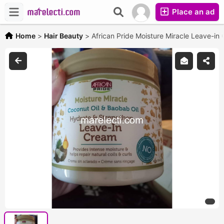
Place an ad
Home
>
Hair Beauty
>
African Pride Moisture Miracle Leave-in