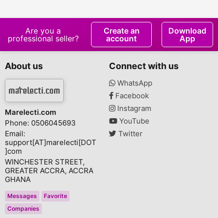
for Men Mioxidil -
Growth Serum
Hair Regrowth
Are you a
Create an
Download
professional seller?
account
App
About us
Connect with us
WhatsApp
Facebook
Instagram
Marelecti.com
YouTube
Phone: 0506045693
Email:
Twitter
support[AT]marelecti[DOT
]com
WINCHESTER STREET,
GREATER ACCRA, ACCRA
GHANA
Messages
Favorite
Companies