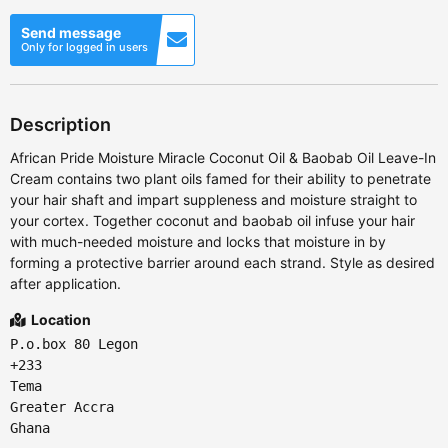
Send message
Only for logged in users
Description
African Pride Moisture Miracle Coconut Oil & Baobab Oil Leave-In
Cream contains two plant oils famed for their ability to penetrate
your hair shaft and impart suppleness and moisture straight to
your cortex. Together coconut and baobab oil infuse your hair
with much-needed moisture and locks that moisture in by
forming a protective barrier around each strand. Style as desired
after application.
Location
P.o.box 80 Legon
+233
Tema
Greater Accra
Ghana