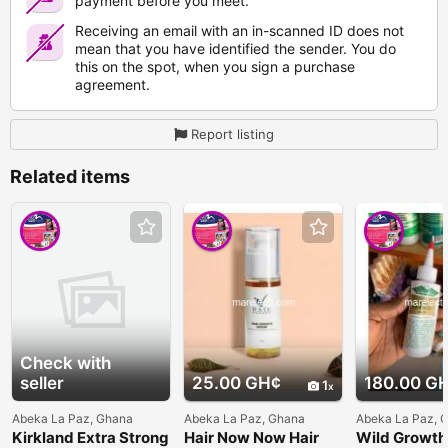
payment before you meet.
Receiving an email with an in-scanned ID does not
mean that you have identified the sender. You do
this on the spot, when you sign a purchase
agreement.
Report listing
Related items
Check with
seller
25.00 GH¢
180.00 G
1
Abeka La Paz, Ghana
Abeka La Paz, Ghana
Abeka La Paz, 
Kirkland Extra Strong
Hair Now Now Hair
Wild Growth 