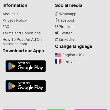
Information
Social media
About Us
Whatsapp
Privacy Policy
Facebook
FAQ
Pinterest
Terms and Conditions
Twitter
How To Post An Ad On
LinkedIn
Marelecti.com
Change language
Download our Apps
English (US)‎
French‎