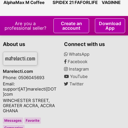
AlphaMax M Coffee
SPIDEX 21 FAFORLIFE
VAGINNE
Are you a
Create an
Download
professional seller?
account
App
About us
Connect with us
WhatsApp
Facebook
Instagram
Marelecti.com
YouTube
Phone: 0506045693
Email:
Twitter
support[AT]marelecti[DOT
]com
WINCHESTER STREET,
GREATER ACCRA, ACCRA
GHANA
Messages
Favorite
Companies