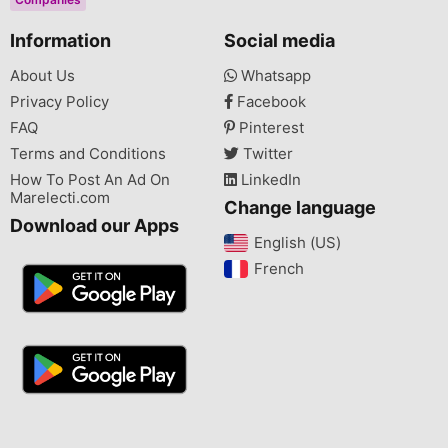
Information
Social media
About Us
Whatsapp
Privacy Policy
Facebook
FAQ
Pinterest
Terms and Conditions
Twitter
How To Post An Ad On
LinkedIn
Marelecti.com
Change language
Download our Apps
English (US)‎
French‎