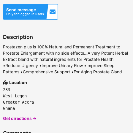
Send message
Only for logged in users
Description
Prostazen plus is 100% Natural and Permanent Treatment to
Prostate Enlargement with no side effects…A very Potent Herbal
Extract blend with natural ingredients for Prostate Health.
•Reduce Urgency •Improve Urinary Flow •Improve Sleep
Patterns •Comprehensive Support •For Aging Prostate Gland
Location
233
West Legon
Greater Accra
Ghana
Get directions →