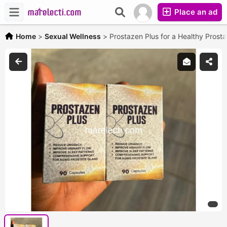
Place an ad
Home
>
Sexual Wellness
>
Prostazen Plus for a Healthy Prost