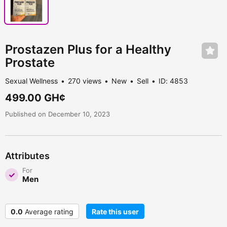
Prostazen Plus for a Healthy
Prostate
Sexual Wellness
270 views
New
Sell
ID: 4853
499.00 GH¢
Published on December 10, 2023
Attributes
For
Men
0.0
Average rating
Rate this user