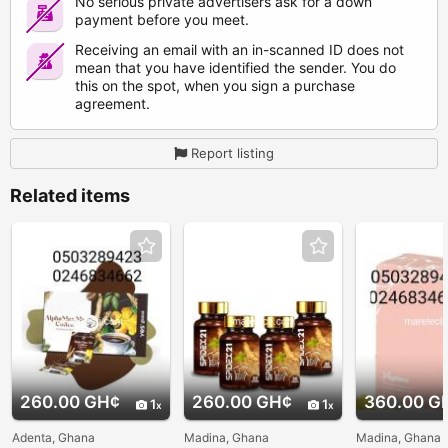
No serious private advertisers ask for a down
payment before you meet.
Receiving an email with an in-scanned ID does not
mean that you have identified the sender. You do
this on the spot, when you sign a purchase
agreement.
Report listing
Related items
260.00 GH¢
260.00 GH¢
360.00 G
1
1
Adenta, Ghana
Madina, Ghana
Madina, Ghana