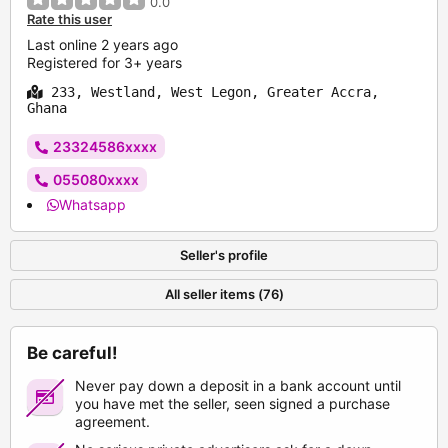
0.0
Rate this user
Last online 2 years ago
Registered for 3+ years
233, Westland, West Legon, Greater Accra,
Ghana
23324586xxxx
055080xxxx
Whatsapp
Seller's profile
All seller items (76)
Be careful!
Never pay down a deposit in a bank account until
you have met the seller, seen signed a purchase
agreement.