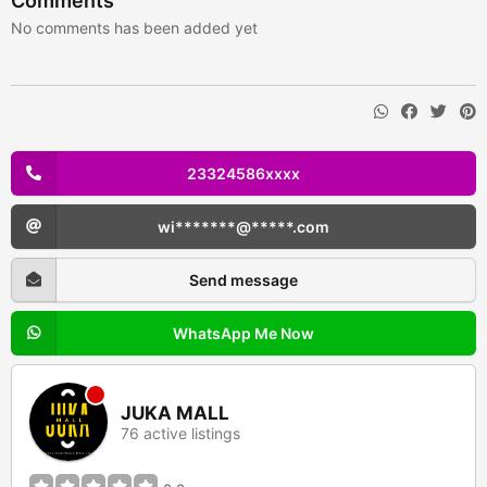
Comments
No comments has been added yet
23324586xxxx
wi*******@*****.com
Send message
WhatsApp Me Now
JUKA MALL
76 active listings