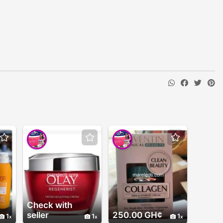
Check with
seller
250.00 GH¢
1
1
1