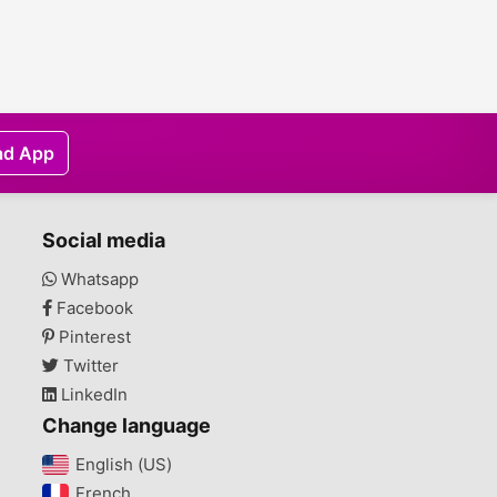
ad App
Social media
Whatsapp
Facebook
Pinterest
Twitter
LinkedIn
Change language
English (US)‎
French‎