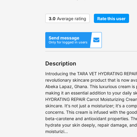
3.0
Average rating
Rate this user
Send message
Only for logged in users
Description
Introducing the TARA VET HYDRATING REPAIR 
revolutionary skincare product that is now av
Abeka Lapaz, Ghana. This luxurious cream is 
making it an essential addition to your daily 
HYDRATING REPAIR Carrot Moisturizing Cream 
skincare. It's not just a moisturizer; it's a com
concerns. This cream is infused with the good
beta-carotene and antioxidant properties. Th
hydrate your skin deeply, repair damage, and r
moisturizi...