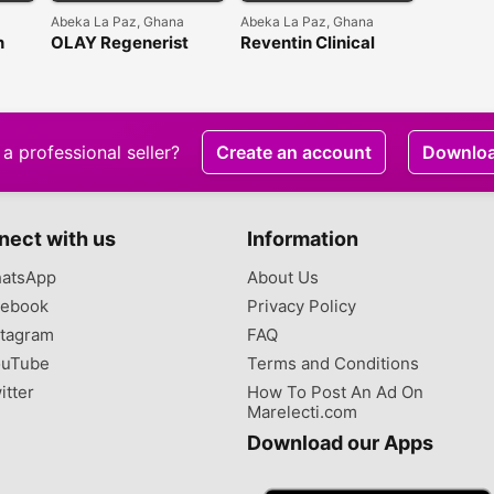
Abeka La Paz, Ghana
Abeka La Paz, Ghana
n
OLAY Regenerist
Reventin Clinical
Micro-sculpting
Results Collagen Firm
Cream
& Hydrate Cream
a professional seller?
Create an account
Downlo
nect with us
Information
atsApp
About Us
ebook
Privacy Policy
tagram
FAQ
uTube
Terms and Conditions
itter
How To Post An Ad On
Marelecti.com
Download our Apps