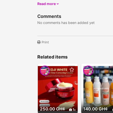
Read more
Comments
No comments has been added yet
Print
Related items
250.00 GH¢
140.00 GH¢
1