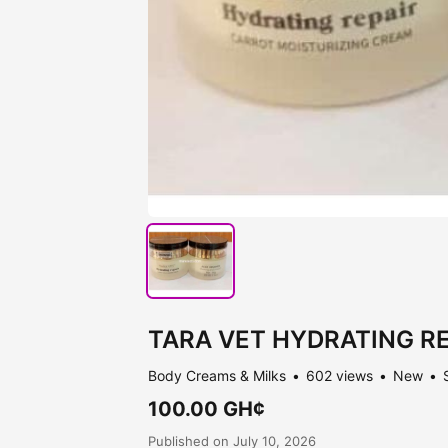
TARA VET HYDRATING REP
Body Creams & Milks
602 views
New
100.00 GH¢
Published on July 10, 2026