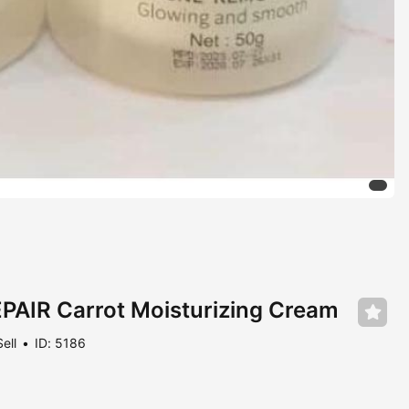
AIR Carrot Moisturizing Cream
Sell
ID: 5186