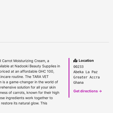
Location
Carrot Moisturizing Cream, a
ailable at Nadooki Beauty Supplies in
00233
priced at an affordable GHC 100,
Abeka La Paz
skincare routine. The TARA VET
Greater Accra
is a game-changer in the world of
Ghana
prehensive solution for all your skin
Get directions →
ness of carrots, known for their high
ese ingredients work together to
estore its natural glow. This