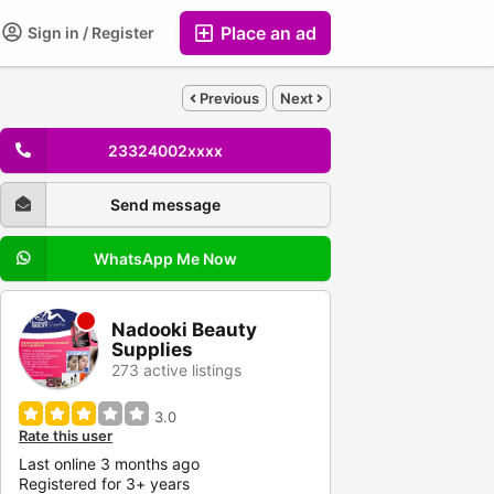
Place an ad
Sign in / Register
Previous
Next
23324002xxxx
Send message
WhatsApp Me Now
Nadooki Beauty
Supplies
273 active listings
3.0
Rate this user
Last online 3 months ago
Registered for 3+ years