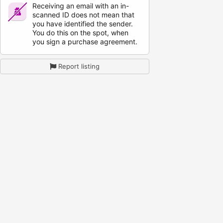
Receiving an email with an in-
scanned ID does not mean that
you have identified the sender.
You do this on the spot, when
you sign a purchase agreement.
Report listing