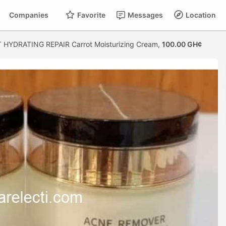
Companies
Favorite
Messages
Location
 HYDRATING REPAIR Carrot Moisturizing Cream,
100.00 GH¢