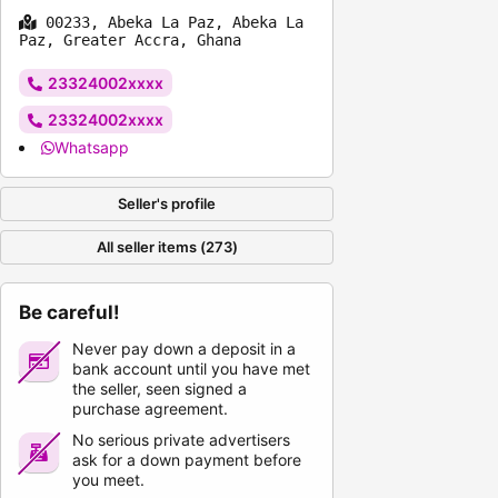
00233, Abeka La Paz, Abeka La
Paz, Greater Accra, Ghana
23324002xxxx
23324002xxxx
Whatsapp
Seller's profile
All seller items (273)
Be careful!
Never pay down a deposit in a
bank account until you have met
the seller, seen signed a
purchase agreement.
No serious private advertisers
ask for a down payment before
you meet.