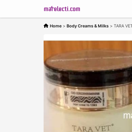
Home
>
Body Creams & Milks
>
TARA VET