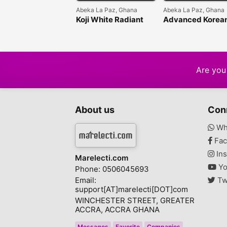
Abeka La Paz, Ghana
Abeka La Paz, Ghana
Koji White Radiant
Advanced Korea
Tone Correcting
Skin collection
Cream: Your Daily
Secret to a Flawless
Glow
Are you 
About us
Con
Wh
Fac
Ins
Marelecti.com
Yo
Phone: 0506045693
Email:
Tw
support[AT]marelecti[DOT]com
WINCHESTER STREET, GREATER
ACCRA, ACCRA GHANA
Messages
Favorite
Companies