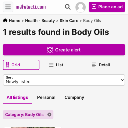
Place an ad
Home
>
Health - Beauty
>
Skin Care
>
Body Oils
1 results found in Body Oils
Create alert
Grid
List
Detail
Sort
All listings
Personal
Company
Category: Body Oils