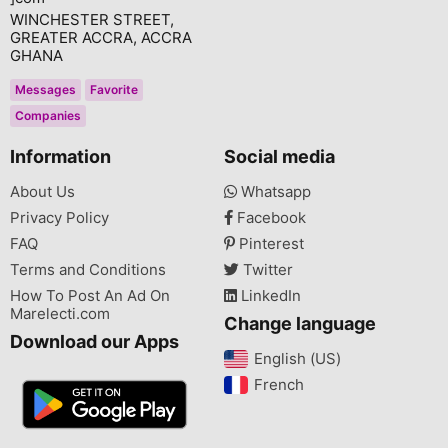
WINCHESTER STREET,
GREATER ACCRA, ACCRA
GHANA
Messages
Favorite
Companies
Information
Social media
About Us
Whatsapp
Privacy Policy
Facebook
FAQ
Pinterest
Terms and Conditions
Twitter
How To Post An Ad On
LinkedIn
Marelecti.com
Change language
Download our Apps
English (US)‎
French‎