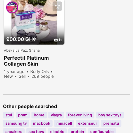
900.00 GH¢
1
Abeka La Paz, Ghana
Perfectil Platinum
Collagen Skin
1 year ago
Body Oils
New
Sell
269 people
viewed
Other people searched
styl
pram
home
viagra
forever living
boy sex toys
samsung tv
macbook
miiracell
extenseur
prematu
sneakers
sex toys
electric
protein
configurable