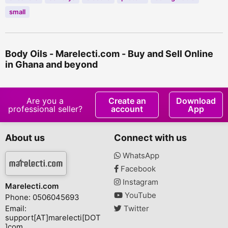
small
Body Oils - Marelecti.com - Buy and Sell Online
in Ghana and beyond
Are you a
Create an
Download
professional seller?
account
App
About us
Connect with us
WhatsApp
Facebook
Instagram
Marelecti.com
YouTube
Phone: 0506045693
Email:
Twitter
support[AT]marelecti[DOT
]com