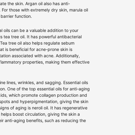
ate the skin. Argan oil also has anti-
. For those with extremely dry skin, marula oil
 barrier function.
 oils can be a valuable addition to your
 tea tree oil. It has powerful antibacterial
Tea tree oil also helps regulate sebum
t is beneficial for acne-prone skin is
tation associated with acne. Additionally,
inflammatory properties, making them effective
 lines, wrinkles, and sagging. Essential oils
. One of the top essential oils for anti-aging
y acids, which promote collagen production and
 spots and hyperpigmentation, giving the skin
igns of aging is neroli oil. It has regenerative
 helps boost circulation, giving the skin a
eir anti-aging benefits, such as reducing the