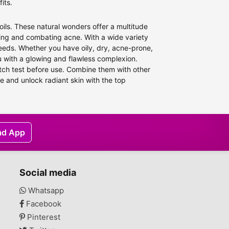
its.
oils. These natural wonders offer a multitude
aging and combating acne. With a wide variety
e needs. Whether you have oily, dry, acne-prone,
ou with a glowing and flawless complexion.
atch test before use. Combine them with other
e and unlock radiant skin with the top
ad App
Social media
Whatsapp
Facebook
Pinterest