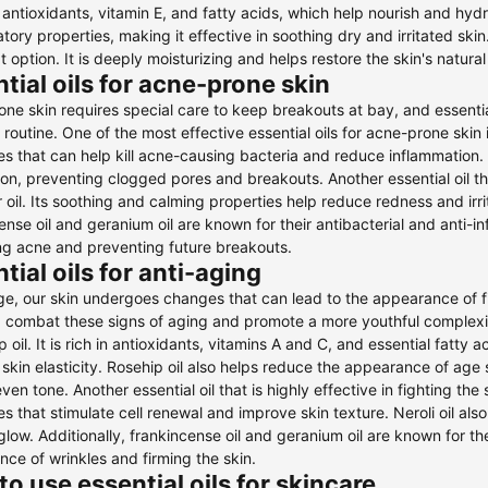
in antioxidants, vitamin E, and fatty acids, which help nourish and hydr
tory properties, making it effective in soothing dry and irritated skin
at option. It is deeply moisturizing and helps restore the skin's natural
tial oils for acne-prone skin
ne skin requires special care to keep breakouts at bay, and essential
 routine. One of the most effective essential oils for acne-prone skin is
es that can help kill acne-causing bacteria and reduce inflammation. 
on, preventing clogged pores and breakouts. Another essential oil tha
 oil. Its soothing and calming properties help reduce redness and irri
ense oil and geranium oil are known for their antibacterial and anti-
ing acne and preventing future breakouts.
tial oils for anti-aging
e, our skin undergoes changes that can lead to the appearance of fine
 combat these signs of aging and promote a more youthful complexion
ip oil. It is rich in antioxidants, vitamins A and C, and essential fatt
skin elasticity. Rosehip oil also helps reduce the appearance of age
en tone. Another essential oil that is highly effective in fighting the s
es that stimulate cell renewal and improve skin texture. Neroli oil also
glow. Additionally, frankincense oil and geranium oil are known for th
ce of wrinkles and firming the skin.
o use essential oils for skincare