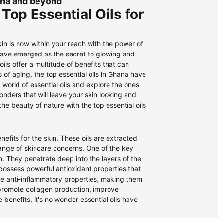
hana and beyond
Top Essential Oils for
skin is now within your reach with the power of
s have emerged as the secret to glowing and
ils offer a multitude of benefits that can
s of aging, the top essential oils in Ghana have
he world of essential oils and explore the ones
onders that will leave your skin looking and
 beauty of nature with the top essential oils
nefits for the skin. These oils are extracted
nge of skincare concerns. One of the key
kin. They penetrate deep into the layers of the
 possess powerful antioxidant properties that
ve anti-inflammatory properties, making them
n promote collagen production, improve
e benefits, it's no wonder essential oils have