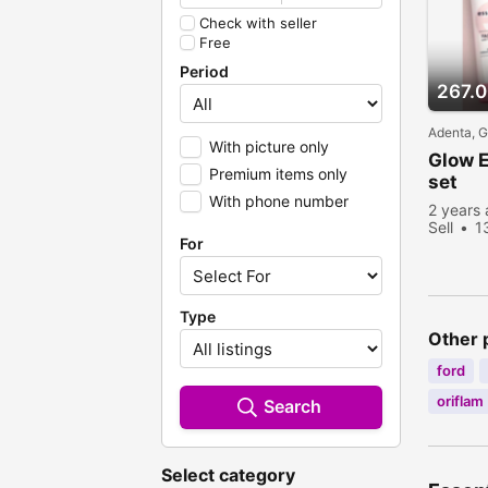
Check with seller
Free
Period
267.
Adenta, 
With picture only
Glow E
Premium items only
set
With phone number
2 years
Sell
1
For
Type
Other 
ford
oriflam
Search
Select category