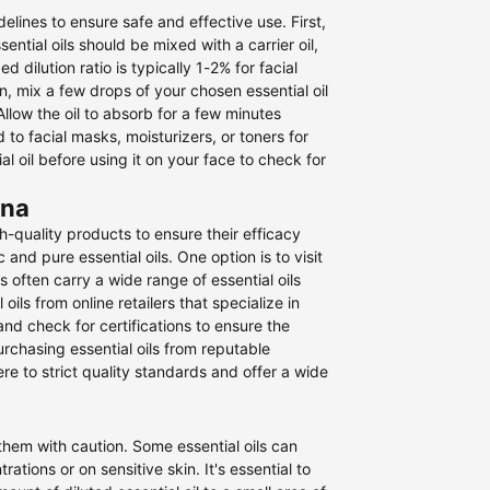
idelines to ensure safe and effective use. First,
sential oils should be mixed with a carrier oil,
 dilution ratio is typically 1-2% for facial
en, mix a few drops of your chosen essential oil
Allow the oil to absorb for a few minutes
to facial masks, moisturizers, or toners for
 oil before using it on your face to check for
ana
gh-quality products to ensure their efficacy
nd pure essential oils. One option is to visit
 often carry a wide range of essential oils
ils from online retailers that specialize in
nd check for certifications to ensure the
purchasing essential oils from reputable
e to strict quality standards and offer a wide
 them with caution. Some essential oils can
rations or on sensitive skin. It's essential to