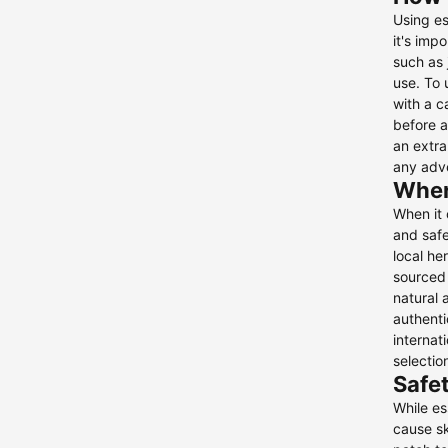
Using es
it's imp
such as 
use. To 
with a c
before a
an extra
any adve
Where
When it 
and safe
local he
sourced 
natural 
authenti
internat
selection
Safet
While es
cause sk