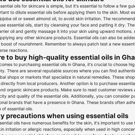
sential oils for skincare is simple, but it's essential to follow a few gu
ortant to dilute essential oils before applying them to the skin. Most es
jojoba oil or sweet almond oil, to avoid skin irritation. The recommended
use essential oils, start by cleansing your face and patting it dry. Th
arrier oil and gently massage it into your skin using upward motions. 
pplying any other skincare products. Essential oils can also be added 
 boost of nourishment. Remember to always patch test a new essential
rse reactions.
 to buy high-quality essential oils in Gh
comes to purchasing essential oils in Ghana, it's crucial to choose hi
ty. There are several reputable sources where you can find authentic a
rbal shops or markets that specialize in natural remedies. These shops
directly from local producers. Another option is to purchase essential o
and organic skincare products. Make sure to read customer reviews a
city and quality of the essential oils. Additionally, you can consider 
ional brands that have a presence in Ghana. These brands often adher
 of essential oils.
y precautions when using essential oils
sential oils have numerous benefits for the skin, it's important to use
in irritation or allergic reactions, especially when used in high concent