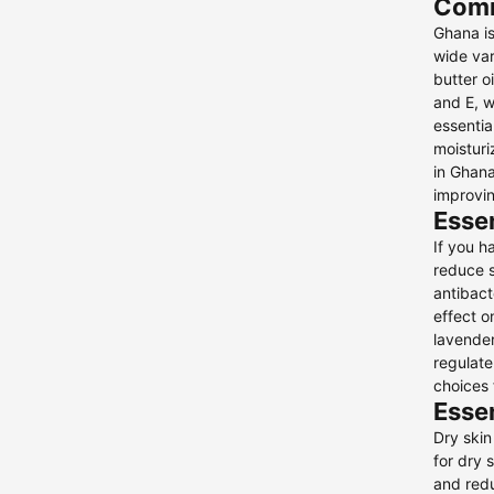
Comm
Face Scrubs & Exfoliants
Ghana is
Face Wash & Cleansers
wide var
1
butter o
Face Wipes
and E, w
Facial Peels
essentia
moisturi
Gift Sets
in Ghana
Essential Oils
2
improvin
Hydrogel Patches
Essen
Make-Up Remover & Micellar
If you h
Cleansing Waters
reduce s
antibact
Lip Balms & Treatments
effect o
Neck & Décolleté
lavender
regulate
Night Creams
2
choices 
Self-Tanners
Essen
Skin and Hair Ampoules
1
Dry skin
for dry 
Skincare Tools
and redu
Sun Care