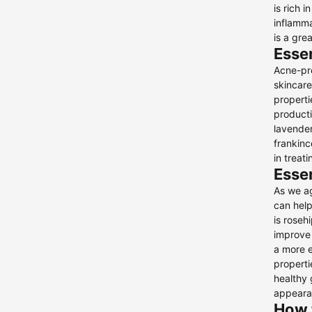
is rich 
Toners
inflamma
is a gre
Other
Essen
Acne-pro
skincare
properti
producti
lavender
frankinc
in treat
Essen
As we ag
can help
is roseh
improve 
a more ev
properti
healthy 
appearan
How t