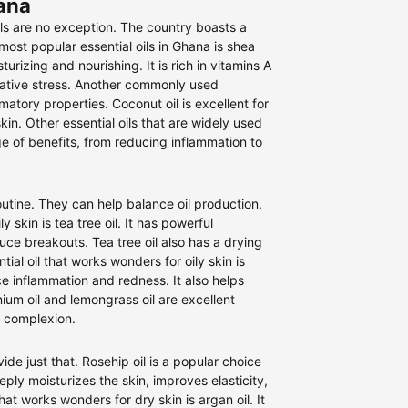
hana
ils are no exception. The country boasts a
most popular essential oils in Ghana is shea
turizing and nourishing. It is rich in vitamins A
dative stress. Another commonly used
mmatory properties. Coconut oil is excellent for
kin. Other essential oils that are widely used
ge of benefits, from reducing inflammation to
outine. They can help balance oil production,
 skin is tea tree oil. It has powerful
ce breakouts. Tea tree oil also has a drying
tial oil that works wonders for oily skin is
ce inflammation and redness. It also helps
ium oil and lemongrass oil are excellent
r complexion.
ide just that. Rosehip oil is a popular choice
eeply moisturizes the skin, improves elasticity,
at works wonders for dry skin is argan oil. It