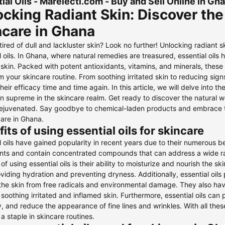
ial Oils - Marelecti.com - Buy and Sell Online in G
cking Radiant Skin: Discover the 
ncare in Ghana
tired of dull and lackluster skin? Look no further! Unlocking radiant 
l oils. In Ghana, where natural remedies are treasured, essential oil
 skin. Packed with potent antioxidants, vitamins, and minerals, these o
m your skincare routine. From soothing irritated skin to reducing sign
heir efficacy time and time again. In this article, we will delve into t
gn supreme in the skincare realm. Get ready to discover the natural w
rejuvenated. Say goodbye to chemical-laden products and embrace the
care in Ghana.
its of using essential oils for skincare
l oils have gained popularity in recent years due to their numerous be
ants and contain concentrated compounds that can address a wide ra
 of using essential oils is their ability to moisturize and nourish the s
oviding hydration and preventing dryness. Additionally, essential oils
the skin from free radicals and environmental damage. They also ha
r soothing irritated and inflamed skin. Furthermore, essential oils ca
ty, and reduce the appearance of fine lines and wrinkles. With all thes
 staple in skincare routines.