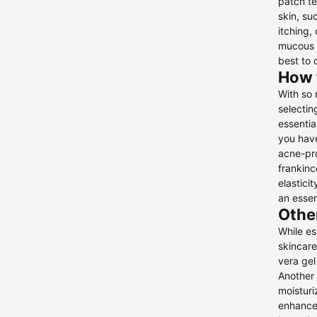
patch te
skin, su
itching,
mucous m
best to 
How t
With so 
selectin
essentia
you have
acne-pro
frankinc
elastici
an essen
Other
While es
skincare
vera gel
Another 
moisturi
enhance 