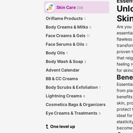
Essent
Unlo
Skin Care
208
Ski
Oriflame Products
1
Are you 
Body Creams & Milks
5
essentia
Face Creams & Gels
11
flawless
Face Serums & Oils
6
transfor
proven t
Body Oils
1
that rei
Body Wash & Soap
2
feeling 
Advent Calendar
for skin
Benef
BB & CC Creams
Essentia
Body Scrubs & Exfoliation
1
from pl
Lightning Creams
benefits
8
skin, pr
Cosmetics Bags & Organizers
protect 
Eye Creams & Treatments
3
ideal fo
elastici
Eye Masks
One level up
become a
Face Masks
1