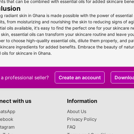
nts that can be combined with essential oils for added skincare benef
lusion
g radiant skin in Ghana is made possible with the power of essential 
its, from moisturizing and nourishing the skin to reducing signs of 
tial oils available, it's easy to find the perfect one for your skincar
 skin, essential oils can transform your skincare routine and leave y
 to choose high-quality essential oils, dilute them properly, and p
skincare ingredients for added benefits. Embrace the beauty of natur
l oils for skincare in Ghana.
a professional seller?
Create an account
Downlo
nect with us
Information
atsApp
About Us
ebook
Privacy Policy
tagram
FAQ