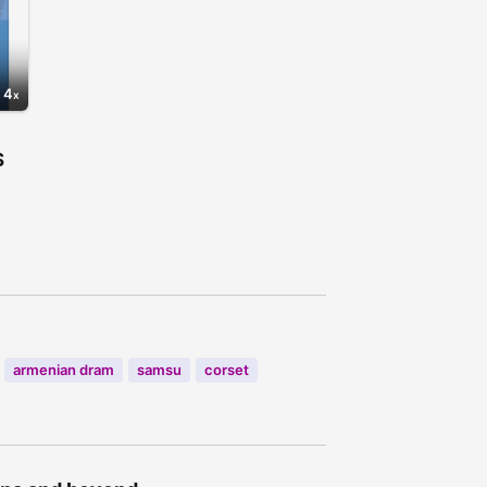
4
S
7
armenian dram
samsu
corset