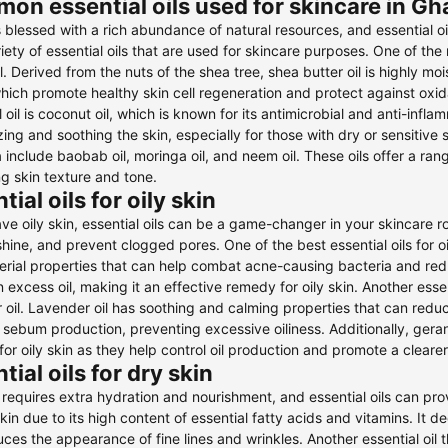
on essential oils used for skincare in G
 blessed with a rich abundance of natural resources, and essential o
iety of essential oils that are used for skincare purposes. One of the 
il. Derived from the nuts of the shea tree, shea butter oil is highly mois
hich promote healthy skin cell regeneration and protect against oxi
l oil is coconut oil, which is known for its antimicrobial and anti-infla
zing and soothing the skin, especially for those with dry or sensitive s
 include baobab oil, moringa oil, and neem oil. These oils offer a ran
g skin texture and tone.
tial oils for oily skin
ave oily skin, essential oils can be a game-changer in your skincare r
hine, and prevent clogged pores. One of the best essential oils for oily
erial properties that can help combat acne-causing bacteria and redu
n excess oil, making it an effective remedy for oily skin. Another essen
 oil. Lavender oil has soothing and calming properties that can redu
 sebum production, preventing excessive oiliness. Additionally, geran
for oily skin as they help control oil production and promote a cleare
tial oils for dry skin
 requires extra hydration and nourishment, and essential oils can prov
skin due to its high content of essential fatty acids and vitamins. It d
ces the appearance of fine lines and wrinkles. Another essential oil th