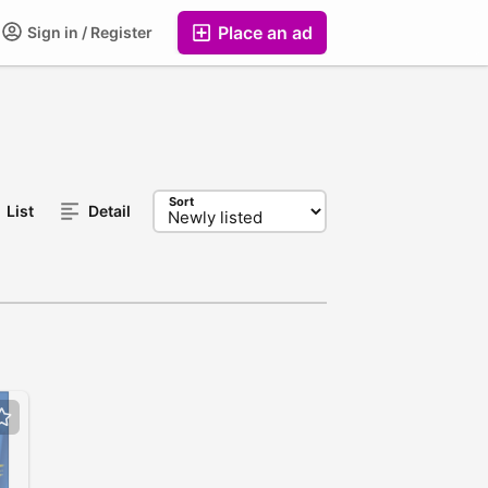
Place an ad
Sign in / Register
Sort
List
Detail