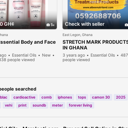
00 GH¢
Check with seller
5
Ghana
East Legon, Ghana
ssential Body and Face
STRETCH MARK PRODUCT
IN GHANA
 ago
Essential Oils
New
3 years ago
Essential Oils
48
338 people viewed
people viewed
people searched
blac
cardioactive
comb
iphones
tops
camon 30
2025
vehi
print
soundb
meter
forever living