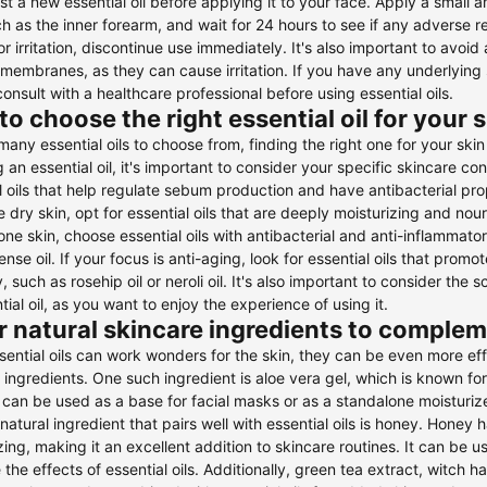
st a new essential oil before applying it to your face. Apply a small am
ch as the inner forearm, and wait for 24 hours to see if any adverse 
 or irritation, discontinue use immediately. It's also important to avoid
embranes, as they can cause irritation. If you have any underlying sk
consult with a healthcare professional before using essential oils.
o choose the right essential oil for your 
many essential oils to choose from, finding the right one for your 
g an essential oil, it's important to consider your specific skincare con
l oils that help regulate sebum production and have antibacterial proper
 dry skin, opt for essential oils that are deeply moisturizing and nouri
ne skin, choose essential oils with antibacterial and anti-inflammatory
ense oil. If your focus is anti-aging, look for essential oils that pro
ty, such as rosehip oil or neroli oil. It's also important to consider t
tial oil, as you want to enjoy the experience of using it.
 natural skincare ingredients to compleme
sential oils can work wonders for the skin, they can be even more e
 ingredients. One such ingredient is aloe vera gel, which is known for
 can be used as a base for facial masks or as a standalone moisturize
natural ingredient that pairs well with essential oils is honey. Honey 
zing, making it an excellent addition to skincare routines. It can be 
the effects of essential oils. Additionally, green tea extract, witch 