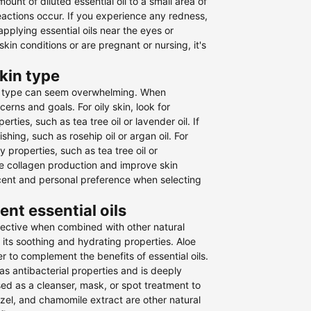
ount of diluted essential oil to a small area of
reactions occur. If you experience any redness,
 applying essential oils near the eyes or
in conditions or are pregnant or nursing, it's
skin type
skin type can seem overwhelming. When
cerns and goals. For oily skin, look for
ties, such as tea tree oil or lavender oil. If
shing, such as rosehip oil or argan oil. For
 properties, such as tea tree oil or
mote collagen production and improve skin
he scent and personal preference when selecting
nt essential oils
ffective when combined with other natural
 its soothing and hydrating properties. Aloe
r to complement the benefits of essential oils.
has antibacterial properties and is deeply
used as a cleanser, mask, or spot treatment to
hazel, and chamomile extract are other natural