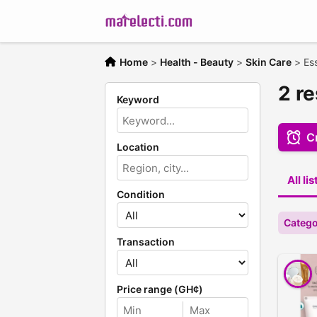
Home
>
Health - Beauty
>
Skin Care
>
Ess
2 re
Keyword
Cr
Location
All li
Condition
Catego
Transaction
Price range (GH¢)