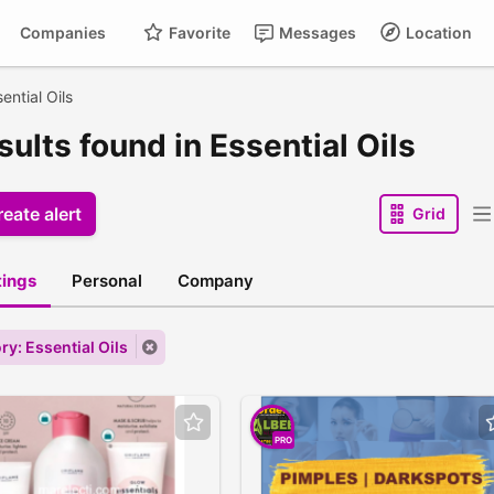
Companies
Favorite
Messages
Location
ential Oils
sults found in Essential Oils
eate alert
Grid
stings
Personal
Company
ry: Essential Oils
PRO