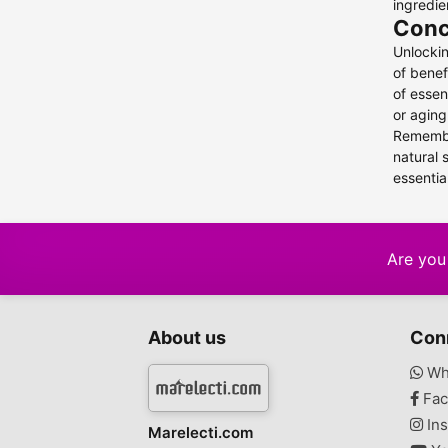
ingredie
Conc
Unlockin
of benef
of essen
or aging
Remember
natural 
essentia
Are you 
About us
Con
Wh
Fac
Ins
Marelecti.com