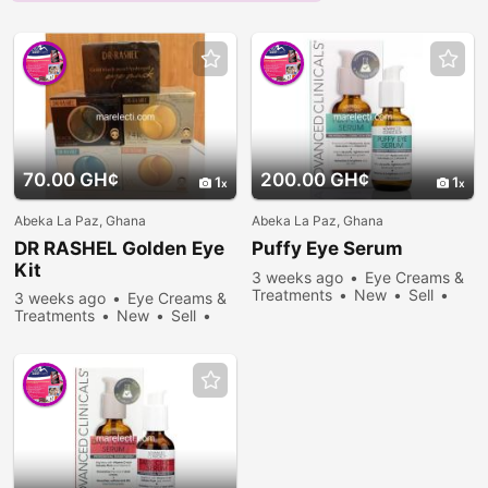
70.00 GH¢
200.00 GH¢
1
1
Abeka La Paz, Ghana
Abeka La Paz, Ghana
DR RASHEL Golden Eye
Puffy Eye Serum
Kit
3 weeks ago
Eye Creams &
Treatments
New
Sell
3 weeks ago
Eye Creams &
273 people viewed
Treatments
New
Sell
447 people viewed