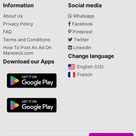
Information
Social media
About Us
Whatsapp
Privacy Policy
Facebook
FAQ
Pinterest
Terms and Conditions
Twitter
How To Post An Ad On
LinkedIn
Marelecti.com
Change language
Download our Apps
English (US)‎
French‎