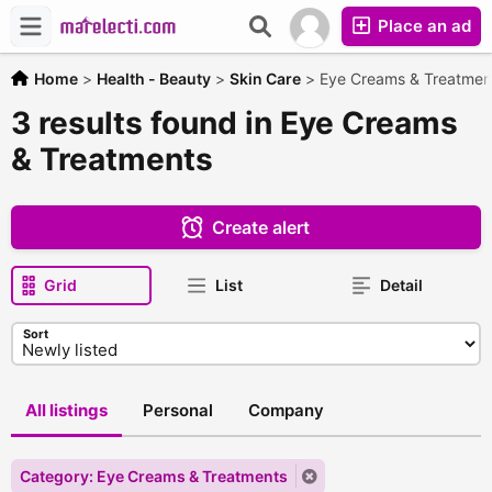
Place an ad
Home
>
Health - Beauty
>
Skin Care
>
Eye Creams & Treatmen
3 results found in Eye Creams
& Treatments
Create alert
Grid
List
Detail
Sort
All listings
Personal
Company
Category: Eye Creams & Treatments