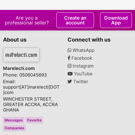
Are you a
Create an
Download
professional seller?
account
App
About us
Connect with us
WhatsApp
Facebook
Instagram
Marelecti.com
YouTube
Phone: 0506045693
Email:
Twitter
support[AT]marelecti[DOT
]com
WINCHESTER STREET,
GREATER ACCRA, ACCRA
GHANA
Messages
Favorite
Companies