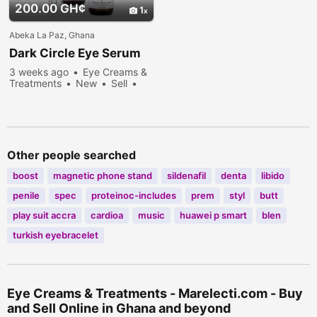
200.00 GH¢
1
Abeka La Paz, Ghana
Dark Circle Eye Serum
3 weeks ago
Eye Creams &
Treatments
New
Sell
257 people viewed
Other people searched
boost
magnetic phone stand
sildenafil
denta
libido
penile
spec
proteinoc-includes
prem
styl
butt
play suit accra
cardioa
music
huawei p smart
blen
turkish eyebracelet
Eye Creams & Treatments - Marelecti.com - Buy
and Sell Online in Ghana and beyond