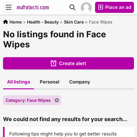
Place an ad
Home
>
Health - Beauty
>
Skin Care
>
Face Wipes
No listings found in Face
Wipes
Create alert
All listings
Personal
Company
Category: Face Wipes
We could not find any results for your search...
Following tips might help you to get better results