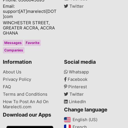
Email:
Twitter
support[AT]marelecti[DOT
]com
WINCHESTER STREET,
GREATER ACCRA, ACCRA
GHANA
Messages
Favorite
Companies
Information
Social media
About Us
Whatsapp
Privacy Policy
Facebook
FAQ
Pinterest
Terms and Conditions
Twitter
How To Post An Ad On
LinkedIn
Marelecti.com
Change language
Download our Apps
English (US)‎
French‎