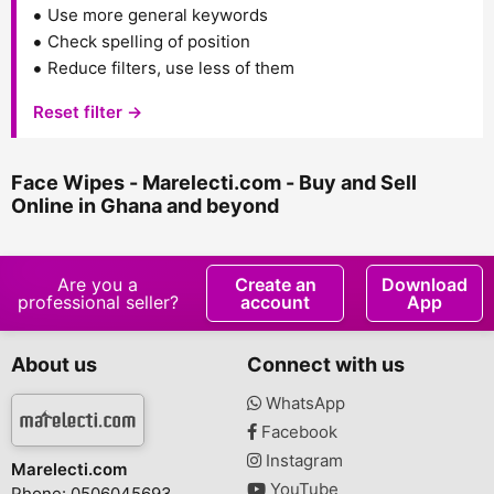
Use more general keywords
Check spelling of position
Reduce filters, use less of them
Reset filter →
Face Wipes - Marelecti.com - Buy and Sell
Online in Ghana and beyond
Are you a
Create an
Download
professional seller?
account
App
About us
Connect with us
WhatsApp
Facebook
Instagram
Marelecti.com
YouTube
Phone: 0506045693