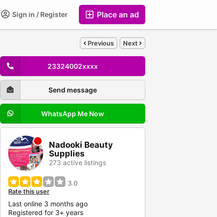
Place an ad
Sign in / Register
Previous
Next
23324002xxxx
Send message
WhatsApp Me Now
Nadooki Beauty
Supplies
273 active listings
3.0
Rate this user
Last online 3 months ago
Registered for 3+ years