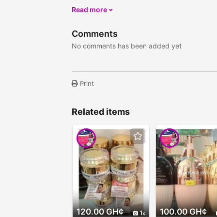
Read more
Comments
No comments has been added yet
Print
Related items
120.00 GH¢
100.00 GH¢
1