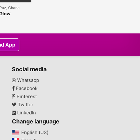
Paz, Ghana
 Glow
ve Half-cast
ing Shower
ad App
Social media
Whatsapp
Facebook
Pinterest
Twitter
LinkedIn
Change language
English (US)‎