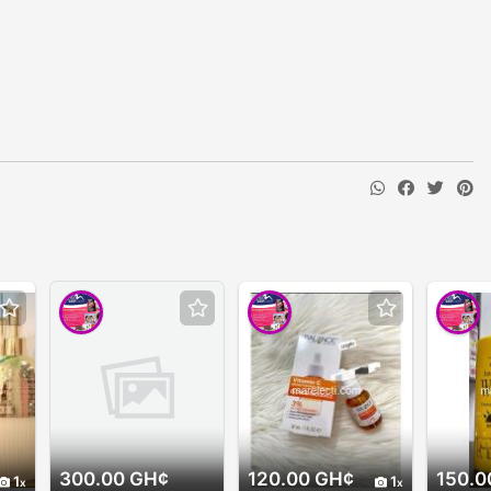
300.00 GH¢
120.00 GH¢
150.0
1
1