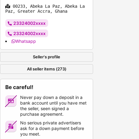
00233, Abeka La Paz, Abeka La
Paz, Greater Accra, Ghana
23324002xxxx
23324002xxxx
Whatsapp
Seller's profile
All seller items (273)
Be careful!
Never pay down a deposit in a
bank account until you have met
the seller, seen signed a
purchase agreement.
No serious private advertisers
ask for a down payment before
you meet.