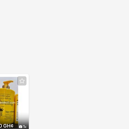
0 GH¢
1