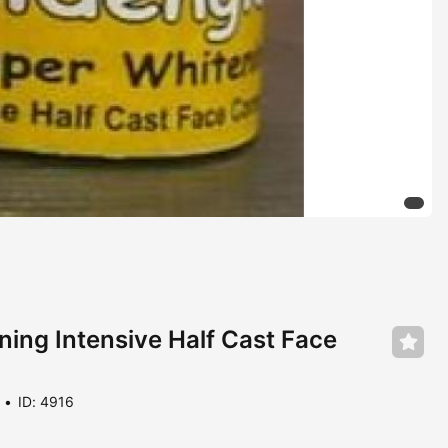
ing Intensive Half Cast Face
ID: 4916