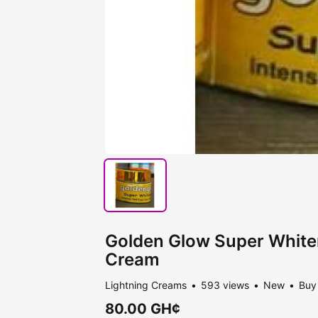
Golden Glow Super Whiten
Cream
Lightning Creams
593 views
New
Buy
80.00 GH¢