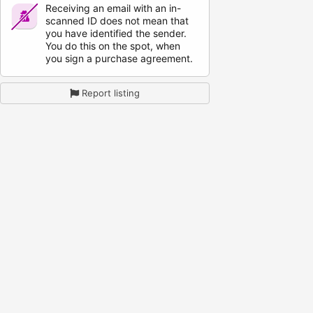
Receiving an email with an in-
scanned ID does not mean that
you have identified the sender.
You do this on the spot, when
you sign a purchase agreement.
Report listing