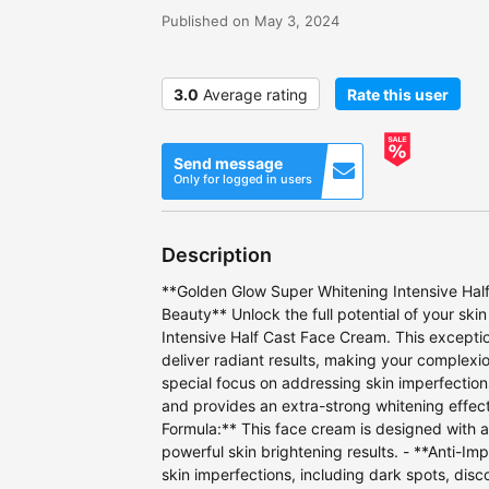
Published on May 3, 2024
3.0
Average rating
Rate this user
Send message
Only for logged in users
Description
**Golden Glow Super Whitening Intensive Half
Beauty** Unlock the full potential of your sk
Intensive Half Cast Face Cream. This exceptio
deliver radiant results, making your complexi
special focus on addressing skin imperfection
and provides an extra-strong whitening effect
Formula:** This face cream is designed with a
powerful skin brightening results. - **Anti-Imp
skin imperfections, including dark spots, disco