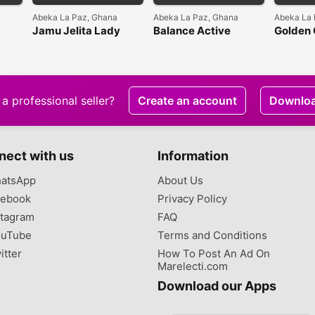
Abeka La Paz, Ghana
Abeka La Paz, Ghana
Abeka La 
Jamu Jelita Lady
Balance Active
Golden
White Sexy White
Formula Vitamin C
Intensi
Brightening Serum
Whiten
Cream
a professional seller?
Create an account
Downlo
nect with us
Information
atsApp
About Us
ebook
Privacy Policy
tagram
FAQ
uTube
Terms and Conditions
itter
How To Post An Ad On
Marelecti.com
Download our Apps