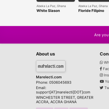
Abeka La Paz, Ghana
Abeka La Paz, Ghana
White Slason
Floride Filipino
Intensive Repair
Injection Strong
Whitening Face
Whitening Body
Cream
Lotion
Are you 
About us
Con
Wh
Fac
Ins
Marelecti.com
Yo
Phone: 0506045693
Email:
Tw
support[AT]marelecti[DOT]com
WINCHESTER STREET, GREATER
ACCRA, ACCRA GHANA