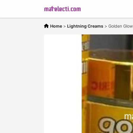
Home
>
Lightning Creams
>
Golden Glow