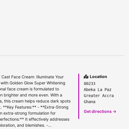
Location
 Cast Face Cream: Illuminate Your
in with Golden Glow Super Whitening
00233
nal face cream is formulated to
Abeka La Paz
on brighter and more even. With a
Greater Accra
s, this cream helps reduce dark spots
Ghana
. **Key Features:** - **Extra-Strong
Get directions →
n extra-strong formulation for
erfections:** It effectively addresses
loration, and blemishes. -...