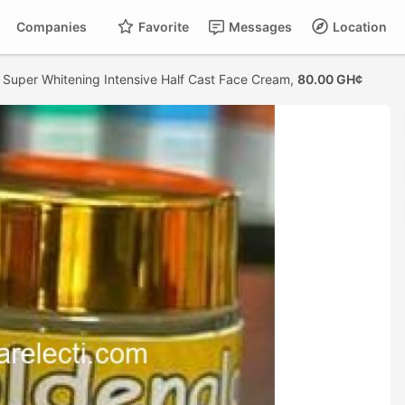
Companies
Favorite
Messages
Location
 Super Whitening Intensive Half Cast Face Cream,
80.00 GH¢