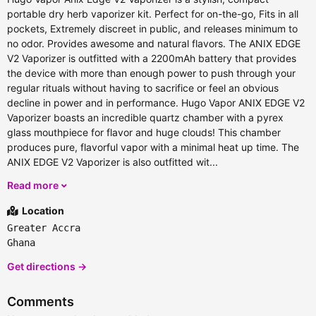
portable dry herb vaporizer kit. Perfect for on-the-go, Fits in all
pockets, Extremely discreet in public, and releases minimum to
no odor. Provides awesome and natural flavors. The ANIX EDGE
V2 Vaporizer is outfitted with a 2200mAh battery that provides
the device with more than enough power to push through your
regular rituals without having to sacrifice or feel an obvious
decline in power and in performance. Hugo Vapor ANIX EDGE V2
Vaporizer boasts an incredible quartz chamber with a pyrex
glass mouthpiece for flavor and huge clouds! This chamber
produces pure, flavorful vapor with a minimal heat up time. The
ANIX EDGE V2 Vaporizer is also outfitted wit...
Read more
Location
Greater Accra
Ghana
Get directions →
Comments