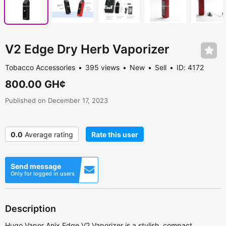
V2 Edge Dry Herb Vaporizer
Tobacco Accessories
395 views
New
Sell
ID: 4172
800.00 GH¢
Published on December 17, 2023
0.0
Average rating
Rate this user
Send message
Only for logged in users
Description
Hugo Vapor Anix Edge V2 Vaporizer is a stylish, compact