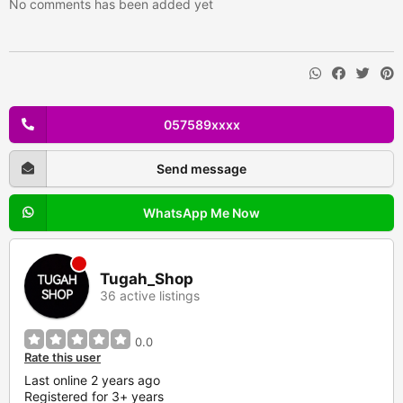
No comments has been added yet
057589xxxx
Send message
WhatsApp Me Now
Tugah_Shop
36 active listings
0.0
Rate this user
Last online 2 years ago
Registered for 3+ years