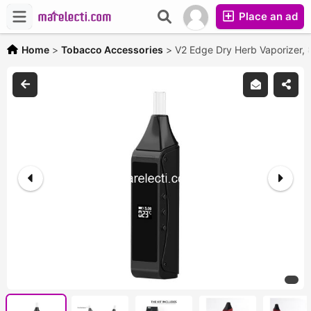
Place an ad
Home
>
Tobacco Accessories
>
V2 Edge Dry Herb Vaporizer,