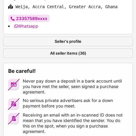
Weija, Accra Central, Greater Accra, Ghana
23357589xxxx
Whatsapp
Seller's profile
All seller items (36)
Be careful!
Never pay down a deposit in a bank account until
you have met the seller, seen signed a purchase
agreement.
No serious private advertisers ask for a down
payment before you meet.
Receiving an email with an in-scanned ID does not
mean that you have identified the sender. You do
this on the spot, when you sign a purchase
agreement.