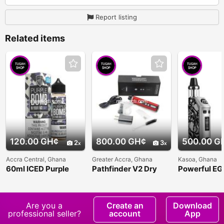
Report listing
Related items
120.00 GH¢
800.00 GH¢
500.00 G
2
3
Accra Central, Ghana
Greater Accra, Ghana
Kasoa, Ghana
60ml ICED Purple
Pathfinder V2 Dry
Powerful E
Bomb Grape Vape
Herb Vaporizer
Jacobs Vapo
Juice
Are you a
Create an
Download
professional seller?
account
App