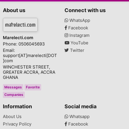
About us
Connect with us
WhatsApp
Facebook
Instagram
Marelecti.com
YouTube
Phone: 0506045693
Email:
Twitter
support[AT]marelecti[DOT
]com
WINCHESTER STREET,
GREATER ACCRA, ACCRA
GHANA
Messages
Favorite
Companies
Information
Social media
About Us
Whatsapp
Privacy Policy
Facebook