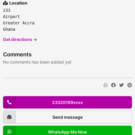
Location
233
Airport
Greater Accra
Ghana
Get directions →
Comments
No comments has been added yet
23320169xxxx
Send message
WhatsApp Me Now