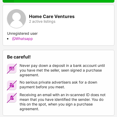
Home Care Ventures
2 active listings
Unregistered user
Whatsapp
Be careful!
Never pay down a deposit in a bank account until
you have met the seller, seen signed a purchase
agreement.
No serious private advertisers ask for a down
payment before you meet.
Receiving an email with an in-scanned ID does not
mean that you have identified the sender. You do
this on the spot, when you sign a purchase
agreement.