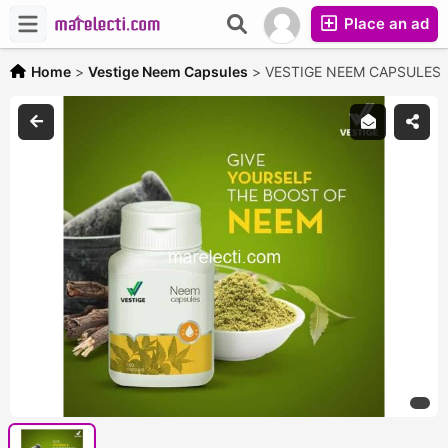
Place an ad
Home
>
Vestige Neem Capsules
>
VESTIGE NEEM CAPSULES 