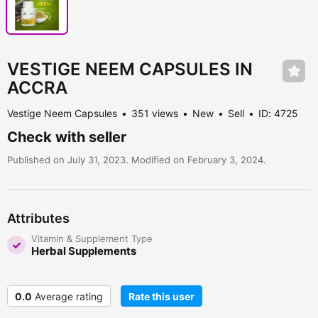
VESTIGE NEEM CAPSULES IN
ACCRA
Vestige Neem Capsules
351 views
New
Sell
ID: 4725
Check with seller
Published on July 31, 2023. Modified on February 3, 2024.
Attributes
Vitamin & Supplement Type
Herbal Supplements
0.0
Average rating
Rate this user