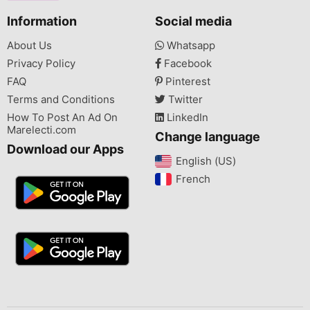
Information
Social media
About Us
Whatsapp
Privacy Policy
Facebook
FAQ
Pinterest
Terms and Conditions
Twitter
How To Post An Ad On
LinkedIn
Marelecti.com
Change language
Download our Apps
English (US)‎
French‎