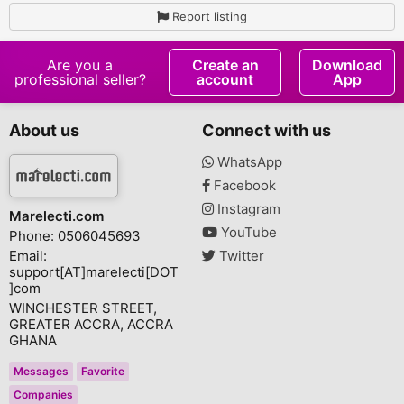
Report listing
Are you a
Create an
Download
professional seller?
account
App
About us
Connect with us
WhatsApp
Facebook
Instagram
Marelecti.com
YouTube
Phone: 0506045693
Email:
Twitter
support[AT]marelecti[DOT
]com
WINCHESTER STREET,
GREATER ACCRA, ACCRA
GHANA
Messages
Favorite
Companies