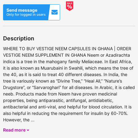
Send message
Only for logged in users
Description
WHERE TO BUY VESTIGE NEEM CAPSULES IN GHANA | ORDER
VESTIGE NEEM SUPPLEMENT IN GHANA Neem or Azadirachta
indica is a tree in the mahogany family Meliaceae. In East Africa,
it is also known as Muarubaini in Swahili, which means the tree of
the 40, as it is said to treat 40 different diseases. In India, the
tree is variously known as “Divine Tree,” “Heal All,” “Nature’s
Drugstore”, or “Sarvaroghari” for all diseases. In Arabic, it is called
neeb. Products made from Neem have proven medicinal
properties, being antiparasitic, antifungal, antidiabetic,
antibacterial and anti-viral, and helpful for blood circulation. It is
also helpful in reducing the requirement for insulin by 60-70%.
However, the ...
Read more