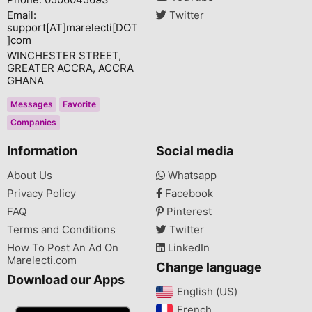
Email:
Twitter
support[AT]marelecti[DOT
]com
WINCHESTER STREET,
GREATER ACCRA, ACCRA
GHANA
Messages
Favorite
Companies
Information
Social media
About Us
Whatsapp
Privacy Policy
Facebook
FAQ
Pinterest
Terms and Conditions
Twitter
How To Post An Ad On
LinkedIn
Marelecti.com
Change language
Download our Apps
English (US)‎
French‎