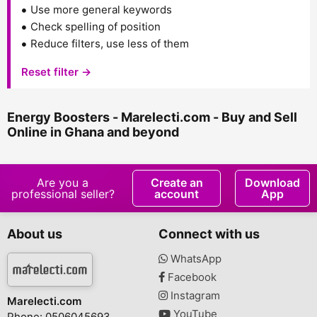
Use more general keywords
Check spelling of position
Reduce filters, use less of them
Reset filter →
Energy Boosters - Marelecti.com - Buy and Sell
Online in Ghana and beyond
Are you a
Create an
Download
professional seller?
account
App
About us
Connect with us
WhatsApp
Facebook
Instagram
Marelecti.com
YouTube
Phone: 0506045693