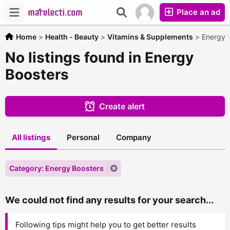
Place an ad
Home
>
Health - Beauty
>
Vitamins & Supplements
>
Energy 
No listings found in Energy
Boosters
Create alert
All listings
Personal
Company
Category: Energy Boosters
We could not find any results for your search...
Following tips might help you to get better results