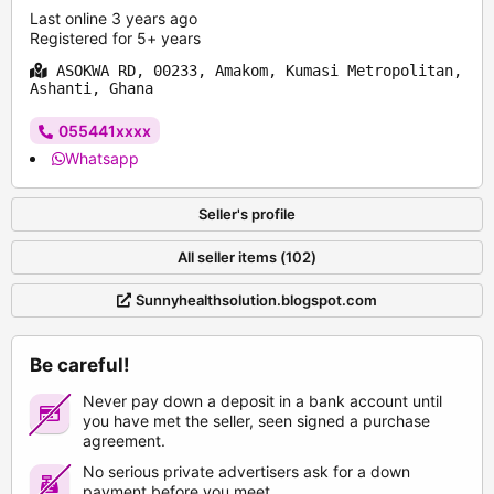
Last online 3 years ago
Registered for 5+ years
ASOKWA RD, 00233, Amakom, Kumasi Metropolitan,
Ashanti, Ghana
055441xxxx
Whatsapp
Seller's profile
All seller items (102)
Sunnyhealthsolution.blogspot.com
Be careful!
Never pay down a deposit in a bank account until
you have met the seller, seen signed a purchase
agreement.
No serious private advertisers ask for a down
payment before you meet.