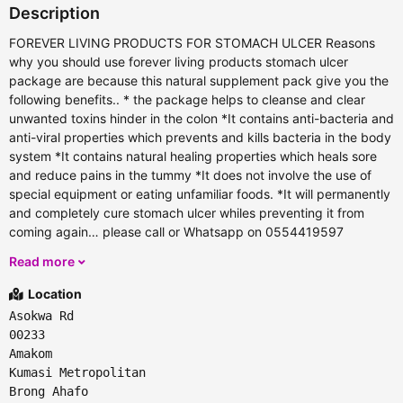
Description
FOREVER LIVING PRODUCTS FOR STOMACH ULCER Reasons
why you should use forever living products stomach ulcer
package are because this natural supplement pack give you the
following benefits.. * the package helps to cleanse and clear
unwanted toxins hinder in the colon *It contains anti-bacteria and
anti-viral properties which prevents and kills bacteria in the body
system *It contains natural healing properties which heals sore
and reduce pains in the tummy *It does not involve the use of
special equipment or eating unfamiliar foods. *It will permanently
and completely cure stomach ulcer whiles preventing it from
coming again… please call or Whatsapp on 0554419597
Read more
Location
Asokwa Rd
00233
Amakom
Kumasi Metropolitan
Brong Ahafo