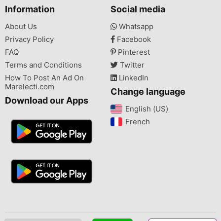
Information
Social media
About Us
Whatsapp
Privacy Policy
Facebook
FAQ
Pinterest
Terms and Conditions
Twitter
How To Post An Ad On
LinkedIn
Marelecti.com
Change language
Download our Apps
English (US)‎
French‎