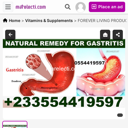
Place an ad
Home
>
Vitamins & Supplements
>
FOREVER LIVING PRODU