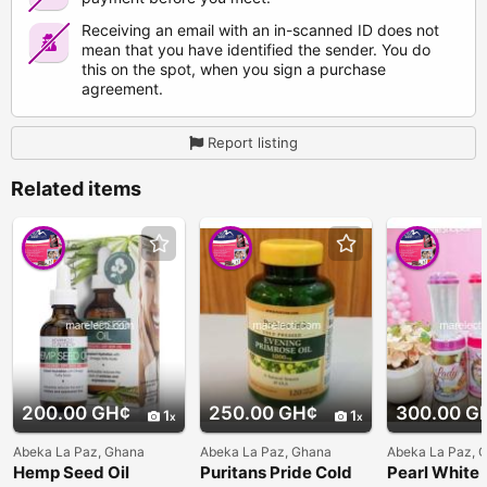
Receiving an email with an in-scanned ID does not
mean that you have identified the sender. You do
this on the spot, when you sign a purchase
agreement.
Report listing
Related items
200.00 GH¢
250.00 GH¢
300.00 G
1
1
Abeka La Paz, Ghana
Abeka La Paz, Ghana
Abeka La Paz, 
Hemp Seed Oil
Puritans Pride Cold
Pearl White 