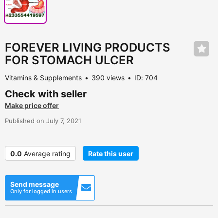
FOREVER LIVING PRODUCTS
FOR STOMACH ULCER
Vitamins & Supplements
390 views
ID: 704
Check with seller
Make price offer
Published on July 7, 2021
0.0
Average rating
Rate this user
Send message
Only for logged in users