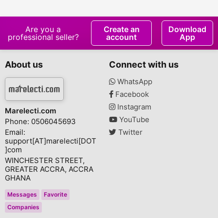
Pressed Evening
Plus
Primrose Oil
Are you a
Create an
Download
professional seller?
account
App
About us
Connect with us
WhatsApp
Facebook
Instagram
Marelecti.com
YouTube
Phone: 0506045693
Email:
Twitter
support[AT]marelecti[DOT
]com
WINCHESTER STREET,
GREATER ACCRA, ACCRA
GHANA
Messages
Favorite
Companies