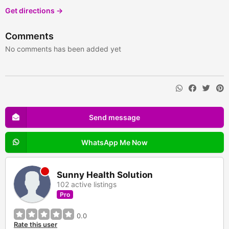
Get directions →
Comments
No comments has been added yet
Send message
WhatsApp Me Now
Sunny Health Solution
102 active listings
Pro
0.0
Rate this user