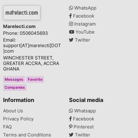
WhatsApp
Facebook
Instagram
Marelecti.com
YouTube
Phone: 0506045693
Email:
Twitter
support[AT]marelecti[DOT
]com
WINCHESTER STREET,
GREATER ACCRA, ACCRA
GHANA
Messages
Favorite
Companies
Information
Social media
About Us
Whatsapp
Privacy Policy
Facebook
FAQ
Pinterest
Terms and Conditions
Twitter