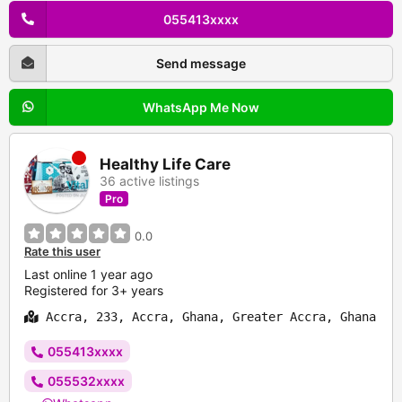
055413xxxx
Send message
WhatsApp Me Now
Healthy Life Care
36 active listings
Pro
0.0
Rate this user
Last online 1 year ago
Registered for 3+ years
Accra, 233, Accra, Ghana, Greater Accra, Ghana
055413xxxx
055532xxxx