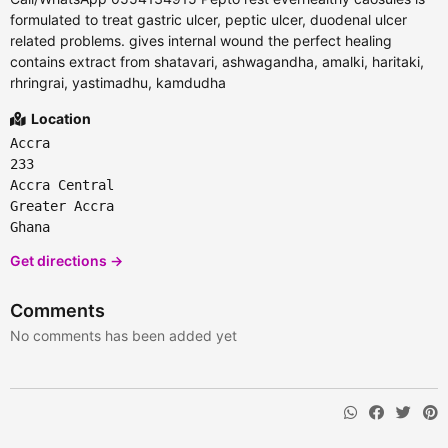
formulated to treat gastric ulcer, peptic ulcer, duodenal ulcer
related problems. gives internal wound the perfect healing
contains extract from shatavari, ashwagandha, amalki, haritaki,
rhringrai, yastimadhu, kamdudha
Location
Accra
233
Accra Central
Greater Accra
Ghana
Get directions →
Comments
No comments has been added yet