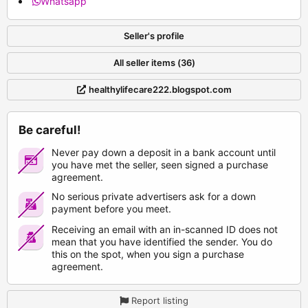
Whatsapp
Seller's profile
All seller items (36)
healthylifecare222.blogspot.com
Be careful!
Never pay down a deposit in a bank account until
you have met the seller, seen signed a purchase
agreement.
No serious private advertisers ask for a down
payment before you meet.
Receiving an email with an in-scanned ID does not
mean that you have identified the sender. You do
this on the spot, when you sign a purchase
agreement.
Report listing