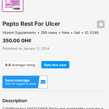
Pepto Rest For Ulcer
Vitamin Supplements
299 views
New
Sell
ID: 5248
350.00 GH¢
Published on January 12, 2024
0.0
Average rating
Rate this user
Send message
Only for logged in users
Description
Call/WhatsApp 0554134915 Pepto rest everhealthy caosules is