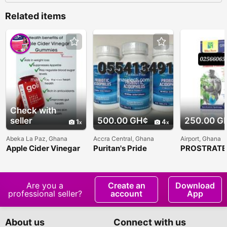
Related items
Check with
seller
500.00 GH¢
250.00 G
1
4
Abeka La Paz, Ghana
Accra Central, Ghana
Airport, Ghana
Apple Cider Vinegar
Puritan's Pride
PROSTRATE
Cummies
Probiotic Acidophilus
Are you a
Create an
Download
professional seller?
account
App
About us
Connect with us