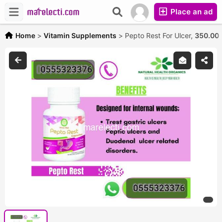
Place an ad
Home
>
Vitamin Supplements
>
Pepto Rest For Ulcer,
350.00