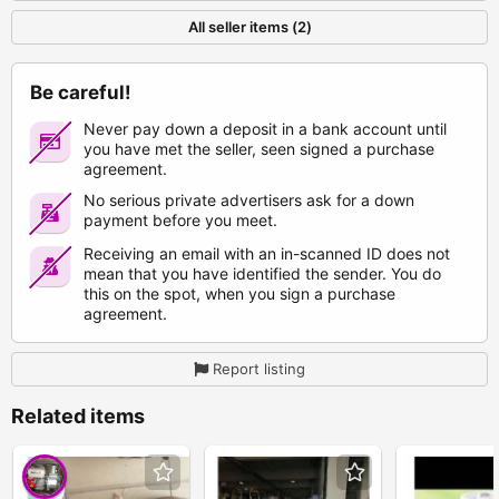
All seller items (2)
Be careful!
Never pay down a deposit in a bank account until
you have met the seller, seen signed a purchase
agreement.
No serious private advertisers ask for a down
payment before you meet.
Receiving an email with an in-scanned ID does not
mean that you have identified the sender. You do
this on the spot, when you sign a purchase
agreement.
Report listing
Related items