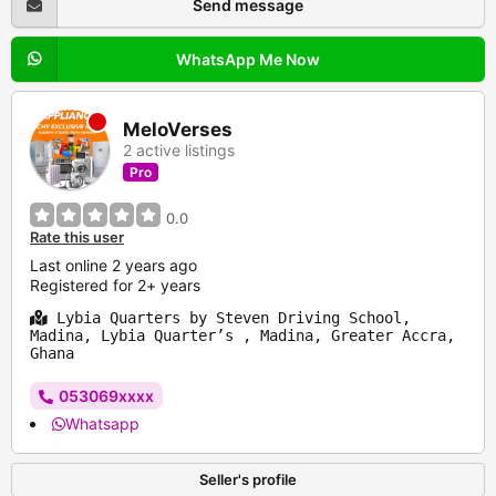
Send message
WhatsApp Me Now
MeloVerses
2 active listings
Pro
0.0
Rate this user
Last online 2 years ago
Registered for 2+ years
Lybia Quarters by Steven Driving School,
Madina, Lybia Quarter’s , Madina, Greater Accra,
Ghana
053069xxxx
Whatsapp
Seller's profile