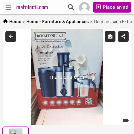
Place an ad
Home
>
Home - Furniture & Appliances
>
German Juice Extrac