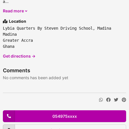
a...
Read more
Location
Lybia Quarters By Steven Driving School, Madina
Madina
Greater Accra
Ghana
Get directions →
Comments
No comments has been added yet
054975xxxx