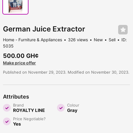
German Juice Extractor
Home - Furniture & Appliances
326 views
New
Sell
ID:
5035
500.00 GH¢
Make price offer
Published on November 29, 2023. Modified on November 30, 2023.
Attributes
Brand
Colour
ROYALTY LINE
Gray
Price Negotiable?
Yes