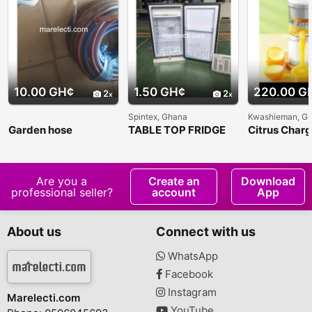
10.00 GH¢
1.50 GH¢
220.00 G
2
2
Spintex, Ghana
Kwashieman, G
Garden hose
TABLE TOP FRIDGE
Citrus Char
Juicer
Are you a
Create an
Download
professional seller?
account
App
About us
Connect with us
WhatsApp
Facebook
Instagram
Marelecti.com
YouTube