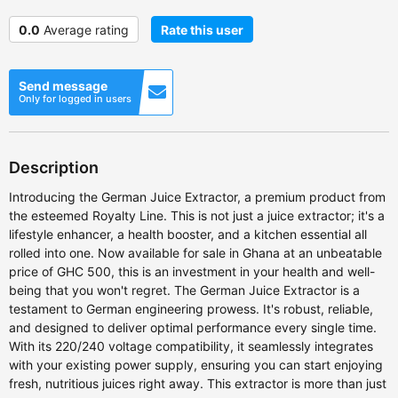
0.0
Average rating
Rate this user
Send message
Only for logged in users
Description
Introducing the German Juice Extractor, a premium product from
the esteemed Royalty Line. This is not just a juice extractor; it's a
lifestyle enhancer, a health booster, and a kitchen essential all
rolled into one. Now available for sale in Ghana at an unbeatable
price of GHC 500, this is an investment in your health and well-
being that you won't regret. The German Juice Extractor is a
testament to German engineering prowess. It's robust, reliable,
and designed to deliver optimal performance every single time.
With its 220/240 voltage compatibility, it seamlessly integrates
with your existing power supply, ensuring you can start enjoying
fresh, nutritious juices right away. This extractor is more than just