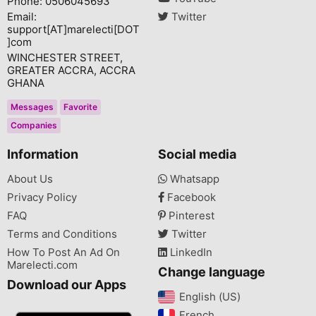
Phone: 0506045693
Email:
Twitter
support[AT]marelecti[DOT
]com
WINCHESTER STREET,
GREATER ACCRA, ACCRA
GHANA
Messages
Favorite
Companies
Information
Social media
About Us
Whatsapp
Privacy Policy
Facebook
FAQ
Pinterest
Terms and Conditions
Twitter
How To Post An Ad On
LinkedIn
Marelecti.com
Change language
Download our Apps
English (US)‎
French‎