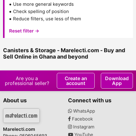
Use more general keywords
Check spelling of position
Reduce filters, use less of them
Reset filter →
Canisters & Storage - Marelecti.com - Buy and
Sell Online in Ghana and beyond
Are you a
Create an
Download
professional seller?
account
App
About us
Connect with us
WhatsApp
Facebook
Instagram
Marelecti.com
YouTube
Phone: 0506045693