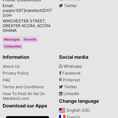
Email:
Twitter
support[AT]marelecti[DOT
]com
WINCHESTER STREET,
GREATER ACCRA, ACCRA
GHANA
Messages
Favorite
Companies
Information
Social media
About Us
Whatsapp
Privacy Policy
Facebook
FAQ
Pinterest
Terms and Conditions
Twitter
How To Post An Ad On
LinkedIn
Marelecti.com
Change language
Download our Apps
English (US)‎
French‎