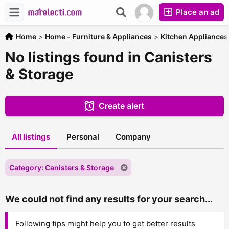
Place an ad
Home
>
Home - Furniture & Appliances
>
Kitchen Appliances
No listings found in Canisters
& Storage
Create alert
All listings
Personal
Company
Category: Canisters & Storage
We could not find any results for your search...
Following tips might help you to get better results