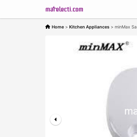
Home
>
Kitchen Appliances
>
minMax Sa