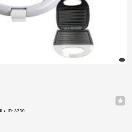
ll
ID: 3339