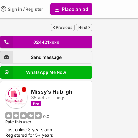
Place an ad
Sign in / Register
Previous
Next
024421xxxx
Send message
WhatsApp Me Now
Missy's Hub_gh
35 active listings
Pro
0.0
Rate this user
Last online 3 years ago
Registered for 5+ years