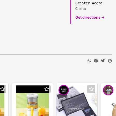
Greater Accra
Ghana
Get directions →