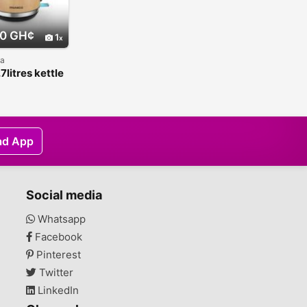
0 GH¢
1
na
7litres kettle
oden coating
ad App
Social media
Whatsapp
Facebook
Pinterest
Twitter
LinkedIn