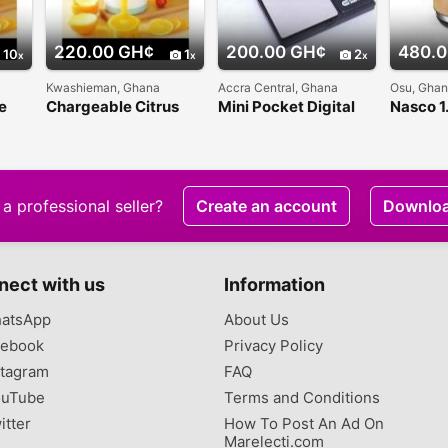
220.00 GH¢
200.00 GH¢
480.0
10
1
2
Kwashieman, Ghana
Accra Central, Ghana
Osu, Gha
e
Chargeable Citrus
Mini Pocket Digital
Nasco 1.
Juicer
Weighing Scale -
with wo
500g
a professional seller?
Create an account
Downlo
nect with us
Information
atsApp
About Us
ebook
Privacy Policy
tagram
FAQ
uTube
Terms and Conditions
itter
How To Post An Ad On
Marelecti.com