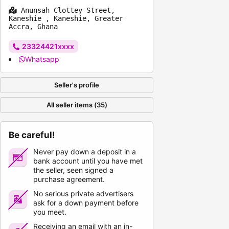
Anunsah Clottey Street,
Kaneshie , Kaneshie, Greater
Accra, Ghana
23324421xxxx
Whatsapp
Seller's profile
All seller items (35)
Be careful!
Never pay down a deposit in a
bank account until you have met
the seller, seen signed a
purchase agreement.
No serious private advertisers
ask for a down payment before
you meet.
Receiving an email with an in-