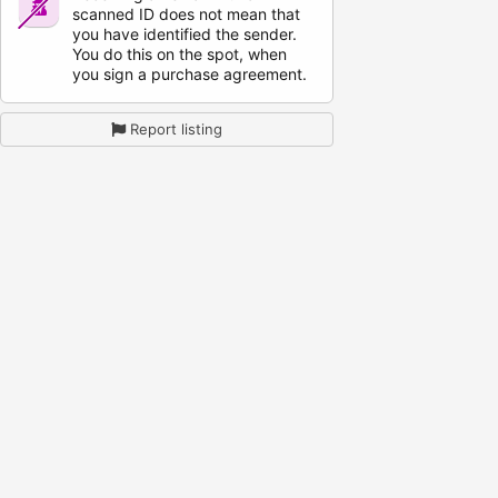
scanned ID does not mean that
you have identified the sender.
You do this on the spot, when
you sign a purchase agreement.
Report listing