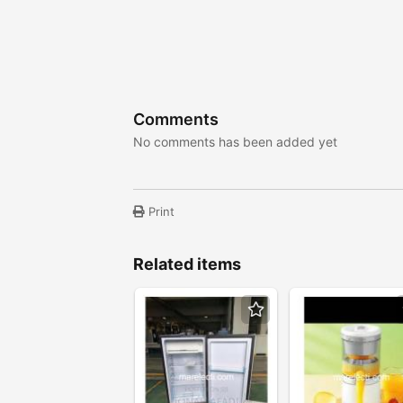
Comments
No comments has been added yet
Print
Related items