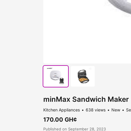
minMax Sandwich Maker
Kitchen Appliances
638 views
New
Se
170.00 GH¢
Published on September 28, 2023