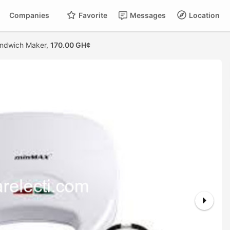
Companies
Favorite
Messages
Location
ndwich Maker,
170.00 GH¢