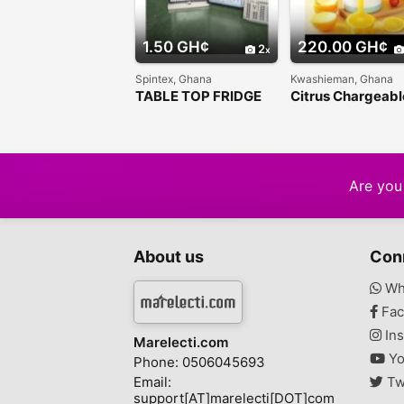
1.50 GH¢
220.00 GH¢
2
Spintex, Ghana
Kwashieman, Ghana
TABLE TOP FRIDGE
Citrus Chargeabl
Juicer
Are you 
About us
Con
Wh
Fac
Ins
Marelecti.com
Yo
Phone: 0506045693
Email:
Tw
support[AT]marelecti[DOT]com