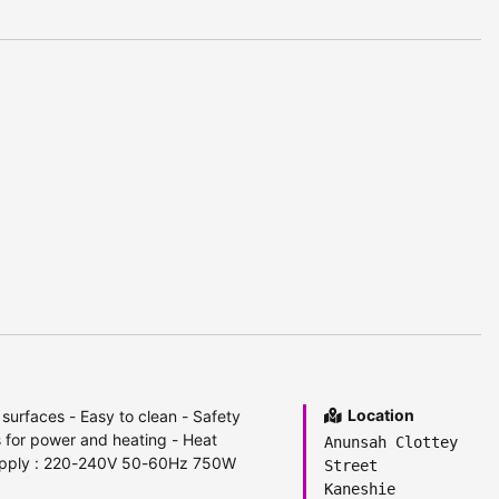
Location
 surfaces - Easy to clean - Safety
s for power and heating - Heat
Anunsah Clottey
supply : 220-240V 50-60Hz 750W
Street
Kaneshie