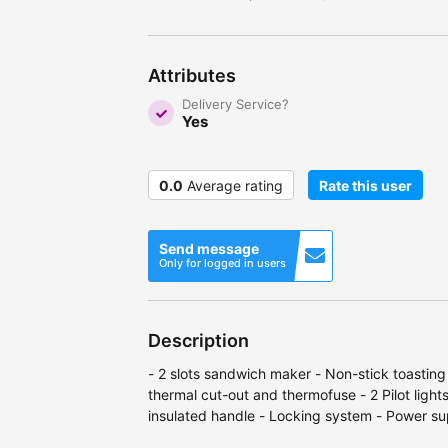
Attributes
Delivery Service?
Yes
0.0
Average rating
Rate this user
Send message
Only for logged in users
Description
- 2 slots sandwich maker - Non-stick toasting
thermal cut-out and thermofuse - 2 Pilot light
insulated handle - Locking system - Power 