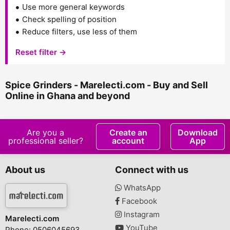
Use more general keywords
Check spelling of position
Reduce filters, use less of them
Reset filter →
Spice Grinders - Marelecti.com - Buy and Sell
Online in Ghana and beyond
Are you a
Create an
Download
professional seller?
account
App
About us
Connect with us
WhatsApp
Facebook
Instagram
Marelecti.com
YouTube
Phone: 0506045693