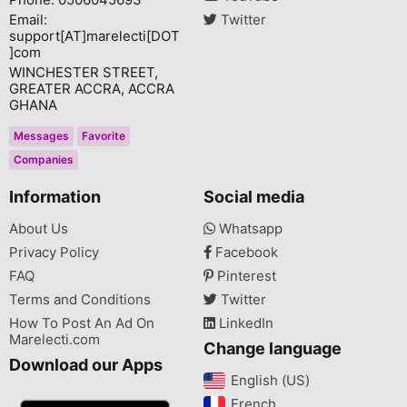
Email:
Twitter
support[AT]marelecti[DOT
]com
WINCHESTER STREET,
GREATER ACCRA, ACCRA
GHANA
Messages
Favorite
Companies
Information
Social media
About Us
Whatsapp
Privacy Policy
Facebook
FAQ
Pinterest
Terms and Conditions
Twitter
How To Post An Ad On
LinkedIn
Marelecti.com
Change language
Download our Apps
English (US)‎
French‎