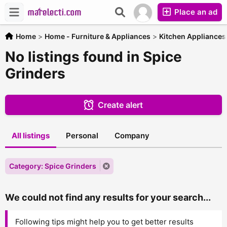
Place an ad
Home
>
Home - Furniture & Appliances
>
Kitchen Appliances
No listings found in Spice
Grinders
Create alert
All listings
Personal
Company
Category: Spice Grinders
We could not find any results for your search...
Following tips might help you to get better results