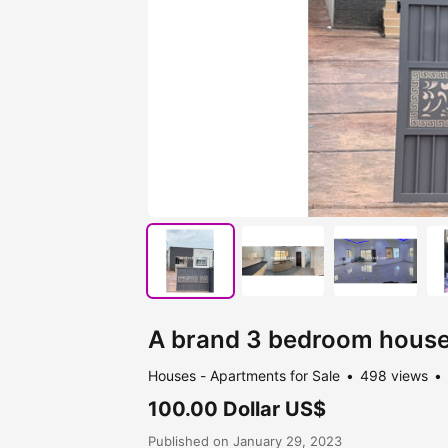
A brand 3 bedroom house 
Houses - Apartments for Sale
498 views
100.00 Dollar US$
Published on January 29, 2023