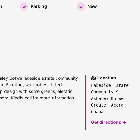
n
Parking
New
Location
aley Botwe lakeside estate community
.o. P ceiling, wardrobes , fitted
Lakeside Estate
p design with some greens, electric
Community 9
ore. Kindly call for more information .
Ashaley Botwe
Greater Accra
Ghana
Get directions →