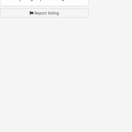
Report listing