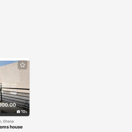
000.00
10
n, Ghana
ooms house