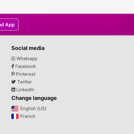
ad App
Social media
Whatsapp
Facebook
Pinterest
Twitter
LinkedIn
Change language
English (US)‎
French‎