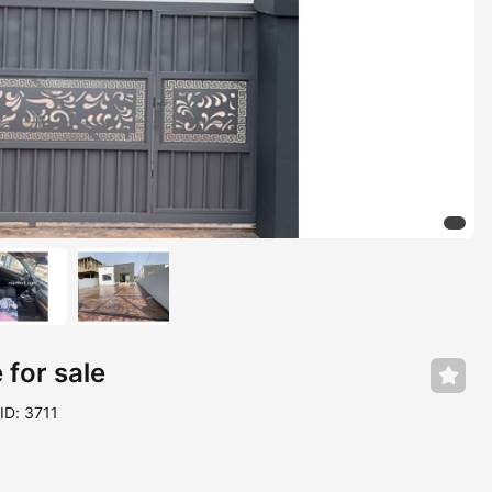
for sale
ID: 3711