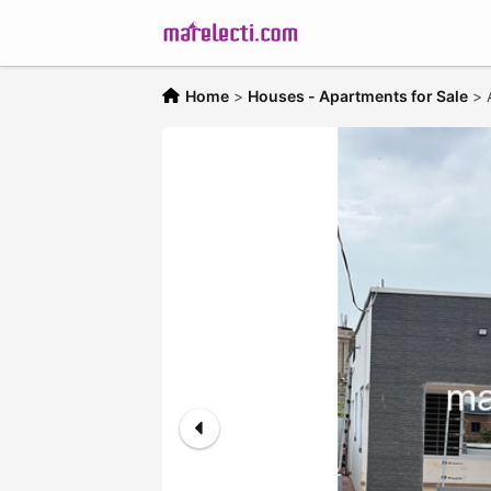
Home
>
Houses - Apartments for Sale
>