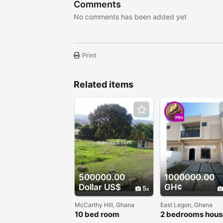
Comments
No comments has been added yet
Print
Related items
PRO
500000.00
1000000.00
Dollar US$
GH¢
5
McCarthy Hill, Ghana
East Legon, Ghana
10 bed room
2 bedrooms hous
apartment for sale
sale - East Legon 