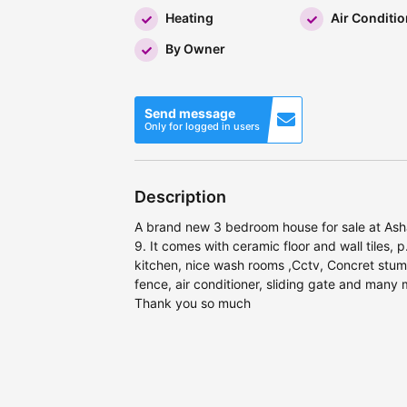
Heating
Air Conditio
By Owner
Send message
Only for logged in users
Description
A brand new 3 bedroom house for sale at Ash
9. It comes with ceramic floor and wall tiles, p
kitchen, nice wash rooms ,Cctv, Concret stum
fence, air conditioner, sliding gate and many m
Thank you so much