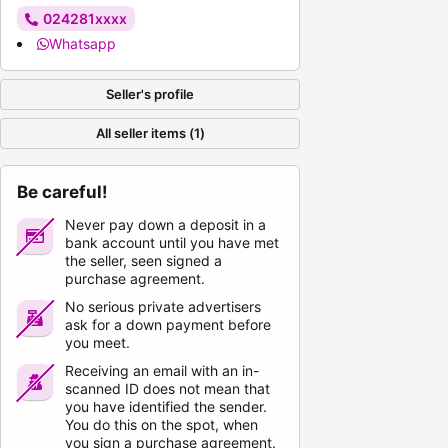
024281xxxx
Whatsapp
Seller's profile
All seller items (1)
Be careful!
Never pay down a deposit in a
bank account until you have met
the seller, seen signed a
purchase agreement.
No serious private advertisers
ask for a down payment before
you meet.
Receiving an email with an in-
scanned ID does not mean that
you have identified the sender.
You do this on the spot, when
you sign a purchase agreement.