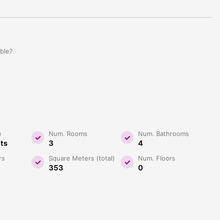
able?
e
Num. Rooms
Num. Bathrooms
ats
3
4
rs
Square Meters (total)
Num. Floors
353
0