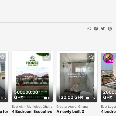
PRO
500000.00
2600
GH¢
130.00 GH¢
GH¢
10
1
10
East Akim Municipal, Ghana
Greater Accra, Ghana
East Lego
e for
4 Bedroom Executive
A newly built 3
4 bedr
Hills
House For Sale
bedrooms self
for sale