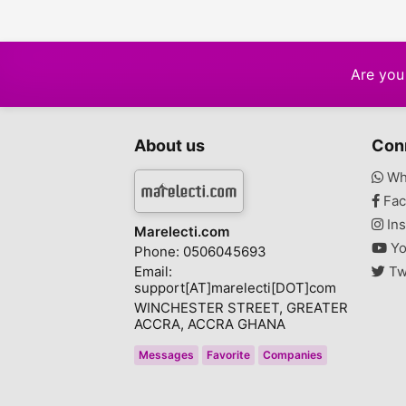
Are you 
About us
Con
Wh
Fac
Ins
Marelecti.com
Yo
Phone: 0506045693
Email:
Tw
support[AT]marelecti[DOT]com
WINCHESTER STREET, GREATER
ACCRA, ACCRA GHANA
Messages
Favorite
Companies