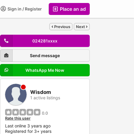
Place an ad
Sign in / Register
Previous
Next
024281xxxx
Send message
WhatsApp Me Now
Wisdom
1 active listings
0.0
Rate this user
Last online 3 years ago
Registered for 3+ years