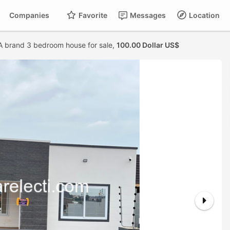
Companies
Favorite
Messages
Location
A brand 3 bedroom house for sale,
100.00 Dollar US$