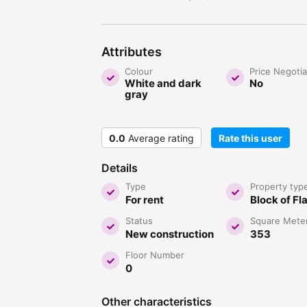
Attributes
Colour
Price Negoti
White and dark
No
gray
0.0
Average rating
Rate this user
Details
Type
Property typ
For rent
Block of Fl
Status
Square Mete
New construction
353
Floor Number
0
Other characteristics