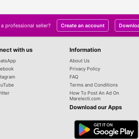
contained house for
sale at Spintex
a professional seller?
Create an account
Downlo
nect with us
Information
atsApp
About Us
ebook
Privacy Policy
tagram
FAQ
uTube
Terms and Conditions
itter
How To Post An Ad On
Marelecti.com
Download our Apps