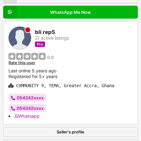
WhatsApp Me Now
bli rep5
21 active listings
Pro
0.0
Rate this user
Last online 5 years ago
Registered for 5+ years
COMMUNITY 9, TEMA, Greater Accra, Ghana
054342xxxx
054342xxxx
Whatsapp
Seller's profile