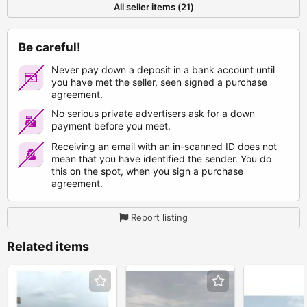
All seller items (21)
Be careful!
Never pay down a deposit in a bank account until
you have met the seller, seen signed a purchase
agreement.
No serious private advertisers ask for a down
payment before you meet.
Receiving an email with an in-scanned ID does not
mean that you have identified the sender. You do
this on the spot, when you sign a purchase
agreement.
Report listing
Related items