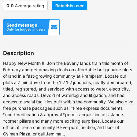
0.0
Average rating
Rate this user
Send message
Only for logged in users
Description
Happy New Month !!! Join the Beverly lands train this month of
February and get amazing deals on affordable but genuine plots
of land in a fast-growing community at Prampram. Locate our
plots a 7 min drive from the 1 2 1 2 junctions, neatly demarcated,
titled, registered, and serviced with access to water, electricity,
and access roads, Devoid of waterlog and litigation, and has
access to social facilities built within the community. We also give
free purchase packages such as: *Free express documents
*court verification & approval *permit acquisition assistance
*corner pillars and many more exciting surprises. Locate our
office at Tema community 9 Everpure junction,2nd floor of
Gyimah Plaza, or call Jemima...