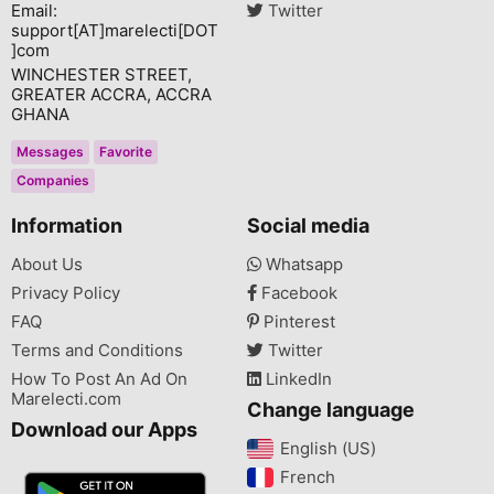
Email:
Twitter
support[AT]marelecti[DOT
]com
WINCHESTER STREET,
GREATER ACCRA, ACCRA
GHANA
Messages
Favorite
Companies
Information
Social media
About Us
Whatsapp
Privacy Policy
Facebook
FAQ
Pinterest
Terms and Conditions
Twitter
How To Post An Ad On
LinkedIn
Marelecti.com
Change language
Download our Apps
English (US)‎
French‎