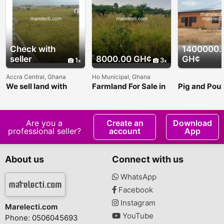
Check with
1400000.
seller
8000.00 GH¢
GH¢
1
3
Accra Central, Ghana
Ho Municipal, Ghana
We sell land with
Farmland For Sale in
Pig and Poul
perfected title and
Ho - 200x200ft
Land For Sal
houses.
Are you a
Create an
Download
professional seller?
account
App
About us
Connect with us
WhatsApp
Facebook
Instagram
Marelecti.com
YouTube
Phone: 0506045693