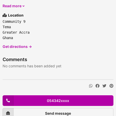
Read more
Location
Community 9
Tema
Greater Accra
Ghana
Get directions →
Comments
No comments has been added yet
054342xxxx
Send message