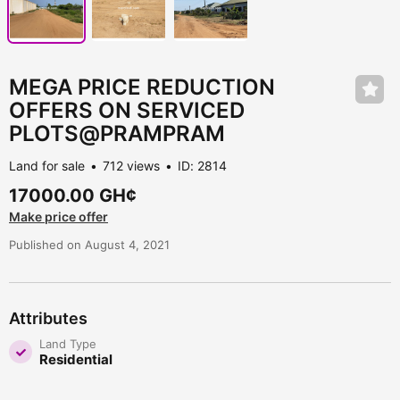
MEGA PRICE REDUCTION
OFFERS ON SERVICED
PLOTS@PRAMPRAM
Land for sale
712 views
ID: 2814
17000.00 GH¢
Make price offer
Published on August 4, 2021
Attributes
Land Type
Residential