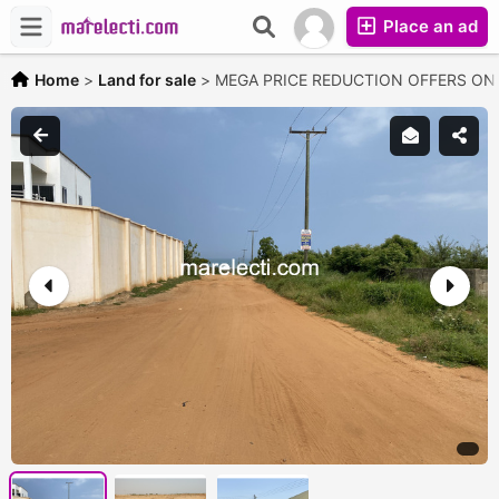
Place an ad
Home
>
Land for sale
>
MEGA PRICE REDUCTION OFFERS O