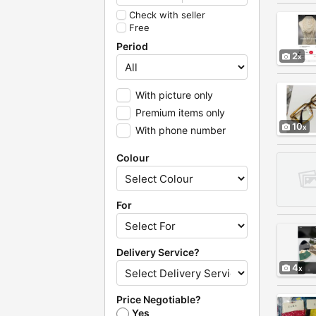
Check with seller
Free
Period
2
With picture only
Premium items only
10
With phone number
Colour
For
Delivery Service?
4
Price Negotiable?
Yes