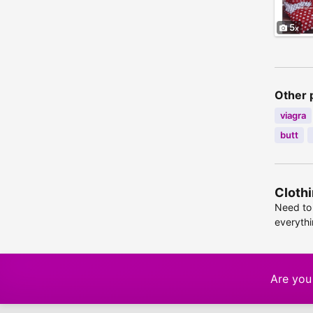
5
Other 
viagra
butt
Clothi
Need to 
everyth
Are you 