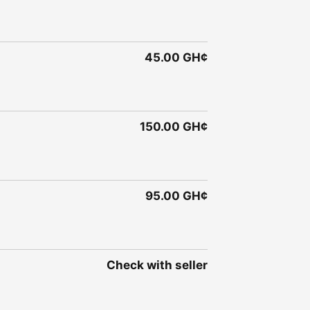
45.00 GH¢
150.00 GH¢
95.00 GH¢
Check with seller