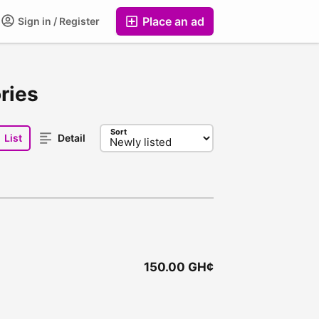
Place an ad
Sign in / Register
ries
Sort
List
Detail
150.00 GH¢