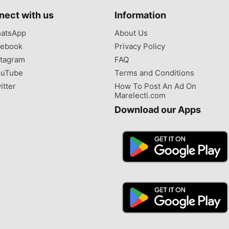
nect with us
Information
atsApp
About Us
ebook
Privacy Policy
tagram
FAQ
uTube
Terms and Conditions
itter
How To Post An Ad On
Marelecti.com
Download our Apps