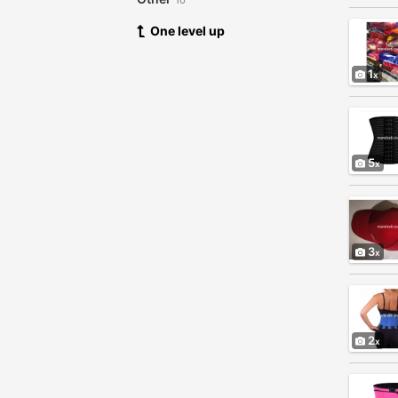
10
One level up
1
5
3
2