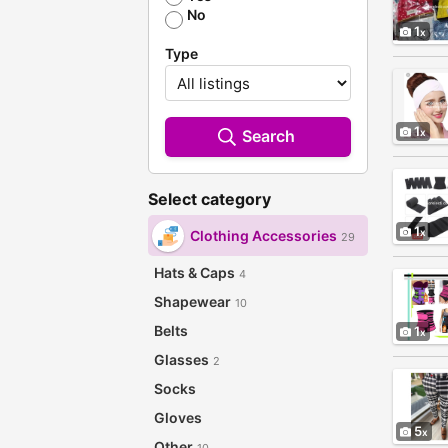
No
1
Type
1
Search
Select category
1
Clothing Accessories
29
Hats & Caps
4
Shapewear
10
Belts
1
Glasses
2
Socks
Gloves
5
Other