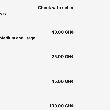
Check with seller
ters
40.00 GH¢
- Medium and Large
25.00 GH¢
45.00 GH¢
100.00 GH¢