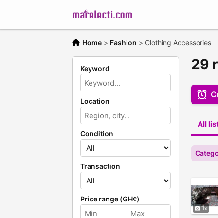
Home
>
Fashion
>
Clothing Accessories
29 
Keyword
Cr
Location
All li
Condition
Catego
Transaction
Price range (GH¢)
1