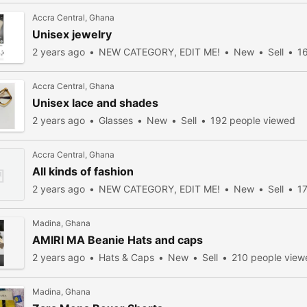
Accra Central, Ghana
Unisex jewelry
2 years ago
NEW CATEGORY, EDIT ME!
New
Sell
1
Accra Central, Ghana
Unisex lace and shades
2 years ago
Glasses
New
Sell
192 people viewed
Accra Central, Ghana
All kinds of fashion
2 years ago
NEW CATEGORY, EDIT ME!
New
Sell
1
Madina, Ghana
AMIRI MA Beanie Hats and caps
2 years ago
Hats & Caps
New
Sell
210 people view
Madina, Ghana