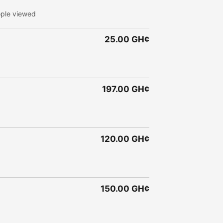
ple viewed
25.00 GH¢
197.00 GH¢
120.00 GH¢
150.00 GH¢