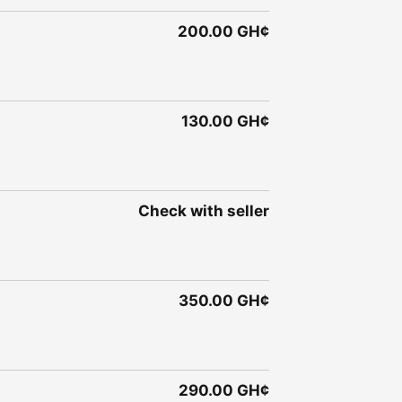
200.00 GH¢
130.00 GH¢
Check with seller
350.00 GH¢
290.00 GH¢