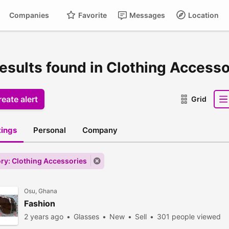
Companies
Favorite
Messages
Location
results found in Clothing Accesso
eate alert
Grid
stings
Personal
Company
ry: Clothing Accessories
Osu, Ghana
Fashion
2 years ago
Glasses
New
Sell
301 people viewed