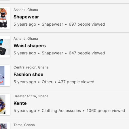
Ashanti, Ghana
Shapewear
5 years ago
Shapewear
697 people viewed
Ashanti, Ghana
Waist shapers
5 years ago
Shapewear
647 people viewed
Central region, Ghana
Fashion shoe
5 years ago
Other
437 people viewed
Greater Accra, Ghana
Kente
5 years ago
Clothing Accessories
1060 people viewed
Tema, Ghana