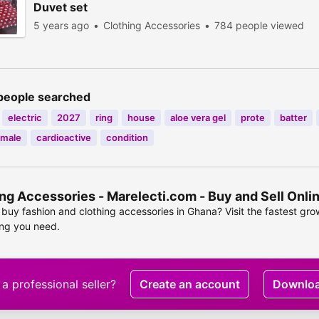
Duvet set
5 years ago
Clothing Accessories
784 people viewed
people searched
electric
2027
ring
house
aloe vera gel
prote
batter
male
cardioactive
condition
ng Accessories - Marelecti.com - Buy and Sell Onl
buy fashion and clothing accessories in Ghana? Visit the fastest gr
ing you need.
a professional seller?
Create an account
Downlo