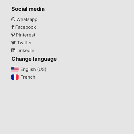
Social media
Whatsapp
Facebook
Pinterest
Twitter
LinkedIn
Change language
English (US)‎
French‎