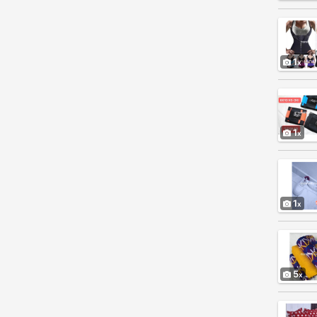
1
1
1
5