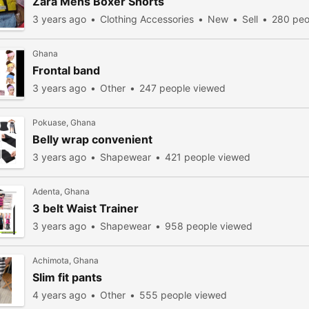
Zara Mens Boxer Shorts
3 years ago
Clothing Accessories
New
Sell
280 peo
Ghana
Frontal band
3 years ago
Other
247 people viewed
Pokuase, Ghana
Belly wrap convenient
3 years ago
Shapewear
421 people viewed
Adenta, Ghana
3 belt Waist Trainer
3 years ago
Shapewear
958 people viewed
Achimota, Ghana
Slim fit pants
4 years ago
Other
555 people viewed