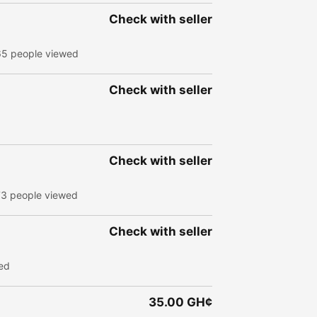
Check with seller
65 people viewed
Check with seller
Check with seller
73 people viewed
Check with seller
ed
35.00 GH¢