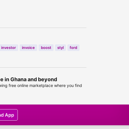
investor
invoice
boost
styl
ford
ine in Ghana and beyond
owing free online marketplace where you find
ad App