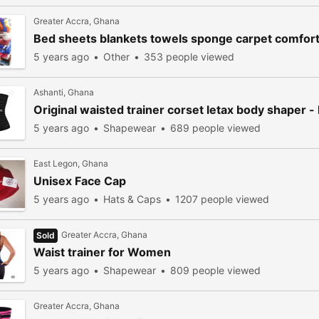
Greater Accra, Ghana
Bed sheets blankets towels sponge carpet comfor
5 years ago
Other
353 people viewed
Ashanti, Ghana
Original waisted trainer corset letax body shaper 
5 years ago
Shapewear
689 people viewed
East Legon, Ghana
Unisex Face Cap
5 years ago
Hats & Caps
1207 people viewed
Greater Accra, Ghana
Sold
Waist trainer for Women
5 years ago
Shapewear
809 people viewed
Greater Accra, Ghana