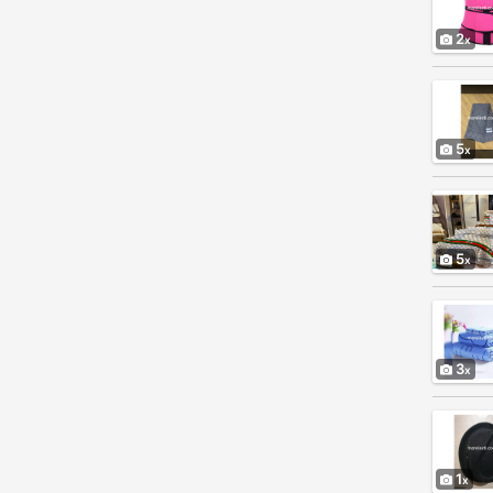
2
5
5
3
1