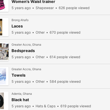
Women's Waist trainer
5 years ago
Shapewear
626 people viewed
Brong Ahafo
Laces
5 years ago
Other
670 people viewed
Greater Accra, Ghana
Bedspreads
5 years ago
Other
614 people viewed
Greater Accra, Ghana
Towels
5 years ago
Other
584 people viewed
Adenta, Ghana
Black hat
5 years ago
Hats & Caps
619 people viewed