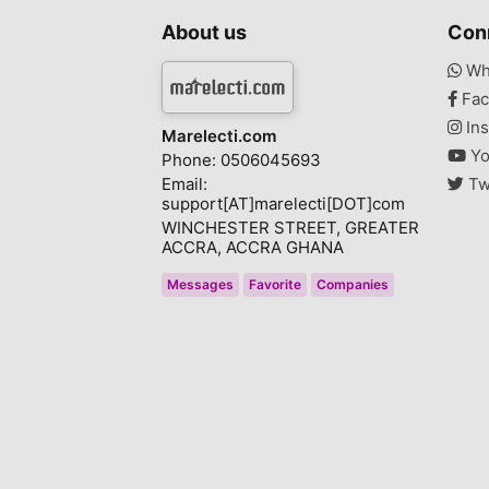
About us
Con
Wh
Fac
Ins
Marelecti.com
Yo
Phone: 0506045693
Email:
Tw
support[AT]marelecti[DOT]com
WINCHESTER STREET, GREATER
ACCRA, ACCRA GHANA
Messages
Favorite
Companies