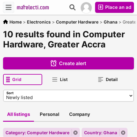
Place an ad
Home
>
Electronics
>
Computer Hardware
>
Ghana
>
Greate
10 results found in Computer
Hardware, Greater Accra
Create alert
Grid
List
Detail
Sort
All listings
Personal
Company
Category: Computer Hardware
Country: Ghana