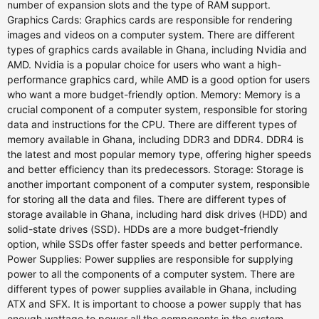
number of expansion slots and the type of RAM support.
Graphics Cards: Graphics cards are responsible for rendering
images and videos on a computer system. There are different
types of graphics cards available in Ghana, including Nvidia and
AMD. Nvidia is a popular choice for users who want a high-
performance graphics card, while AMD is a good option for users
who want a more budget-friendly option. Memory: Memory is a
crucial component of a computer system, responsible for storing
data and instructions for the CPU. There are different types of
memory available in Ghana, including DDR3 and DDR4. DDR4 is
the latest and most popular memory type, offering higher speeds
and better efficiency than its predecessors. Storage: Storage is
another important component of a computer system, responsible
for storing all the data and files. There are different types of
storage available in Ghana, including hard disk drives (HDD) and
solid-state drives (SSD). HDDs are a more budget-friendly
option, while SSDs offer faster speeds and better performance.
Power Supplies: Power supplies are responsible for supplying
power to all the components of a computer system. There are
different types of power supplies available in Ghana, including
ATX and SFX. It is important to choose a power supply that has
enough wattage to power all the components in the system.