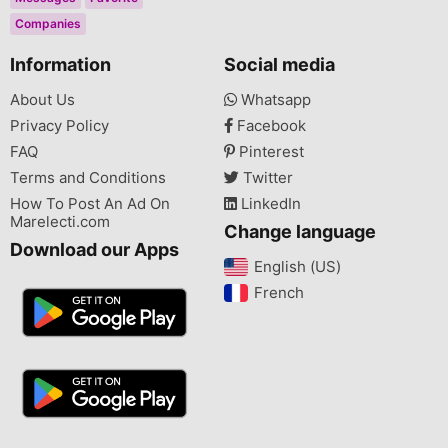
Companies
Information
Social media
About Us
Whatsapp
Privacy Policy
Facebook
FAQ
Pinterest
Terms and Conditions
Twitter
How To Post An Ad On
LinkedIn
Marelecti.com
Change language
Download our Apps
English (US)‎
French‎