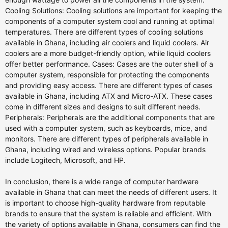
Cooling Solutions: Cooling solutions are important for keeping the
components of a computer system cool and running at optimal
temperatures. There are different types of cooling solutions
available in Ghana, including air coolers and liquid coolers. Air
coolers are a more budget-friendly option, while liquid coolers
offer better performance. Cases: Cases are the outer shell of a
computer system, responsible for protecting the components
and providing easy access. There are different types of cases
available in Ghana, including ATX and Micro-ATX. These cases
come in different sizes and designs to suit different needs.
Peripherals: Peripherals are the additional components that are
used with a computer system, such as keyboards, mice, and
monitors. There are different types of peripherals available in
Ghana, including wired and wireless options. Popular brands
include Logitech, Microsoft, and HP.
In conclusion, there is a wide range of computer hardware
available in Ghana that can meet the needs of different users. It
is important to choose high-quality hardware from reputable
brands to ensure that the system is reliable and efficient. With
the variety of options available in Ghana, consumers can find the