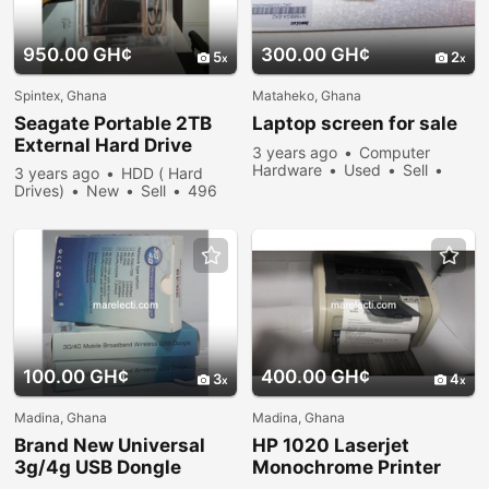
950.00 GH¢
300.00 GH¢
5
2
Spintex, Ghana
Mataheko, Ghana
Seagate Portable 2TB
Laptop screen for sale
External Hard Drive
3 years ago
Computer
Hardware
Used
Sell
3 years ago
HDD ( Hard
471 people viewed
Drives)
New
Sell
496
people viewed
100.00 GH¢
400.00 GH¢
3
4
Madina, Ghana
Madina, Ghana
Brand New Universal
HP 1020 Laserjet
3g/4g USB Dongle
Monochrome Printer