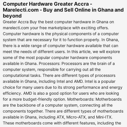
Computer Hardware Greater Accra -
Marelecti.com - Buy and Sell Online in Ghana and
beyond
Greater Accra Buy the best computer hardware in Ghana on
marelecti.com your free marketplace with exciting offers.
Computer hardware is the physical components of a computer
system that are necessary for it to function properly. In Ghana,
there is a wide range of computer hardware available that can
meet the needs of different users. In this article, we will explore
some of the most popular computer hardware components
available in Ghana. Processors: Processors are the brain of a
computer system, responsible for carrying out all the
computational tasks. There are different types of processors
available in Ghana, including Intel and AMD. Intel is a popular
choice for many users due to its strong performance and energy
efficiency. AMD is also a good option for users who are looking
for a more budget-friendly option. Motherboards: Motherboards
are the backbone of a computer system, connecting all the
components together. There are different types of motherboards
available in Ghana, including ATX, Micro-ATX, and Mini-ITX.
These motherboards come with different features, including the