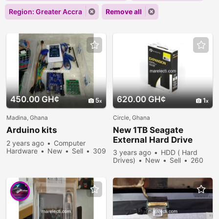
Region: Greater Accra
Remove all
450.00 GH¢
620.00 GH¢
5
1
Madina, Ghana
Circle, Ghana
Arduino kits
New 1TB Seagate
External Hard Drive
2 years ago
Computer
Hardware
New
Sell
309
3 years ago
HDD ( Hard
people viewed
Drives)
New
Sell
260
people viewed