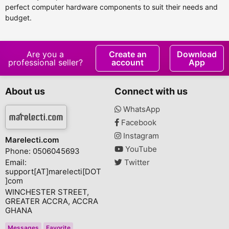
perfect computer hardware components to suit their needs and
budget.
Are you a
Create an
Download
professional seller?
account
App
About us
Connect with us
WhatsApp
Facebook
Instagram
Marelecti.com
YouTube
Phone: 0506045693
Email:
Twitter
support[AT]marelecti[DOT
]com
WINCHESTER STREET,
GREATER ACCRA, ACCRA
GHANA
Messages
Favorite