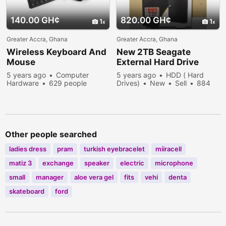
140.00 GH¢
820.00 GH¢
1
1
Greater Accra, Ghana
Greater Accra, Ghana
Wireless Keyboard And
New 2TB Seagate
Mouse
External Hard Drive
5 years ago
Computer
5 years ago
HDD ( Hard
Hardware
629 people
Drives)
New
Sell
884
viewed
people viewed
Other people searched
ladies dress
pram
turkish eyebracelet
miiracell
matiz 3
exchange
speaker
electric
microphone
small
manager
aloe vera gel
fits
vehi
denta
skateboard
ford