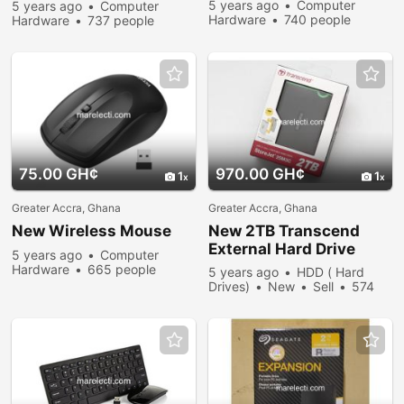
Modem
5 years ago
Computer
5 years ago
Computer
Hardware
740 people
Hardware
737 people
viewed
viewed
75.00 GH¢
970.00 GH¢
1
1
Greater Accra, Ghana
Greater Accra, Ghana
New Wireless Mouse
New 2TB Transcend
External Hard Drive
5 years ago
Computer
Hardware
665 people
5 years ago
HDD ( Hard
viewed
Drives)
New
Sell
574
people viewed