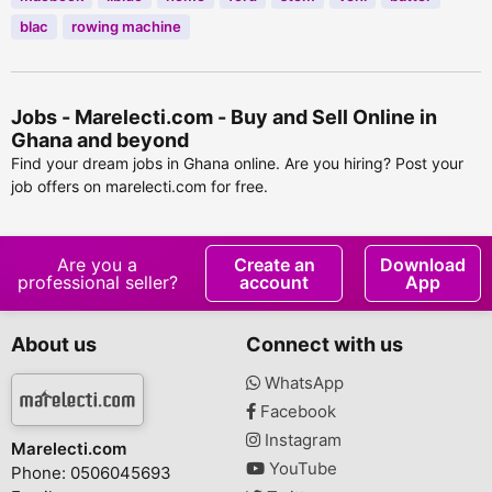
blac
rowing machine
Jobs - Marelecti.com - Buy and Sell Online in
Ghana and beyond
Find your dream jobs in Ghana online. Are you hiring? Post your
job offers on marelecti.com for free.
Are you a
Create an
Download
professional seller?
account
App
About us
Connect with us
WhatsApp
Facebook
Instagram
Marelecti.com
YouTube
Phone: 0506045693