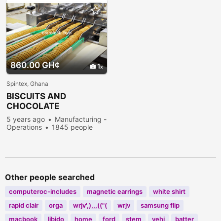
860.00 GH¢
1
Spintex, Ghana
BISCUITS AND
CHOCOLATE
PRODUCTION
5 years ago
Manufacturing -
Operations
1845 people
viewed
Other people searched
computeroc-includes
magnetic earrings
white shirt
rapid clair
orga
wrjv',),,,(("(
wrjv
samsung flip
macbook
libido
home
ford
stem
vehi
batter