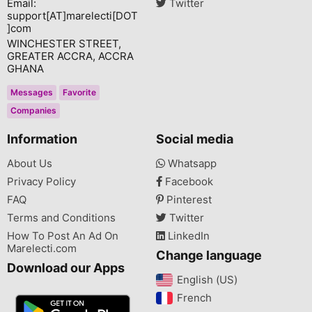
Email:
Twitter
support[AT]marelecti[DOT
]com
WINCHESTER STREET,
GREATER ACCRA, ACCRA
GHANA
Messages
Favorite
Companies
Information
Social media
About Us
Whatsapp
Privacy Policy
Facebook
FAQ
Pinterest
Terms and Conditions
Twitter
How To Post An Ad On
LinkedIn
Marelecti.com
Change language
Download our Apps
English (US)‎
French‎