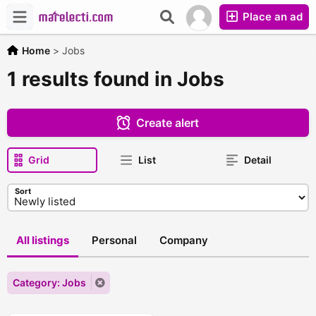
Place an ad
Home
>
Jobs
1 results found in Jobs
Create alert
Grid
List
Detail
Sort
All listings
Personal
Company
Category: Jobs