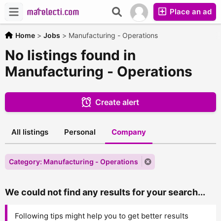
Place an ad
Home
>
Jobs
>
Manufacturing - Operations
No listings found in
Manufacturing - Operations
Create alert
All listings
Personal
Company
Category: Manufacturing - Operations
We could not find any results for your search...
Following tips might help you to get better results