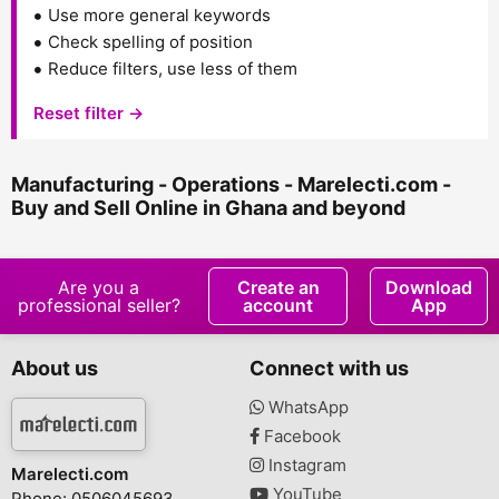
Use more general keywords
Check spelling of position
Reduce filters, use less of them
Reset filter →
Manufacturing - Operations - Marelecti.com -
Buy and Sell Online in Ghana and beyond
Are you a
Create an
Download
professional seller?
account
App
About us
Connect with us
WhatsApp
Facebook
Instagram
Marelecti.com
YouTube
Phone: 0506045693