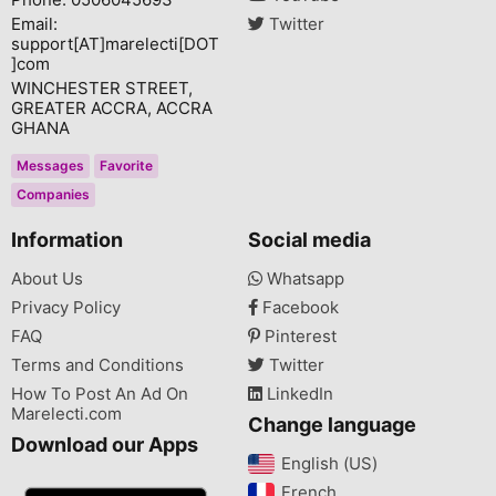
Email:
Twitter
support[AT]marelecti[DOT
]com
WINCHESTER STREET,
GREATER ACCRA, ACCRA
GHANA
Messages
Favorite
Companies
Information
Social media
About Us
Whatsapp
Privacy Policy
Facebook
FAQ
Pinterest
Terms and Conditions
Twitter
How To Post An Ad On
LinkedIn
Marelecti.com
Change language
Download our Apps
English (US)‎
French‎