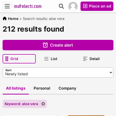
Place an ad
Home
>
Search results: aloe vera
212 results found
Create alert
Grid
List
Detail
Sort
All listings
Personal
Company
Keyword: aloe vera