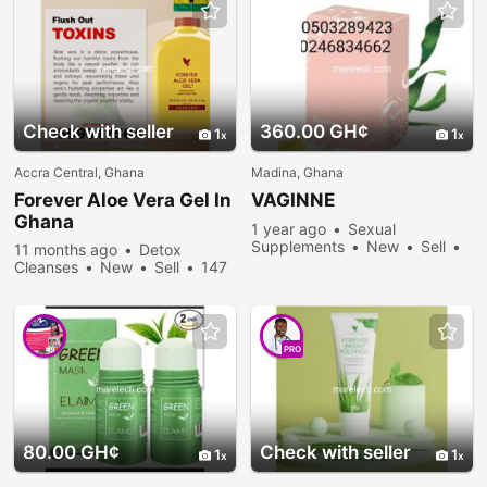
Check with seller
360.00 GH¢
1
1
Accra Central, Ghana
Madina, Ghana
Forever
Aloe
Vera
Gel In
VAGINNE
Ghana
1 year ago
Sexual
Supplements
New
Sell
11 months ago
Detox
1139 people viewed
Cleanses
New
Sell
147
people viewed
PRO
80.00 GH¢
Check with seller
1
1