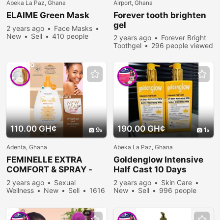
Abeka La Paz, Ghana
Airport, Ghana
ELAIME Green Mask
Forever tooth brighten
gel
2 years ago
Face Masks
New
Sell
410 people
2 years ago
Forever Bright
viewed
Toothgel
296 people viewed
110.00 GH¢
190.00 GH¢
9
1
Adenta, Ghana
Abeka La Paz, Ghana
FEMINELLE EXTRA
Goldenglow Intensive
COMFORT & SPRAY -
Half Cast 10 Days
best feminine wash in
Whitening Milk
2 years ago
Sexual
2 years ago
Skin Care
Ghana
Wellness
New
Sell
1616
New
Sell
996 people
people viewed
viewed