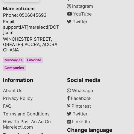
Instagram
Marelecti.com
YouTube
Phone: 0506045693
Email:
Twitter
support[AT]marelecti[DOT
]com
WINCHESTER STREET,
GREATER ACCRA, ACCRA
GHANA
Messages
Favorite
Companies
Information
Social media
About Us
Whatsapp
Privacy Policy
Facebook
FAQ
Pinterest
Terms and Conditions
Twitter
How To Post An Ad On
LinkedIn
Marelecti.com
Change language