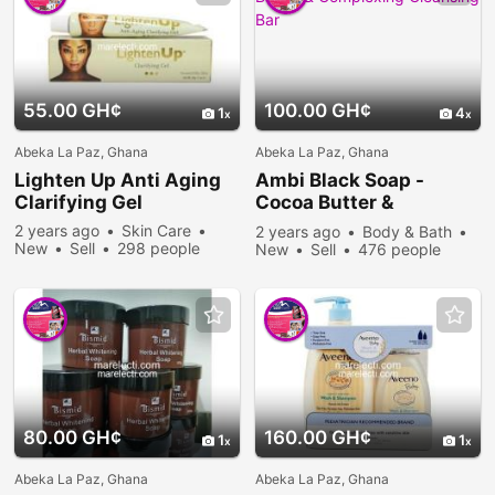
55.00 GH¢
100.00 GH¢
1
4
Abeka La Paz, Ghana
Abeka La Paz, Ghana
Lighten Up Anti Aging
Ambi Black Soap -
Clarifying Gel
Cocoa Butter &
Complexing Cleansing
2 years ago
Skin Care
2 years ago
Body & Bath
Bar
New
Sell
298 people
New
Sell
476 people
viewed
viewed
80.00 GH¢
160.00 GH¢
1
1
Abeka La Paz, Ghana
Abeka La Paz, Ghana