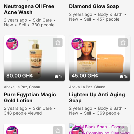
Neutrogena Oil Free
Diamond Glow Soap
Acne Wash
2 years ago
Body & Bath
New
Sell
457 people
2 years ago
Skin Care
viewed
New
Sell
330 people
viewed
80.00 GH¢
45.00 GH¢
1
1
Abeka La Paz, Ghana
Abeka La Paz, Ghana
Pure Egyptian Magic
Lighten Up Anti Aging
Gold Lotion
Soap
2 years ago
Skin Care
2 years ago
Body & Bath
348 people viewed
New
Sell
369 people
viewed