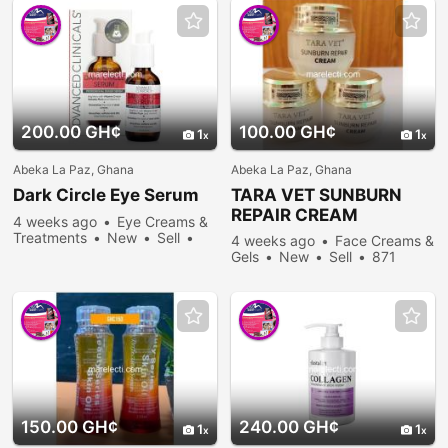
200.00 GH¢
100.00 GH¢
1
1
Abeka La Paz, Ghana
Abeka La Paz, Ghana
Dark Circle Eye Serum
TARA VET SUNBURN
REPAIR CREAM
4 weeks ago
Eye Creams &
Treatments
New
Sell
4 weeks ago
Face Creams &
257 people viewed
Gels
New
Sell
871
people viewed
150.00 GH¢
240.00 GH¢
1
1