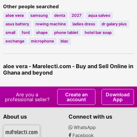
Other people searched
aloe
vera
samsung
denta
2027
aqua salveo
asus battery
rowing machine
ladies dress
dr galary plus
small
ford
shape
phone tablet
hotel bar soap
exchange
microphone
blac
aloe vera - Marelecti.com - Buy and Sell Online in
Ghana and beyond
Are you a
Create an
Download
professional seller?
account
App
About us
Connect with us
WhatsApp
Facebook