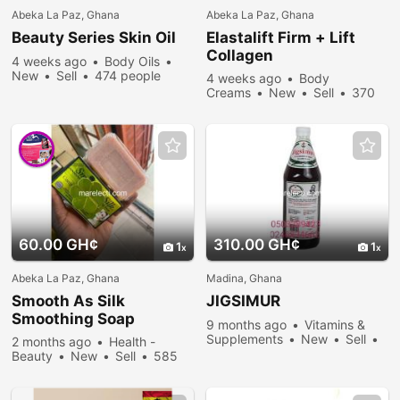
Abeka La Paz, Ghana
Abeka La Paz, Ghana
Beauty Series Skin Oil
Elastalift Firm + Lift
Collagen
4 weeks ago
Body Oils
New
Sell
474 people
4 weeks ago
Body
viewed
Creams
New
Sell
370
people viewed
60.00 GH¢
310.00 GH¢
1
1
Abeka La Paz, Ghana
Madina, Ghana
Smooth As Silk
JIGSIMUR
Smoothing Soap
9 months ago
Vitamins &
Supplements
New
Sell
2 months ago
Health -
1328 people viewed
Beauty
New
Sell
585
people viewed