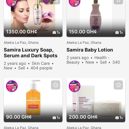
1350.00 GH¢
150.00 GH¢
1
1
Abeka La Paz, Ghana
Abeka La Paz, Ghana
Samira Luxury Soap,
Samira Baby Lotion
Serum and Dark Spots
2 years ago
Health -
Removal
Beauty
New
Sell
340
2 years ago
Skin Care
people viewed
New
Sell
404 people
viewed
90.00 GH¢
200.00 GH¢
1
1
Abeka La Paz, Ghana
Abeka La Paz, Ghana