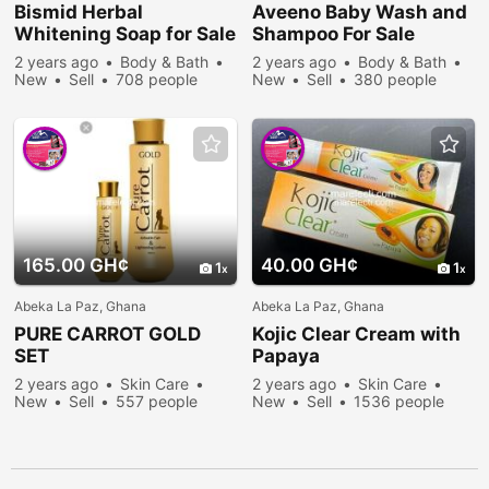
Bismid Herbal
Aveeno Baby Wash and
Whitening Soap for Sale
Shampoo For Sale
2 years ago
Body & Bath
2 years ago
Body & Bath
New
Sell
708 people
New
Sell
380 people
viewed
viewed
165.00 GH¢
40.00 GH¢
1
1
Abeka La Paz, Ghana
Abeka La Paz, Ghana
PURE CARROT GOLD
Kojic Clear Cream with
SET
Papaya
2 years ago
Skin Care
2 years ago
Skin Care
New
Sell
557 people
New
Sell
1536 people
viewed
viewed