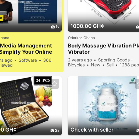
m
1000.00 GH¢
1
Ghana
Odorkor, Ghana
l Media Management
Body Massage Vibration
Pl
 Simplify Your Online
Vibrator
nce
2 years ago
Sporting Goods -
hs ago
Software
366
Bicycles
New
Sell
1288 peo
viewed
viewed
00 GH¢
Check with seller
3