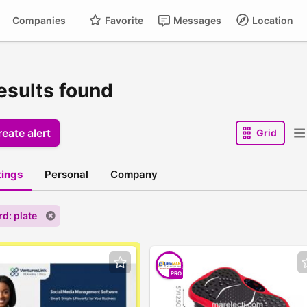
Companies
Favorite
Messages
Location
esults found
eate alert
Grid
stings
Personal
Company
d: plate
PRO