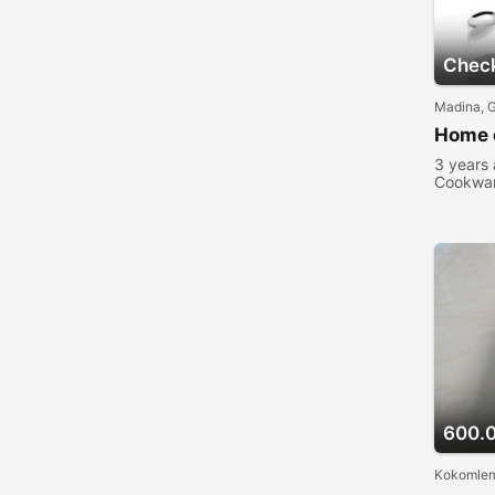
Check
Madina, 
Home 
3 years
Cookwa
people 
600.
Kokomlem