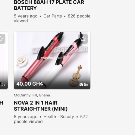
BOSCH 88AH 17
PLATE
CAR
BATTERY
5 years ago
Car Parts
826 people
viewed
40.00 GH¢
5
5
McCarthy Hill, Ghana
SH
NOVA 2 IN 1 HAIR
STRAIGHTNER (MINI)
5 years ago
Health - Beauty
572
people viewed