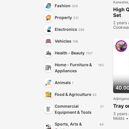
Kaneshie
Fashion
359
High Q
Set
Property
231
2 years
Cookwa
Electronics
286
people 
Vehicles
108
Health - Beauty
1107
Home - Furniture &
193
Appliances
Animals
1
40.0
Food & Agriculture
43
Adjirigan
Tray o
Commercial
21
Equipment & Tools
3 years
Molds
viewed
Sports, Arts &
64