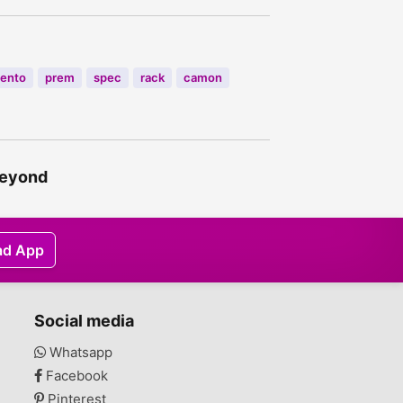
rento
prem
spec
rack
camon
 beyond
ad App
Social media
Whatsapp
Facebook
Pinterest