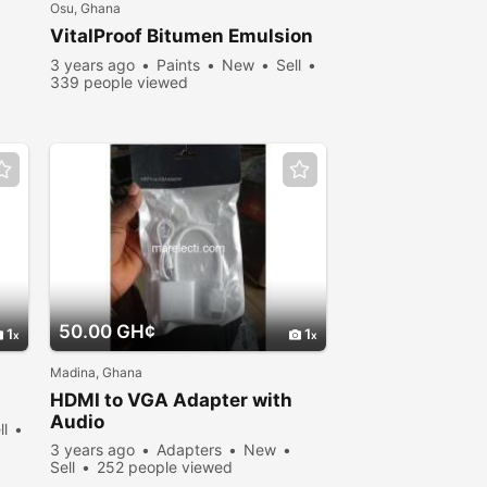
Osu, Ghana
VitalProof Bitumen Emulsion
3 years ago
Paints
New
Sell
339 people viewed
50.00 GH¢
1
1
Madina, Ghana
HDMI to VGA Adapter with
Audio
ll
3 years ago
Adapters
New
Sell
252 people viewed