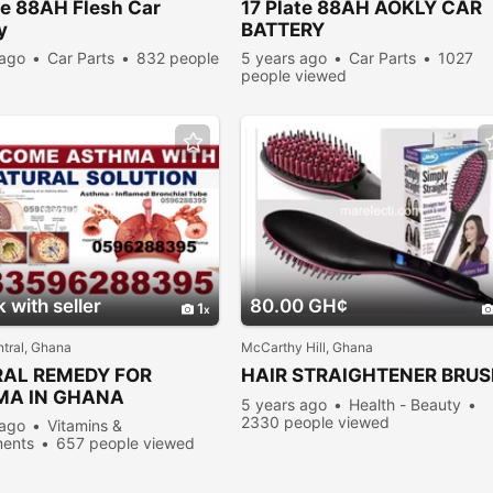
te
88AH Flesh Car
17
Plate
88AH AOKLY CAR
y
BATTERY
 ago
Car Parts
832 people
5 years ago
Car Parts
1027
people viewed
 with seller
80.00 GH¢
1
tral, Ghana
McCarthy Hill, Ghana
AL REMEDY FOR
HAIR STRAIGHTENER BRU
MA IN GHANA
5 years ago
Health - Beauty
2330 people viewed
 ago
Vitamins &
ents
657 people viewed