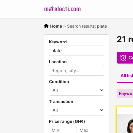
Home
>
Search results: plate
21 r
Keyword
Cr
Location
All li
Condition
Keywor
Transaction
Price range (GH¢)