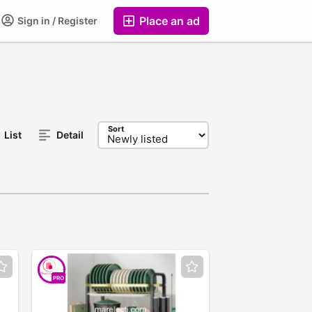
Place an ad
Sign in / Register
Sort
List
Detail
PRO