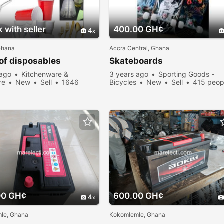
 with seller
400.00 GH¢
4
Ghana
Accra Central, Ghana
of disposables
Skateboards
 ago
Kitchenware &
3 years ago
Sporting Goods -
re
New
Sell
1646
Bicycles
New
Sell
415 peop
viewed
viewed
00 GH¢
600.00 GH¢
4
le, Ghana
Kokomlemle, Ghana