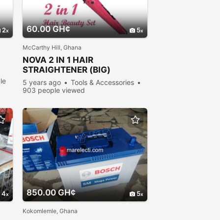
60.00 GH¢
2
5
McCarthy Hill, Ghana
NOVA 2 IN 1 HAIR
STRAIGHTENER (BIG)
le
5 years ago
Tools & Accessories
903 people viewed
850.00 GH¢
4
5
Kokomlemle, Ghana