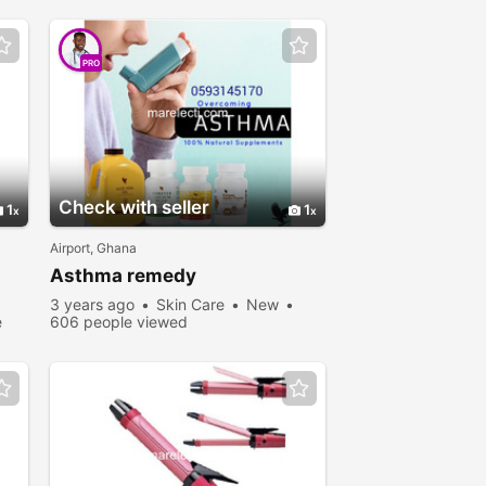
PRO
Check with seller
1
1
Airport, Ghana
Asthma remedy
3 years ago
Skin Care
New
e
606 people viewed