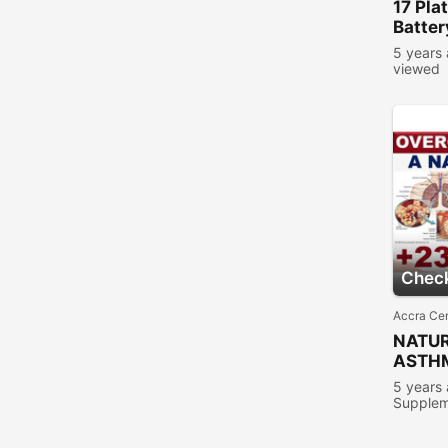
17
Pla
Batter
5 years
viewed
Check
Accra Cen
NATUR
ASTH
5 years
Supplem