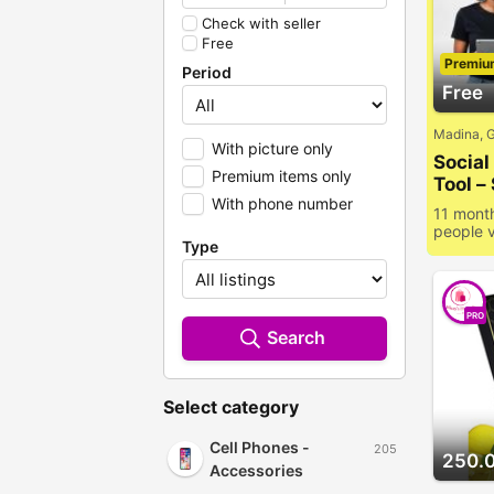
Check with seller
Free
Premiu
Period
Free
Madina, 
With picture only
Socia
Premium items only
Tool –
With phone number
Prese
11 mont
people 
Type
PRO
Search
Select category
Cell Phones -
205
250.
Accessories