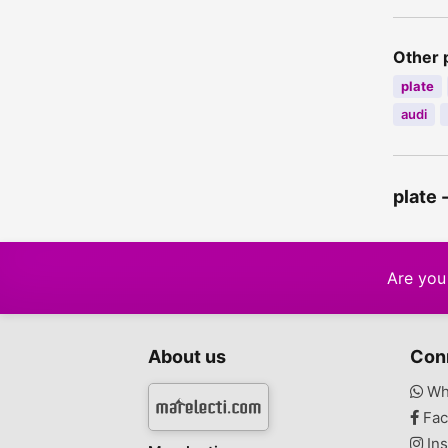
Other 
plate
audi
plate 
Are you 
About us
Con
Wh
Fac
Ins