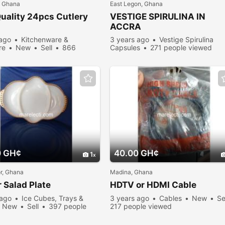
, Ghana
East Legon, Ghana
uality 24pcs Cutlery
VESTIGE SPIRULINA IN
ACCRA
 ago
Kitchenware &
3 years ago
Vestige Spirulina
re
New
Sell
866
Capsules
271 people viewed
viewed
0 GH¢
40.00 GH¢
1
or, Ghana
Madina, Ghana
r Salad
Plate
HDTV or HDMI Cable
 ago
Ice Cubes, Trays &
3 years ago
Cables
New
Se
New
Sell
397 people
217 people viewed