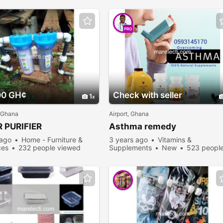
PRO
00 GH¢
Check with seller
1
 Ghana
Airport, Ghana
 PURIFIER
Asthma remedy
 ago
Home - Furniture &
3 years ago
Vitamins &
ces
232 people viewed
Supplements
New
523 peopl
viewed