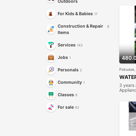
Outdoors
For Kids & Babies
17
Construction & Repair
8
Items
Services
143
Jobs
480.
1
Pokuase,
Personals
2
WATER
Community
1
3 years
Applian
Classes
8
For sale
92