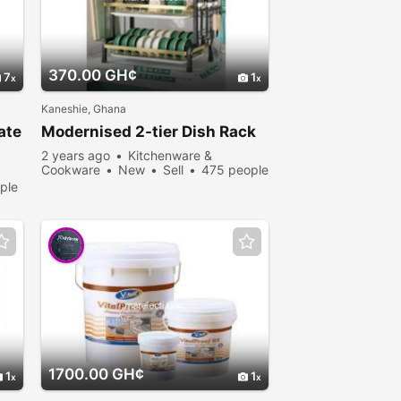
370.00 GH¢
7
1
Kaneshie, Ghana
ate
Modernised 2-tier Dish Rack
2 years ago
Kitchenware &
Cookware
New
Sell
475 people
viewed
ple
1700.00 GH¢
1
1