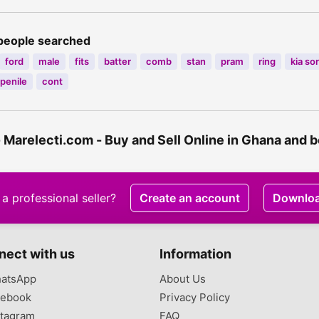
people searched
ford
male
fits
batter
comb
stan
pram
ring
kia so
penile
cont
- Marelecti.com - Buy and Sell Online in Ghana and
a professional seller?
Create an account
Downlo
nect with us
Information
atsApp
About Us
ebook
Privacy Policy
tagram
FAQ