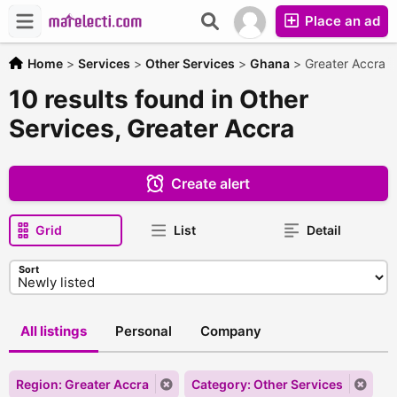
Place an ad
Home
>
Services
>
Other Services
>
Ghana
>
Greater Accra
10 results found in Other
Services, Greater Accra
Create alert
Grid
List
Detail
Sort
All listings
Personal
Company
Region: Greater Accra
Category: Other Services