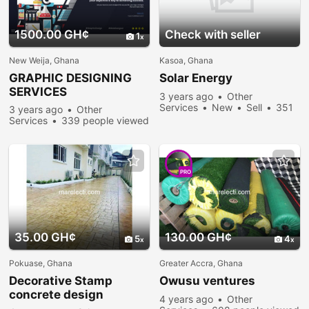
1500.00 GH¢
Check with seller
1
New Weija, Ghana
Kasoa, Ghana
GRAPHIC DESIGNING
Solar Energy
SERVICES
3 years ago
Other
Services
New
Sell
351
3 years ago
Other
people viewed
Services
339 people viewed
PRO
35.00 GH¢
130.00 GH¢
5
4
Pokuase, Ghana
Greater Accra, Ghana
Decorative Stamp
Owusu ventures
concrete design
4 years ago
Other