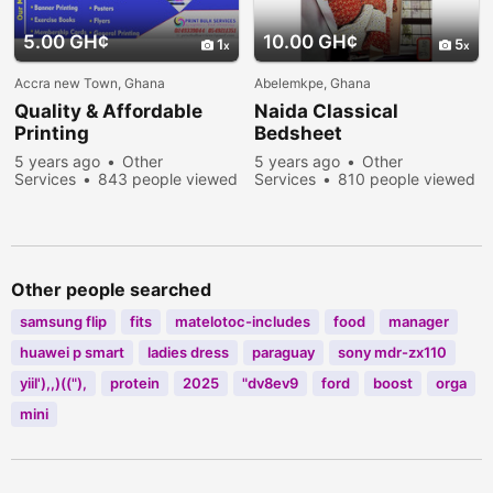
5.00 GH¢
10.00 GH¢
1
5
Accra new Town, Ghana
Abelemkpe, Ghana
Quality & Affordable
Naida Classical
Printing
Bedsheet
5 years ago
Other
5 years ago
Other
Services
843 people viewed
Services
810 people viewed
Other people searched
samsung flip
fits
matelotoc-includes
food
manager
huawei p smart
ladies dress
paraguay
sony mdr-zx110
yiil'),,)(("),
protein
2025
"dv8ev9
ford
boost
orga
mini