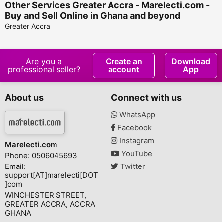
Other Services Greater Accra - Marelecti.com -
Buy and Sell Online in Ghana and beyond
Greater Accra
Are you a
Create an
Download
professional seller?
account
App
About us
Connect with us
WhatsApp
Facebook
Instagram
Marelecti.com
YouTube
Phone: 0506045693
Email:
Twitter
support[AT]marelecti[DOT
]com
WINCHESTER STREET,
GREATER ACCRA, ACCRA
GHANA