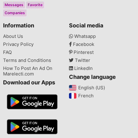
Messages
Favorite
Companies
Information
Social media
About Us
Whatsapp
Privacy Policy
Facebook
FAQ
Pinterest
Terms and Conditions
Twitter
How To Post An Ad On
LinkedIn
Marelecti.com
Change language
Download our Apps
English (US)‎
French‎