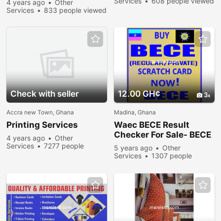
Services
608 people viewed
4 years ago
Other
Services
833 people viewed
Check with seller
12.00 GH¢
3
Accra new Town, Ghana
Madina, Ghana
Printing Services
Waec BECE Result
Checker For Sale- BECE
4 years ago
Other
REGULAR AND PRIVATE
Services
7277 people
5 years ago
Other
viewed
Services
1307 people
viewed