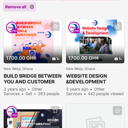
Remove all
PRO
PRO
1700.00 GH¢
1700.00 GH¢
1
1
New Weija, Ghana
New Weija, Ghana
BUILD BRIDGE BETWEEN
WEBSITE DESIGN
YOU AND CUSTOMER
&DEVELOPMENT
3 years ago
Other
3 years ago
Other
Services
Sell
363 people
Services
442 people viewed
viewed
PRO