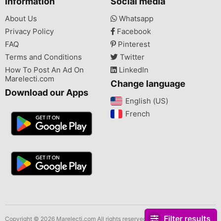
Information
Social media
About Us
Whatsapp
Privacy Policy
Facebook
FAQ
Pinterest
Terms and Conditions
Twitter
How To Post An Ad On
LinkedIn
Marelecti.com
Change language
Download our Apps
English (US)‎
French‎
Filter results
Copyright © 2026 Marelecti.com All rights reserved.