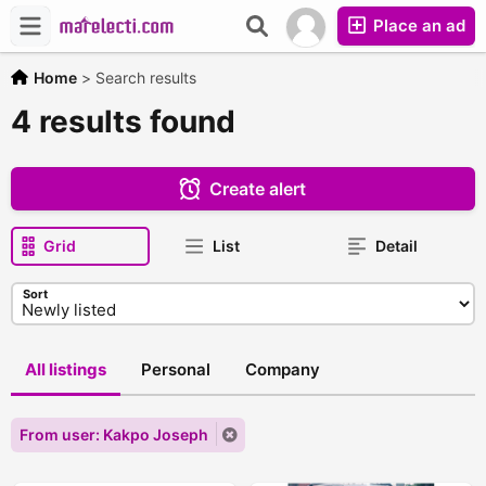
Place an ad
Home
>
Search results
4 results found
Create alert
Grid
List
Detail
Sort
All listings
Personal
Company
From user: Kakpo Joseph