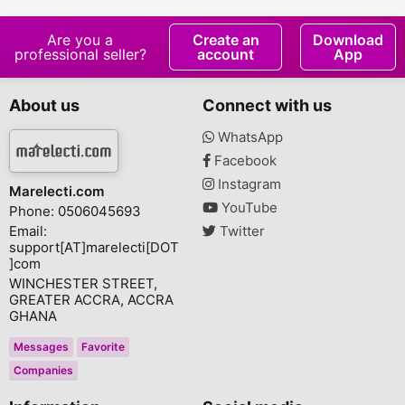
Are you a
Create an
Download
professional seller?
account
App
About us
Connect with us
WhatsApp
Facebook
Instagram
Marelecti.com
YouTube
Phone: 0506045693
Email:
Twitter
support[AT]marelecti[DOT
]com
WINCHESTER STREET,
GREATER ACCRA, ACCRA
GHANA
Messages
Favorite
Companies