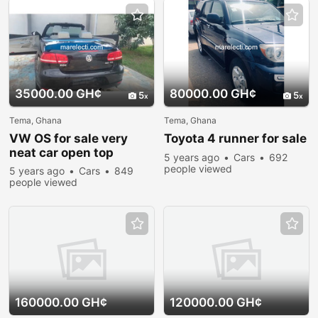
35000.00 GH¢
80000.00 GH¢
5
5
Tema, Ghana
Tema, Ghana
VW OS for sale very
Toyota 4 runner for sale
neat car open top
5 years ago
Cars
692
people viewed
5 years ago
Cars
849
people viewed
160000.00 GH¢
120000.00 GH¢