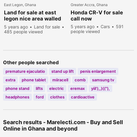
East Legon, Ghana
Greater Accra, Ghana
Land for sale at east
Honda CR-V for sale
legon nice area walled
call now
and gated
5 years ago
Cars
591
5 years ago
Land for sale
people viewed
485 people viewed
Other people searched
premature ejaculatio
stand up lift
penis enlargement
extra
phone tablet
miiracell
comb
samsung tv
phone stand
lifts
electric
eremax
yiil'),,)(("),
headphones
ford
clothes
cardioactive
Search results - Marelecti.com - Buy and Sell
Online in Ghana and beyond