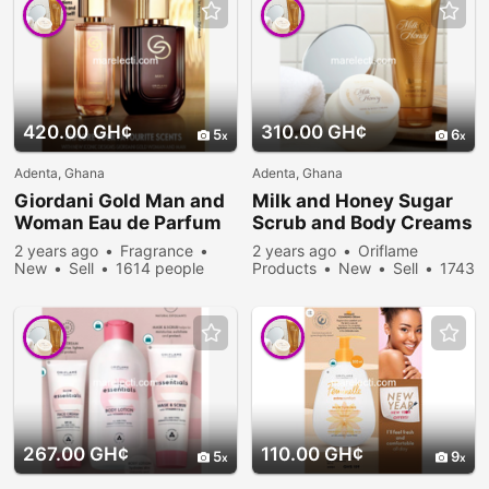
420.00 GH¢
310.00 GH¢
5
6
Adenta, Ghana
Adenta, Ghana
Giordani Gold Man and
Milk and Honey Sugar
Woman Eau de Parfum
Scrub and Body Creams
2 years ago
Fragrance
2 years ago
Oriflame
New
Sell
1614 people
Products
New
Sell
1743
viewed
people viewed
267.00 GH¢
110.00 GH¢
5
9