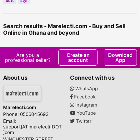
butt
styl
Search results - Marelecti.com - Buy and Sell
Online in Ghana and beyond
Are you a
Create an
Download
professional seller?
account
App
About us
Connect with us
WhatsApp
Facebook
Instagram
Marelecti.com
YouTube
Phone: 0506045693
Email:
Twitter
support[AT]marelecti[DOT
]com
WINCHESTER STREET,