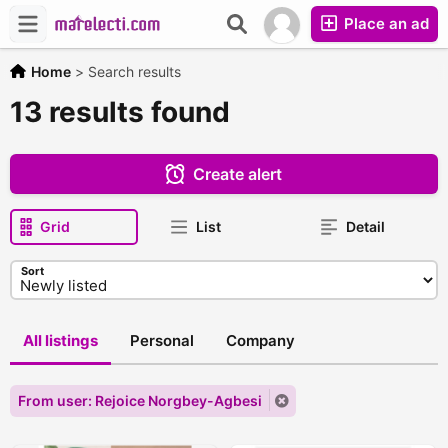
Place an ad
Home
>
Search results
13 results found
Create alert
Grid
List
Detail
Sort
All listings
Personal
Company
From user: Rejoice Norgbey-Agbesi