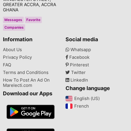
GREATER ACCRA, ACCRA
GHANA
Messages
Favorite
Companies
Information
Social media
About Us
Whatsapp
Privacy Policy
Facebook
FAQ
Pinterest
Terms and Conditions
Twitter
How To Post An Ad On
LinkedIn
Marelecti.com
Change language
Download our Apps
English (US)‎
French‎