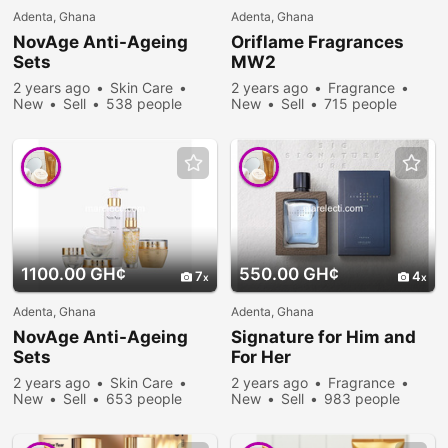
Adenta, Ghana
Adenta, Ghana
NovAge Anti-Ageing
Oriflame Fragrances
Sets
MW2
2 years ago
Skin Care
2 years ago
Fragrance
New
Sell
538 people
New
Sell
715 people
viewed
viewed
1100.00 GH¢
550.00 GH¢
7
4
Adenta, Ghana
Adenta, Ghana
NovAge Anti-Ageing
Signature for Him and
Sets
For Her
2 years ago
Skin Care
2 years ago
Fragrance
New
Sell
653 people
New
Sell
983 people
viewed
viewed