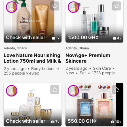
Check with seller
1500.00 GH¢
1
4
Adenta, Ghana
Adenta, Ghana
Love Nature Nourishing
NovAge+ Premium
Lotion 750ml and Milk &
Skincare
Honey Sugar Scrub
2 years ago
Skin Care
2 years ago
Body Lotions
New
Sell
1728 people
255 people viewed
viewed
Check with seller
550.00 GH¢
7
10