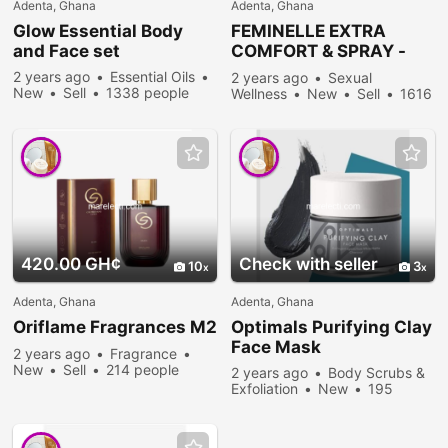
Adenta, Ghana
Adenta, Ghana
Glow Essential Body
FEMINELLE EXTRA
and Face set
COMFORT & SPRAY -
best feminine wash in
2 years ago
Essential Oils
2 years ago
Sexual
Ghana
New
Sell
1338 people
Wellness
New
Sell
1616
viewed
people viewed
420.00 GH¢
Check with seller
10
3
Adenta, Ghana
Adenta, Ghana
Oriflame Fragrances M2
Optimals Purifying Clay
Face Mask
2 years ago
Fragrance
New
Sell
214 people
2 years ago
Body Scrubs &
viewed
Exfoliation
New
195
people viewed