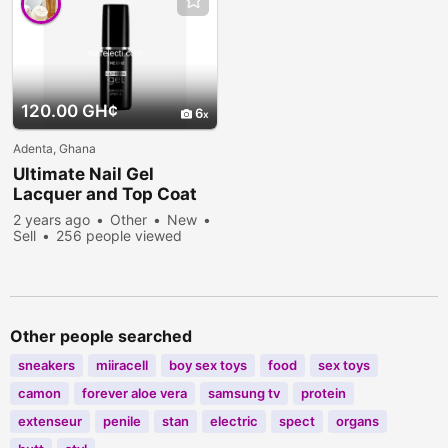
120.00 GH¢
6
Adenta, Ghana
Ultimate Nail Gel
Lacquer and Top Coat
2 years ago
Other
New
Sell
256 people viewed
Other people searched
sneakers
miiracell
boy sex toys
food
sex toys
camon
forever aloe vera
samsung tv
protein
extenseur
penile
stan
electric
spect
organs