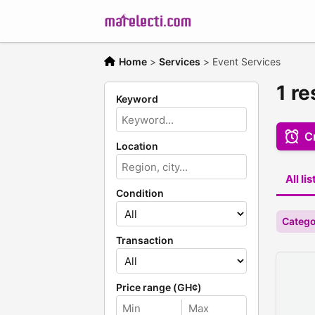
Home
>
Services
>
Event Services
1 re
Keyword
Cr
Location
All li
Condition
Catego
Transaction
Price range (GH¢)