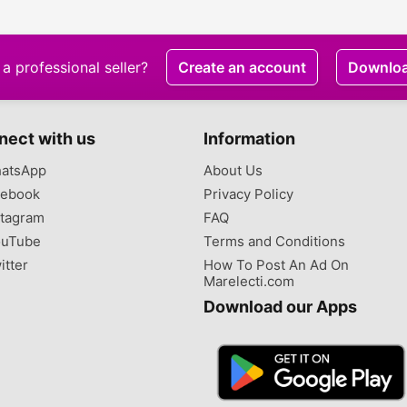
a professional seller?
Create an account
Downlo
nect with us
Information
atsApp
About Us
ebook
Privacy Policy
tagram
FAQ
uTube
Terms and Conditions
itter
How To Post An Ad On
Marelecti.com
Download our Apps