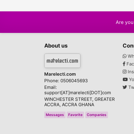
Are you 
About us
Con
Wh
Fac
Ins
Marelecti.com
Yo
Phone: 0506045693
Email:
Tw
support[AT]marelecti[DOT]com
WINCHESTER STREET, GREATER
ACCRA, ACCRA GHANA
Messages
Favorite
Companies