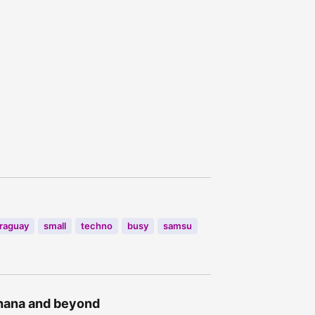
raguay
small
techno
busy
samsu
Ghana and beyond