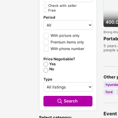
Check with seller
Free
Period
400.
Brong Ah
With picture only
Portab
Premium items only
5 years
With phone number
people 
Price Negotiable?
Yes
No
Other 
Type
hyundai
ford
Search
Event 
Select category