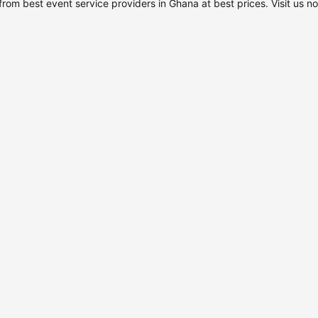
rom best event service providers in Ghana at best prices. Visit us n