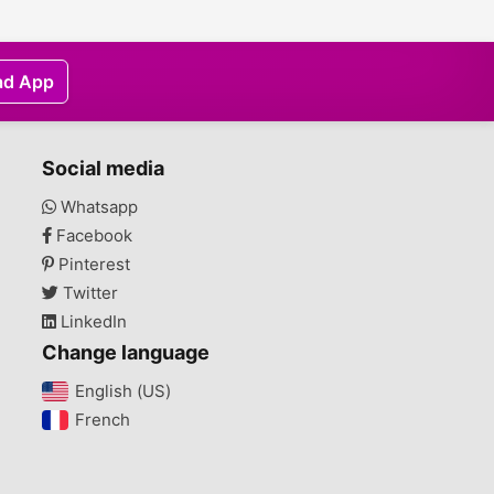
ad App
Social media
Whatsapp
Facebook
Pinterest
Twitter
LinkedIn
Change language
English (US)‎
French‎