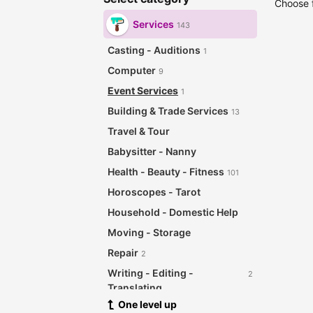
Choose f
Services
143
Casting - Auditions
1
Computer
9
Event Services
1
Building & Trade Services
13
Travel & Tour
Babysitter - Nanny
Health - Beauty - Fitness
101
Horoscopes - Tarot
Household - Domestic Help
Moving - Storage
Repair
2
Writing - Editing -
2
Translating
One level up
Other Services
12