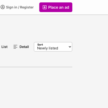
Place an ad
Sign in / Register
Sort
List
Detail