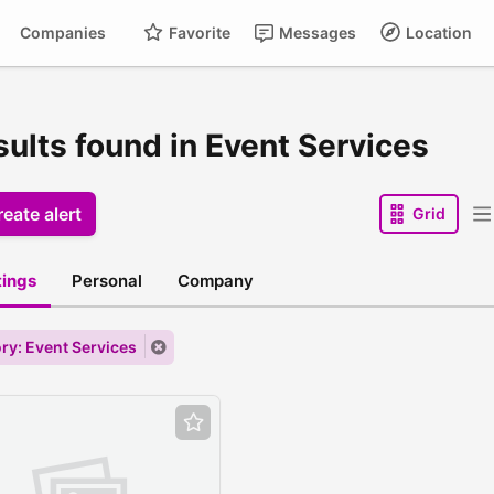
Companies
Favorite
Messages
Location
sults found in Event Services
eate alert
Grid
stings
Personal
Company
ry: Event Services