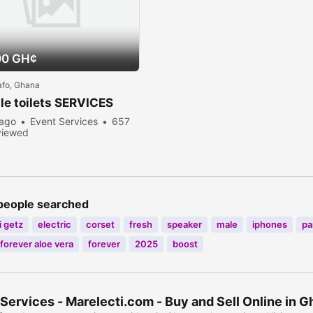
00 GH¢
afo, Ghana
le toilets SERVICES
 ago
Event Services
657
viewed
people searched
 getz
electric
corset
fresh
speaker
male
iphones
pa
forever aloe vera
forever
2025
boost
Services - Marelecti.com - Buy and Sell Online in 