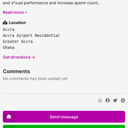
and s*xual performance and increase sperm count...
Read more
Location
Accra
Accra Airport Residential
Greater Accra
Ghana
Get directions →
Comments
No comments has been added yet
Send message