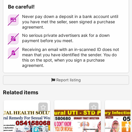
Be careful!
Never pay down a deposit in a bank account until
you have met the seller, seen signed a purchase
agreement.
No serious private advertisers ask for a down
payment before you meet.
Receiving an email with an in-scanned ID does not
mean that you have identified the sender. You do
this on the spot, when you sign a purchase
agreement.
Report listing
Related items