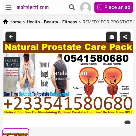
Place an ad
Home
>
Health - Beauty - Fitness
>
REMEDY FOR PROSTATE 