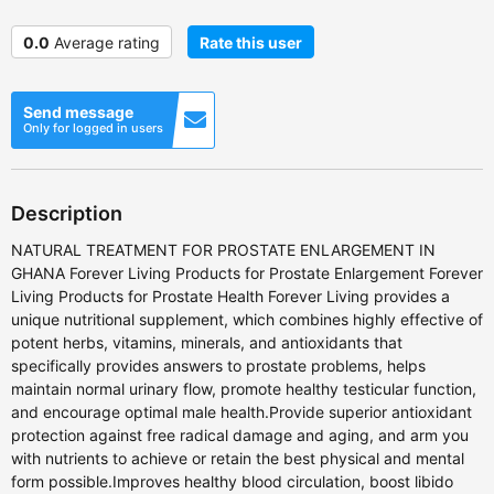
0.0
Average rating
Rate this user
Send message
Only for logged in users
Description
NATURAL TREATMENT FOR PROSTATE ENLARGEMENT IN
GHANA Forever Living Products for Prostate Enlargement Forever
Living Products for Prostate Health Forever Living provides a
unique nutritional supplement, which combines highly effective of
potent herbs, vitamins, minerals, and antioxidants that
specifically provides answers to prostate problems, helps
maintain normal urinary flow, promote healthy testicular function,
and encourage optimal male health.Provide superior antioxidant
protection against free radical damage and aging, and arm you
with nutrients to achieve or retain the best physical and mental
form possible.Improves healthy blood circulation, boost libido