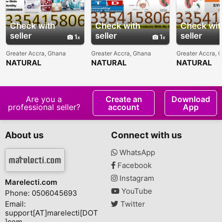
Check with
Check with
Check wit
seller
seller
seller
1
1
Greater Accra, Ghana
Greater Accra, Ghana
Greater Accra, 
NATURAL
NATURAL
NATURAL
TREATMENT FOR
TREATMENT FOR
TREATMENT 
MALE INFERTILITY IN
URINARY TRACT
AND STD IN
GHANA
INFECTION-UTI IN
GHANA
Are you a
Create an
Download
professional seller?
account
App
About us
Connect with us
WhatsApp
Facebook
Instagram
Marelecti.com
YouTube
Phone: 0506045693
Email:
Twitter
support[AT]marelecti[DOT
]com