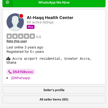
WhatsApp Me Now
Al-Haqq Health Center
60 active listings
Pro
0.0
Rate this user
Last online 3 years ago
Registered for 5+ years
Accra airport residential, Greater Accra,
Ghana
054158xxxx
Whatsapp
Seller's profile
All seller items (60)