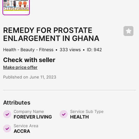
REMEDY FOR PROSTATE
ENLARGEMENT IN GHANA
Health - Beauty - Fitness
333 views
ID: 942
Check with seller
Make price offer
Published on June 11, 2023
Attributes
Company Name
Service Sub Type
FOREVER LIVING
HEALTH
Service Area
ACCRA