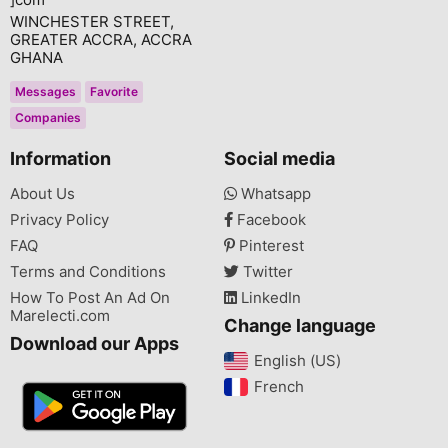
WINCHESTER STREET,
GREATER ACCRA, ACCRA
GHANA
Messages
Favorite
Companies
Information
Social media
About Us
Whatsapp
Privacy Policy
Facebook
FAQ
Pinterest
Terms and Conditions
Twitter
How To Post An Ad On
LinkedIn
Marelecti.com
Change language
Download our Apps
English (US)‎
French‎