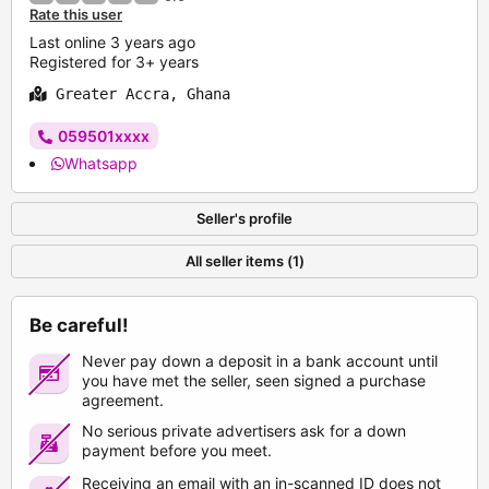
Rate this user
Last online 3 years ago
Registered for 3+ years
Greater Accra, Ghana
059501xxxx
Whatsapp
Seller's profile
All seller items (1)
Be careful!
Never pay down a deposit in a bank account until
you have met the seller, seen signed a purchase
agreement.
No serious private advertisers ask for a down
payment before you meet.
Receiving an email with an in-scanned ID does not