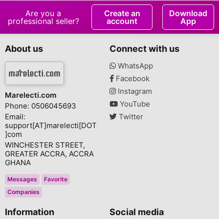
Are you a
Create an
Download
professional seller?
account
App
About us
Connect with us
WhatsApp
Facebook
Instagram
Marelecti.com
YouTube
Phone: 0506045693
Email:
Twitter
support[AT]marelecti[DOT
]com
WINCHESTER STREET,
GREATER ACCRA, ACCRA
GHANA
Messages
Favorite
Companies
Information
Social media