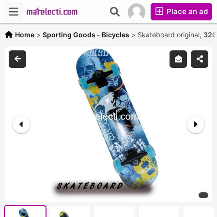
Place an ad
Home
>
Sporting Goods - Bicycles
>
Skateboard original,
320