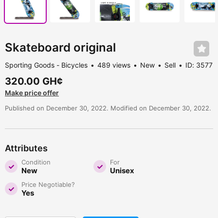
Skateboard original
Sporting Goods - Bicycles
489 views
New
Sell
ID: 3577
320.00 GH¢
Make price offer
Published on December 30, 2022. Modified on December 30, 2022.
Attributes
Condition
For
New
Unisex
Price Negotiable?
Yes