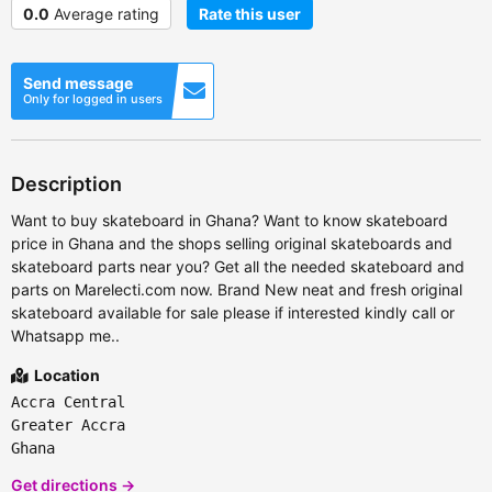
0.0
Average rating
Rate this user
Send message
Only for logged in users
Description
Want to buy skateboard in Ghana? Want to know skateboard
price in Ghana and the shops selling original skateboards and
skateboard parts near you? Get all the needed skateboard and
parts on Marelecti.com now. Brand New neat and fresh original
skateboard available for sale please if interested kindly call or
Whatsapp me..
Location
Accra Central
Greater Accra
Ghana
Get directions →