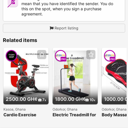
mean that you have identified the sender. You do
this on the spot, when you sign a purchase
agreement.
Report listing
Related items
PRO
PRO
2500.00 GH¢
1800.00 GH¢
1000.00 
7
10
Kasoa, Ghana
Odorkor, Ghana
Odorkor, Ghana
Cardio Exercise
Electric Treadmill for
Body Massa
Spinning Bike
Fitness Exersice
Vibration Pl
Vibrator