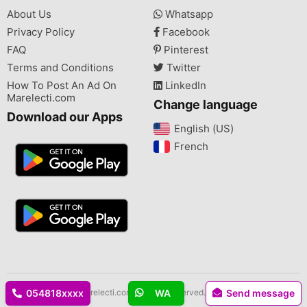
About Us
Whatsapp
Privacy Policy
Facebook
FAQ
Pinterest
Terms and Conditions
Twitter
How To Post An Ad On
LinkedIn
Marelecti.com
Change language
Download our Apps
English (US)‎
French‎
Copyright © 2026 Marelecti.com All rights reserved.
054818xxxx
WA
Send message