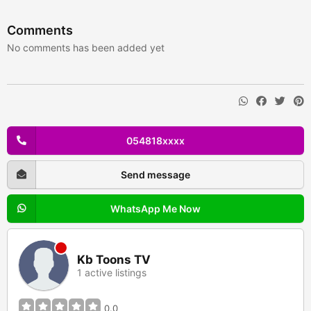
Comments
No comments has been added yet
054818xxxx
Send message
WhatsApp Me Now
Kb Toons TV
1 active listings
0.0