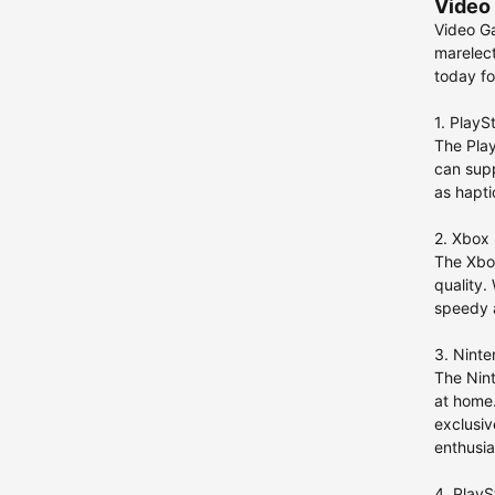
Video 
Video Ga
marelect
today fo
1. PlayS
The Play
can supp
as hapti
2. Xbox 
The Xbox
quality.
speedy a
3. Nint
The Nint
at home.
exclusiv
enthusia
4. PlayS