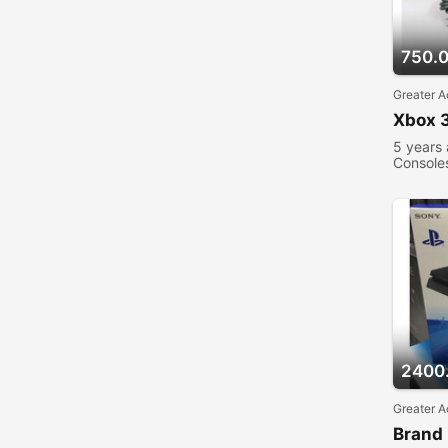
750.
Greater A
Xbox 3
5 years
Console
2400
Greater A
Brand