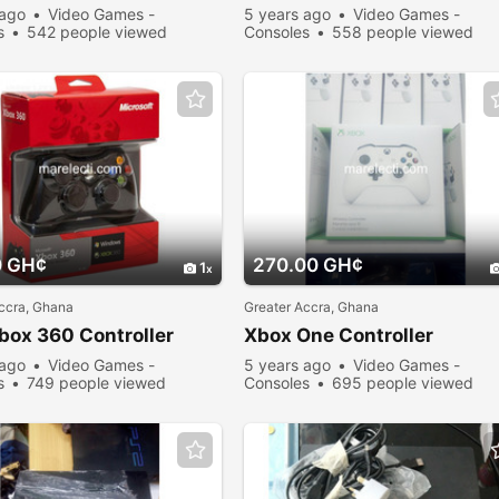
 ago
Video Games -
5 years ago
Video Games -
s
542 people viewed
Consoles
558 people viewed
0 GH¢
270.00 GH¢
1
ccra, Ghana
Greater Accra, Ghana
box 360 Controller
Xbox One Controller
 ago
Video Games -
5 years ago
Video Games -
s
749 people viewed
Consoles
695 people viewed