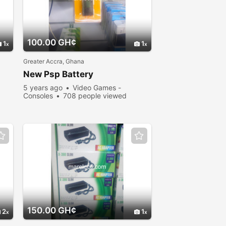
100.00 GH¢
1
1
Greater Accra, Ghana
New Psp Battery
5 years ago
Video Games -
Consoles
708 people viewed
150.00 GH¢
2
1