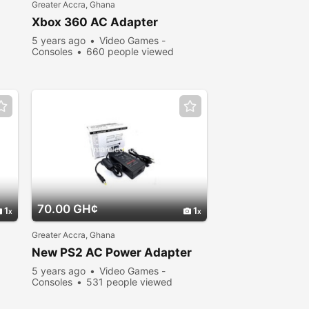
Greater Accra, Ghana
Xbox 360 AC Adapter
5 years ago
Video Games -
Consoles
660 people viewed
70.00 GH¢
1
1
Greater Accra, Ghana
New PS2 AC Power Adapter
5 years ago
Video Games -
Consoles
531 people viewed