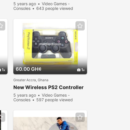
5 years ago
Video Games -
Consoles
643 people viewed
60.00 GH¢
1
1
Greater Accra, Ghana
New Wireless PS2 Controller
5 years ago
Video Games -
Consoles
597 people viewed