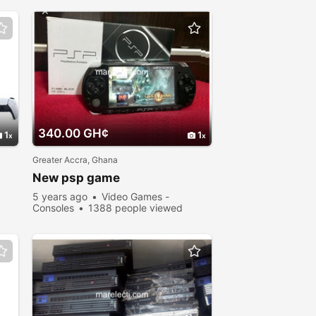
340.00 GH¢
1
1
Greater Accra, Ghana
New psp game
5 years ago
Video Games -
Consoles
1388 people viewed