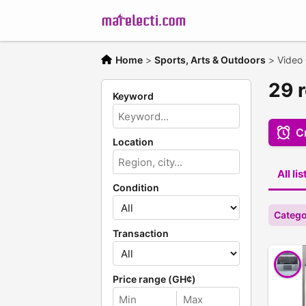
Home
>
Sports, Arts & Outdoors
>
Video
29 
Keyword
Cr
Location
All li
Condition
Catego
Transaction
Price range (GH¢)