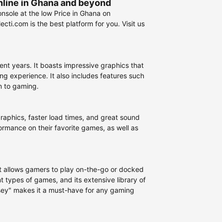
nline in Ghana and beyond
nsole at the low Price in Ghana on
ti.com is the best platform for you. Visit us
nt years. It boasts impressive graphics that
g experience. It also includes features such
n to gaming.
graphics, faster load times, and great sound
ormance on their favorite games, as well as
at allows gamers to play on-the-go or docked
t types of games, and its extensive library of
ssey" makes it a must-have for any gaming