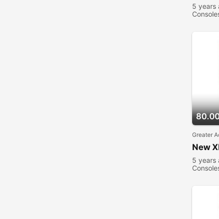
5 years
Console
80.0
Greater A
New X
5 years
Console