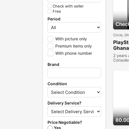
Check with seller
Free
Period
Check
Circle, G
With picture only
PlaySt
Premium items only
Ghana
With phone number
2 years
Console
Brand
Condition
Delivery Service?
80.0
Price Negotiable?
Yes