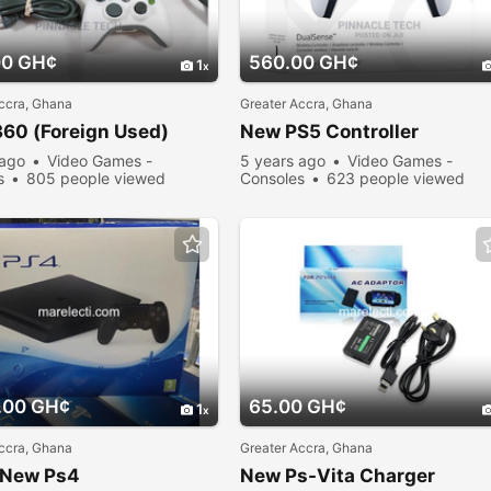
00 GH¢
560.00 GH¢
1
ccra, Ghana
Greater Accra, Ghana
60 (Foreign Used)
New PS5 Controller
 ago
Video Games -
5 years ago
Video Games -
s
805 people viewed
Consoles
623 people viewed
.00 GH¢
65.00 GH¢
1
ccra, Ghana
Greater Accra, Ghana
 New Ps4
New Ps-Vita Charger