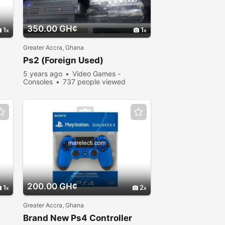
350.00 GH¢
1
1
Greater Accra, Ghana
Ps2 (Foreign Used)
5 years ago
Video Games -
Consoles
737 people viewed
200.00 GH¢
1
2
Greater Accra, Ghana
Brand New Ps4 Controller