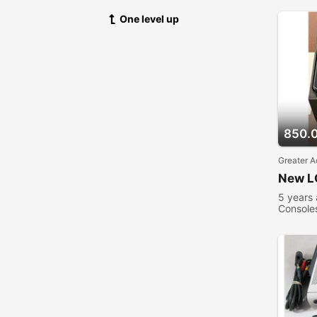
One level up
850.
Greater A
New L
5 years
Console
viewed