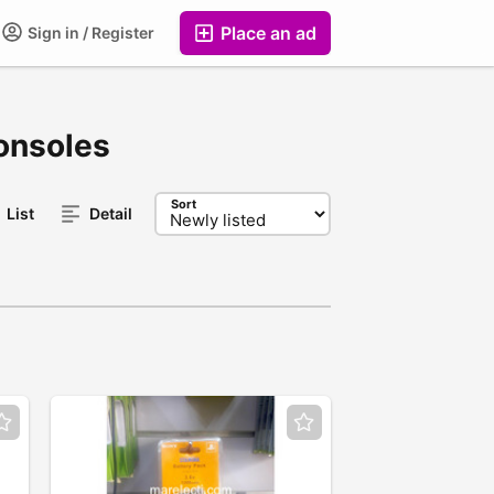
Place an ad
Sign in / Register
onsoles
Sort
List
Detail