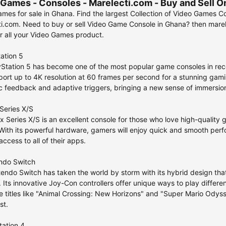
Games - Consoles - Marelecti.com - Buy and Sell O
mes for sale in Ghana. Find the largest Collection of Video Games Co
i.com. Need to buy or sell Video Game Console in Ghana? then marelec
r all your Video Games product.
tation 5
Station 5 has become one of the most popular game consoles in rece
ort up to 4K resolution at 60 frames per second for a stunning gamin
c feedback and adaptive triggers, bringing a new sense of immersio
Series X/S
 Series X/S is an excellent console for those who love high-quality 
 With its powerful hardware, gamers will enjoy quick and smooth perf
ccess to all of their apps.
endo Switch
endo Switch has taken the world by storm with its hybrid design th
 Its innovative Joy-Con controllers offer unique ways to play differen
e titles like "Animal Crossing: New Horizons" and "Super Mario Ody
st.
tation 4