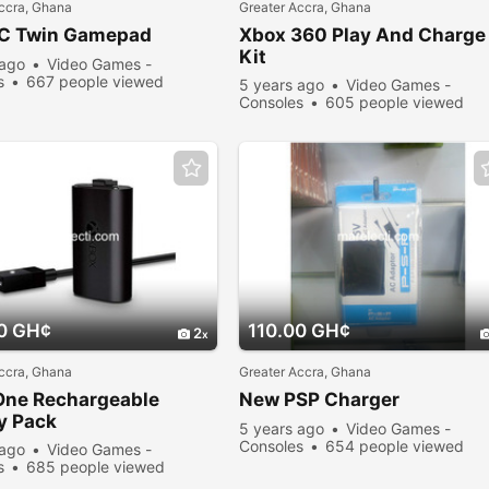
ccra, Ghana
Greater Accra, Ghana
C Twin Gamepad
Xbox 360 Play And Charge
Kit
 ago
Video Games -
s
667 people viewed
5 years ago
Video Games -
Consoles
605 people viewed
0 GH¢
110.00 GH¢
2
ccra, Ghana
Greater Accra, Ghana
One Rechargeable
New PSP Charger
y Pack
5 years ago
Video Games -
Consoles
654 people viewed
 ago
Video Games -
s
685 people viewed