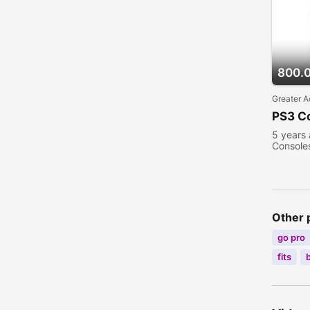
800.
Greater A
PS3 C
5 years
Console
Other 
go pro
fits