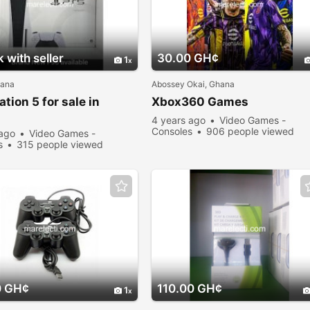
 with seller
30.00 GH¢
1
hana
Abossey Okai, Ghana
ation 5 for sale in
Xbox360 Games
4 years ago
Video Games -
Consoles
906 people viewed
 ago
Video Games -
s
315 people viewed
0 GH¢
110.00 GH¢
1