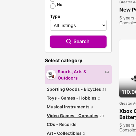
Greater A
No
New P
Type
5 years
Console
Search
Select category
Sports, Arts &
64
Outdoors
Sporting Goods - Bicycles
21
110.0
Toys - Games - Hobbies
2
Greater A
Musical Instruments
8
Xbox 
Video Games - Consoles
29
Batter
CDs - Records
5 years
Console
Art - Collectibles
2