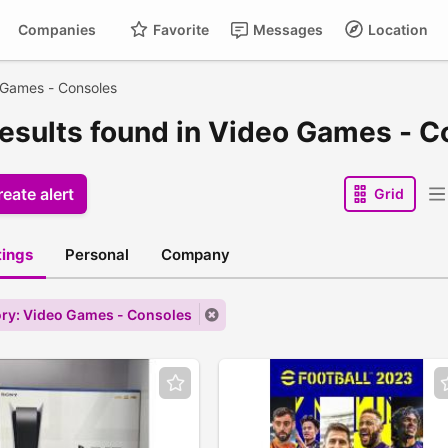
Companies
Favorite
Messages
Location
 Games - Consoles
results found in Video Games - C
eate alert
Grid
stings
Personal
Company
ry: Video Games - Consoles