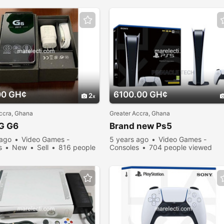
00 GH¢
6100.00 GH¢
2
ccra, Ghana
Greater Accra, Ghana
G G6
Brand new Ps5
 ago
Video Games -
5 years ago
Video Games -
s
New
Sell
816 people
Consoles
704 people viewed