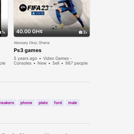
40.00 GH¢
1
2
Abossey Okai, Ghana
Ps3 games
5 years ago
Video Games -
ple
Consoles
New
Sell
987 people
viewed
neakers
phone
plate
ford
male