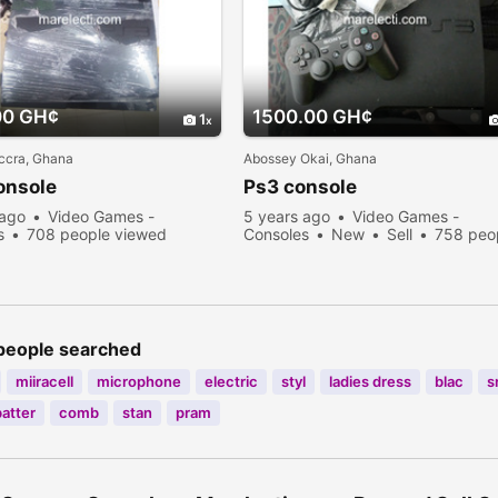
00 GH¢
1500.00 GH¢
1
ccra, Ghana
Abossey Okai, Ghana
onsole
Ps3 console
 ago
Video Games -
5 years ago
Video Games -
s
708 people viewed
Consoles
New
Sell
758 peo
viewed
people searched
miiracell
microphone
electric
styl
ladies dress
blac
s
batter
comb
stan
pram