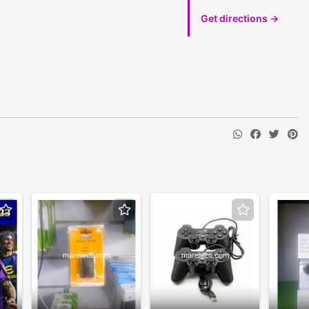
Get directions →