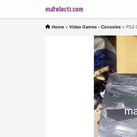
Home
>
Video Games - Consoles
>
PS3 