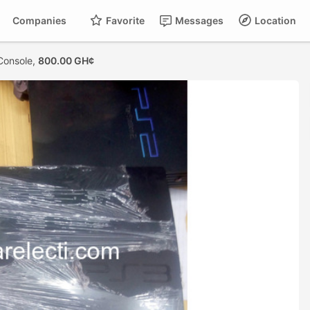
Companies
Favorite
Messages
Location
Console,
800.00 GH¢