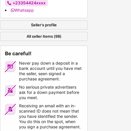
+23354424xxxx
Whatsapp
Seller's profile
All seller items (98)
Be careful!
Never pay down a deposit in a
bank account until you have met
the seller, seen signed a
purchase agreement.
No serious private advertisers
ask for a down payment before
you meet.
Receiving an email with an in-
scanned ID does not mean that
you have identified the sender.
You do this on the spot, when
you sign a purchase agreement.