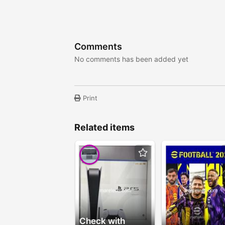
Comments
No comments has been added yet
Print
Related items
Check with