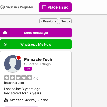
Place an ad
Sign in / Register
Previous
Next
Send message
WhatsApp Me Now
Pinnacle Tech
98 active listings
Pro
0.0
Rate this user
Last online 3 years ago
Registered for 5+ years
Greater Accra, Ghana