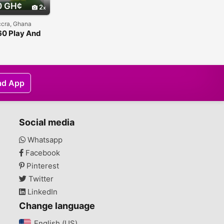
0 GH¢
2
ccra, Ghana
0 Play And
Kit
ad App
Social media
Whatsapp
Facebook
Pinterest
Twitter
LinkedIn
Change language
English (US)‎