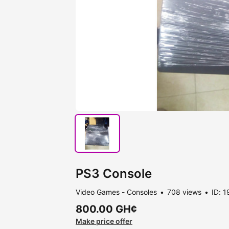
PS3 Console
Video Games - Consoles
708 views
ID: 
800.00 GH¢
Make price offer