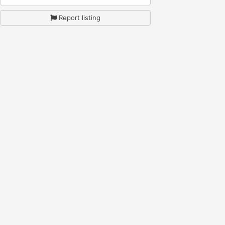
Report listing