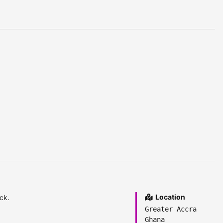
Location
ck.
Greater Accra
Ghana