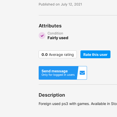
Published on July 12, 2021
Attributes
Condition
Fairly used
0.0
Average rating
Rate this user
Send message
Only for logged in users
Description
Foreign used ps3 with games. Available in Sto