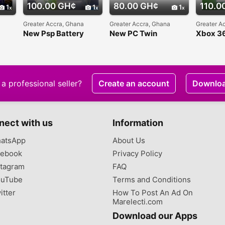
100.00 GH¢
80.00 GH¢
110.0
1
1
1
Greater Accra, Ghana
Greater Accra, Ghana
Greater A
New Psp Battery
New PC Twin
Xbox 36
Gamepad
Charge 
a professional seller?
Create an account
Downlo
nect with us
Information
atsApp
About Us
ebook
Privacy Policy
tagram
FAQ
uTube
Terms and Conditions
itter
How To Post An Ad On
Marelecti.com
Download our Apps