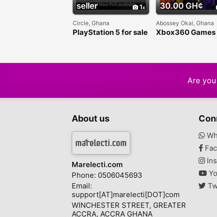
seller
30.00 GH¢
1
Circle, Ghana
Abossey Okai, Ghana
PlayStation 5 for sale
Xbox360 Games
in Ghana
Are you 
About us
Con
Wh
Fac
Ins
Marelecti.com
Yo
Phone: 0506045693
Email:
Tw
support[AT]marelecti[DOT]com
WINCHESTER STREET, GREATER
ACCRA, ACCRA GHANA