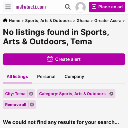
Place an ad
Home
>
Sports, Arts & Outdoors
>
Ghana
>
Greater Accra
>
No listings found in Sports,
Arts & Outdoors, Tema
Create alert
All listings
Personal
Company
City: Tema
Category: Sports, Arts & Outdoors
Remove all
We could not find any results for your search...