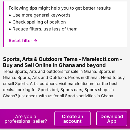
Following tips might help you to get better results
Use more general keywords
Check spelling of position
Reduce filters, use less of them
Reset filter →
Sports, Arts & Outdoors Tema - Marelecti.com -
Buy and Sell Online in Ghana and beyond
Tema Sports, Arts and outdoors for sale in Ghana. Sports in
Ghana. Sports, Arts and Outdoors Prices in Ghana . Need to buy
or sell Sports, Arts, outdoors. visit marelecti.com for the best
deals. Looking for Sports bet, Sports cars, Sports shops in
Ghana? just check with us for all Sports activities in Ghana.
Are you a
Create an
Download
professional seller?
account
App