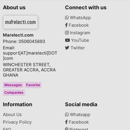
About us
Connect with us
WhatsApp
Facebook
Instagram
Marelecti.com
YouTube
Phone: 0506045693
Email:
Twitter
support[AT]marelecti[DOT
]com
WINCHESTER STREET,
GREATER ACCRA, ACCRA
GHANA
Messages
Favorite
Companies
Information
Social media
About Us
Whatsapp
Privacy Policy
Facebook
FAQ
Pinterest