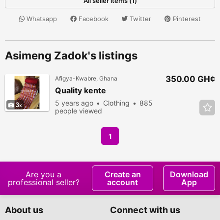
All seller items (1)
Whatsapp
Facebook
Twitter
Pinterest
Asimeng Zadok's listings
350.00 GH¢
Afigya-Kwabre, Ghana
Quality kente
5 years ago
Clothing
885
3
people viewed
1
Are you a
Create an
Download
professional seller?
account
App
About us
Connect with us