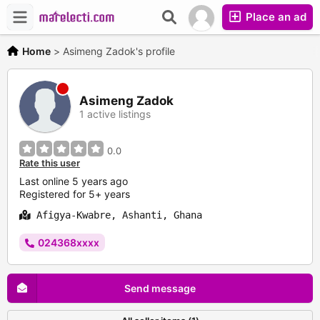
Place an ad
Home
>
Asimeng Zadok's profile
Asimeng Zadok
1 active listings
0.0
Rate this user
Last online 5 years ago
Registered for 5+ years
Afigya-Kwabre, Ashanti, Ghana
024368xxxx
Send message