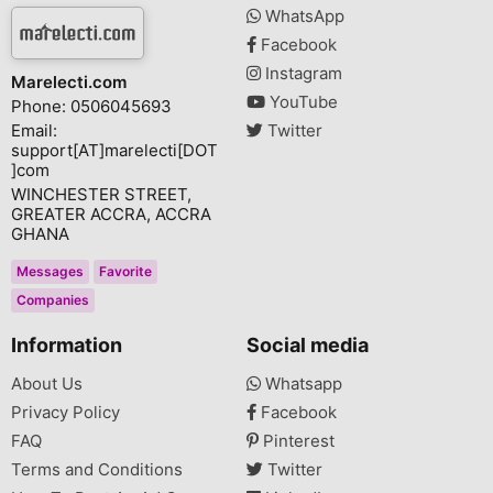
WhatsApp
Facebook
Instagram
Marelecti.com
YouTube
Phone: 0506045693
Email:
Twitter
support[AT]marelecti[DOT
]com
WINCHESTER STREET,
GREATER ACCRA, ACCRA
GHANA
Messages
Favorite
Companies
Information
Social media
About Us
Whatsapp
Privacy Policy
Facebook
FAQ
Pinterest
Terms and Conditions
Twitter